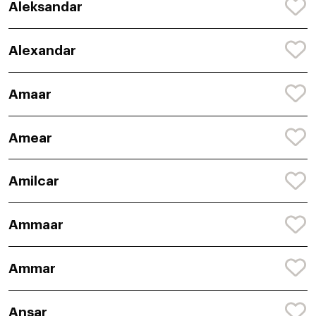
Aleksandar
Alexandar
Amaar
Amear
Amilcar
Ammaar
Ammar
Ansar