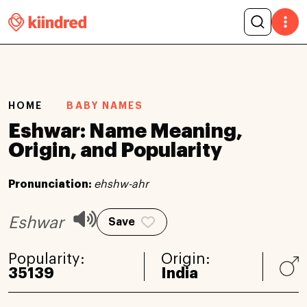
HOME
BABY NAMES
Eshwar: Name Meaning,
Origin, and Popularity
Pronunciation:
ehshw-ahr
Eshwar
Save
Popularity:
Origin:
35139
India