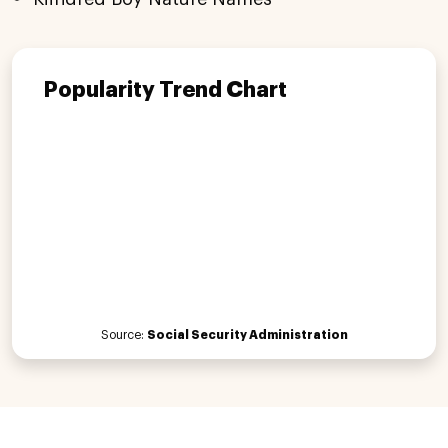
Popularity Trend Chart
Source:
Social Security Administration