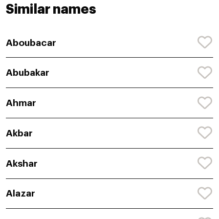
Similar names
Aboubacar
Abubakar
Ahmar
Akbar
Akshar
Alazar