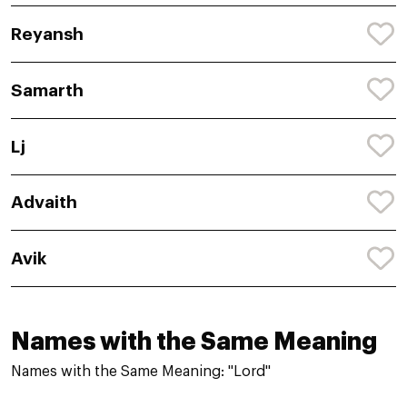
Reyansh
Samarth
Lj
Advaith
Avik
Names with the Same Meaning
Names with the Same Meaning: "Lord"