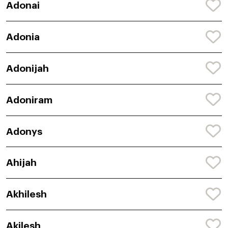
Adonai
Adonia
Adonijah
Adoniram
Adonys
Ahijah
Akhilesh
Akilesh