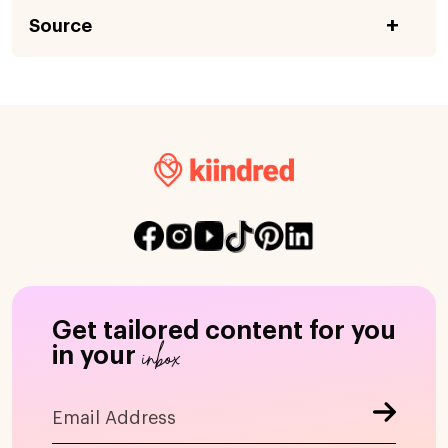
Source
Get tailored content for you
inbox
in your