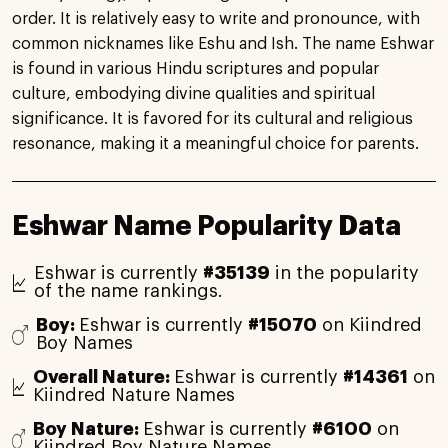
order. It is relatively easy to write and pronounce, with
common nicknames like Eshu and Ish. The name Eshwar
is found in various Hindu scriptures and popular
culture, embodying divine qualities and spiritual
significance. It is favored for its cultural and religious
resonance, making it a meaningful choice for parents.
Eshwar Name Popularity Data
Eshwar is currently
#35139
in the popularity
of the name rankings.
Boy:
Eshwar is currently
#15070
on Kiindred
Boy Names
Overall Nature:
Eshwar is currently
#14361
on
Kiindred Nature Names
Boy Nature:
Eshwar is currently
#6100
on
Kiindred Boy Nature Names