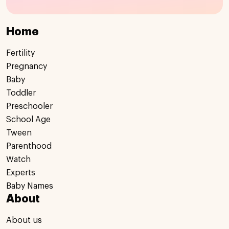
Home
Fertility
Pregnancy
Baby
Toddler
Preschooler
School Age
Tween
Parenthood
Watch
Experts
Baby Names
About
About us