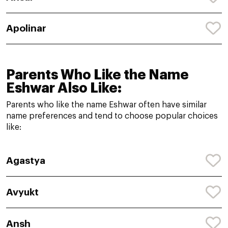
Apolinar
Parents Who Like the Name
Eshwar Also Like:
Parents who like the name Eshwar often have similar
name preferences and tend to choose popular choices
like:
Agastya
Avyukt
Ansh