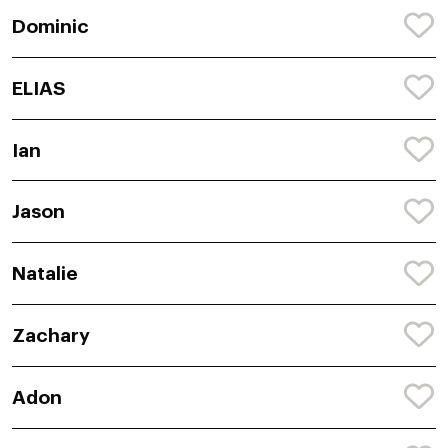
Dominic
ELIAS
Ian
Jason
Natalie
Zachary
Adon