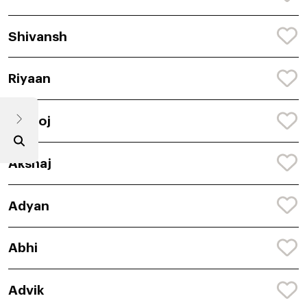
Shivansh
Riyaan
Amitoj
Akshaj
Adyan
Abhi
Advik