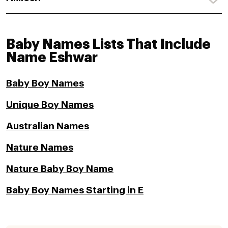
Baby Names Lists That Include
Name Eshwar
Baby Boy Names
Unique Boy Names
Australian Names
Nature Names
Nature Baby Boy Name
Baby Boy Names Starting in E