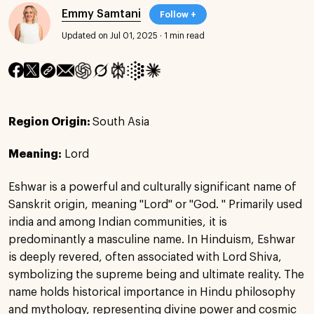
Emmy Samtani
Follow +
Updated on Jul 01, 2025
·
1 min read
Region Origin:
South Asia
Meaning:
Lord
Eshwar is a powerful and culturally significant name of
Sanskrit origin, meaning "Lord" or "God. " Primarily used
india and among Indian communities, it is
predominantly a masculine name. In Hinduism, Eshwar
is deeply revered, often associated with Lord Shiva,
symbolizing the supreme being and ultimate reality. The
name holds historical importance in Hindu philosophy
and mythology, representing divine power and cosmic