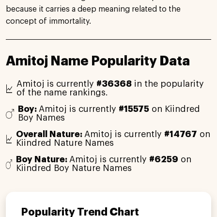
because it carries a deep meaning related to the
concept of immortality.
Amitoj Name Popularity Data
Amitoj is currently
#36368
in the popularity
of the name rankings.
Boy:
Amitoj is currently
#15575
on Kiindred
Boy Names
Overall Nature:
Amitoj is currently
#14767
on
Kiindred Nature Names
Boy Nature:
Amitoj is currently
#6259
on
Kiindred Boy Nature Names
Popularity Trend Chart