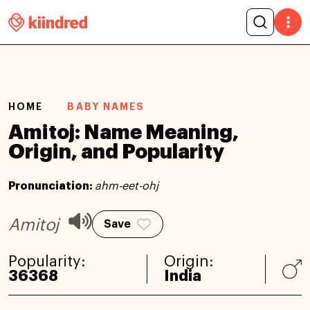
HOME
BABY NAMES
Amitoj: Name Meaning,
Origin, and Popularity
Pronunciation:
ahm-eet-ohj
Amitoj
Save
Popularity:
Origin:
36368
India