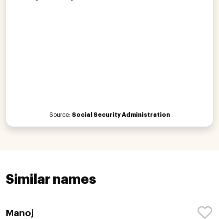
Source:
Social Security Administration
Similar names
Manoj