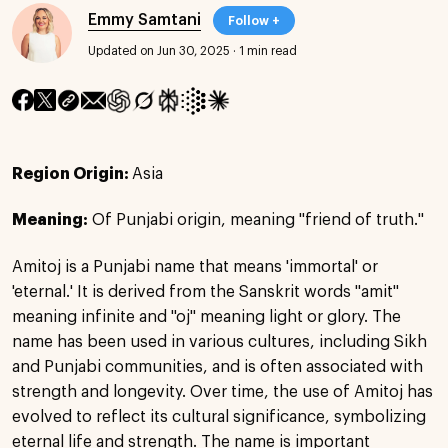
Emmy Samtani
Follow +
Updated on Jun 30, 2025
·
1 min read
Region Origin:
Asia
Meaning:
Of Punjabi origin, meaning "friend of truth."
Amitoj is a Punjabi name that means 'immortal' or
'eternal.' It is derived from the Sanskrit words "amit"
meaning infinite and "oj" meaning light or glory. The
name has been used in various cultures, including Sikh
and Punjabi communities, and is often associated with
strength and longevity. Over time, the use of Amitoj has
evolved to reflect its cultural significance, symbolizing
eternal life and strength. The name is important