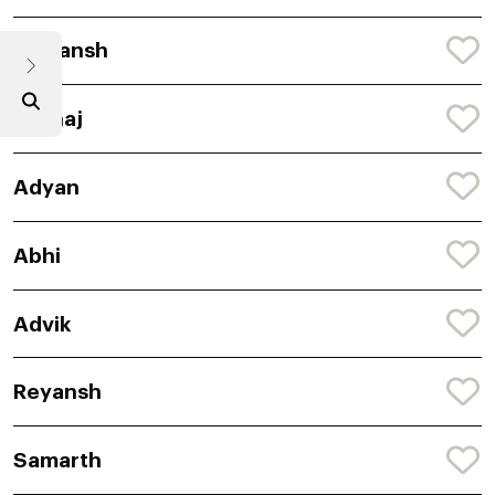
Shivansh
Akshaj
Adyan
Abhi
Advik
Reyansh
Samarth