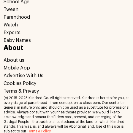
School Age
Tween
Parenthood
Watch
Experts
Baby Names
About
About us
Mobile App
Advertise With Us
Cookies Policy
Terms & Privacy
(c) 2015-2025 Kiindred Co. All rights reserved. Kiindred is here to for you, at
every stage of parenthood - from conception to classroom. Our content in
general in nature only, and shouldn't be used as a substitute for professional
advice. Always consult with your healthcare provider. We would like to
acknowledge and honour the Elders past, present, and emerging of the
Gadigal People - the traditional custodians of the land on which Kiindred
stands. This was, is, and always will be Aboriginal land. Use of this site is
subject to our
Terms & Policy
.