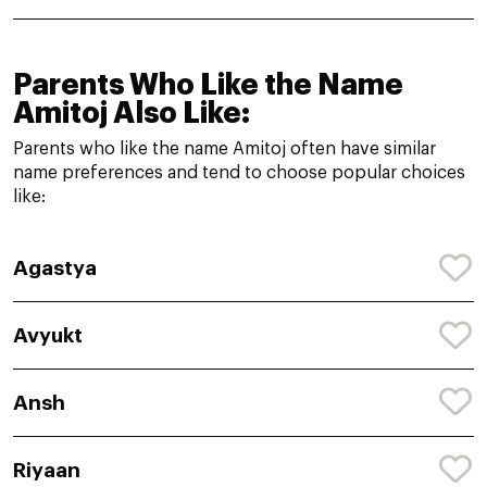
Parents Who Like the Name
Amitoj Also Like:
Parents who like the name Amitoj often have similar
name preferences and tend to choose popular choices
like:
Agastya
Avyukt
Ansh
Riyaan