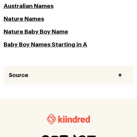
Australian Names
Nature Names
Nature Baby Boy Name
Baby Boy Names Starting in A
Source