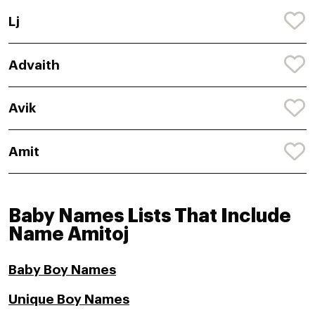
Lj
Advaith
Avik
Amit
Baby Names Lists That Include
Name Amitoj
Baby Boy Names
Unique Boy Names