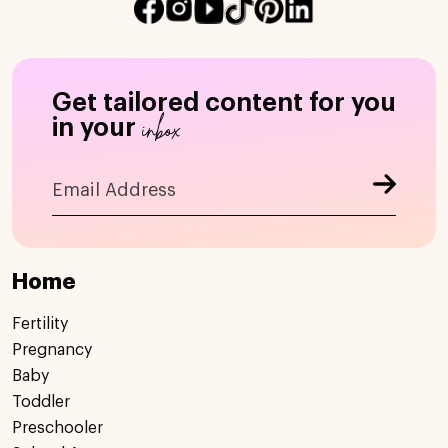
Get tailored content for you
inbox
in your
Home
Fertility
Pregnancy
Baby
Toddler
Preschooler