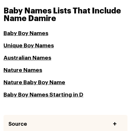
Baby Names Lists That Include
Name Damire
Baby Boy Names
Unique Boy Names
Australian Names
Nature Names
Nature Baby Boy Name
Baby Boy Names Starting in D
Source