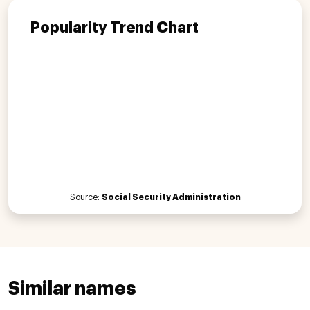
Popularity Trend Chart
Source:
Social Security Administration
Similar names