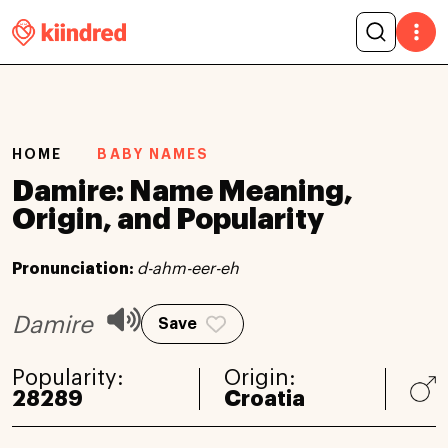
HOME
BABY NAMES
Damire: Name Meaning,
Origin, and Popularity
Pronunciation:
d-ahm-eer-eh
Damire
Save
Popularity:
Origin:
28289
Croatia