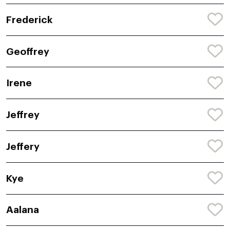
Frederick
Geoffrey
Irene
Jeffrey
Jeffery
Kye
Aalana