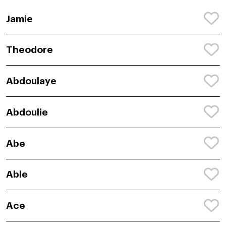
Jamie
Theodore
Abdoulaye
Abdoulie
Abe
Able
Ace