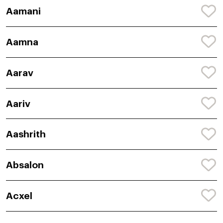
Aamani
Aamna
Aarav
Aariv
Aashrith
Absalon
Acxel