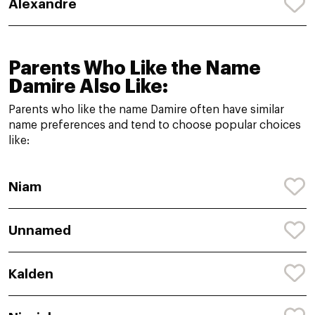
Alexandre
Parents Who Like the Name
Damire Also Like:
Parents who like the name Damire often have similar
name preferences and tend to choose popular choices
like:
Niam
Unnamed
Kalden