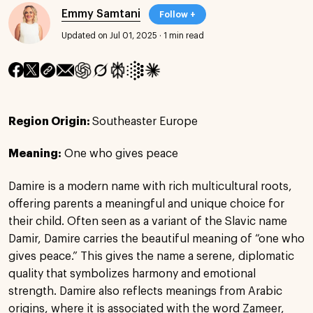
Emmy Samtani
Follow +
Updated on Jul 01, 2025
·
1 min read
Region Origin:
Southeaster Europe
Meaning:
One who gives peace
Damire is a modern name with rich multicultural roots,
offering parents a meaningful and unique choice for
their child. Often seen as a variant of the Slavic name
Damir, Damire carries the beautiful meaning of “one who
gives peace.” This gives the name a serene, diplomatic
quality that symbolizes harmony and emotional
strength. Damire also reflects meanings from Arabic
origins, where it is associated with the word Zameer,