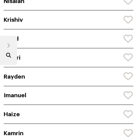
Nisaiah
Krishiv
Naod
Janari
Rayden
Imanuel
Haize
Kamrin