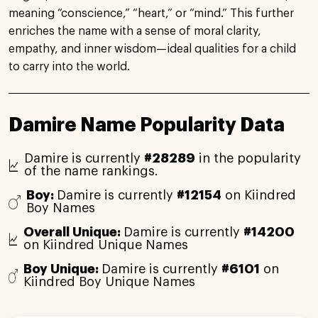
meaning “conscience,” “heart,” or “mind.” This further
enriches the name with a sense of moral clarity,
empathy, and inner wisdom—ideal qualities for a child
to carry into the world.
Damire Name Popularity Data
Damire is currently
#28289
in the popularity
of the name rankings.
Boy:
Damire is currently
#12154
on Kiindred
Boy Names
Overall Unique:
Damire is currently
#14200
on Kiindred Unique Names
Boy Unique:
Damire is currently
#6101
on
Kiindred Boy Unique Names