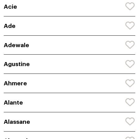
Acie
Ade
Adewale
Agustine
Ahmere
Alante
Alassane