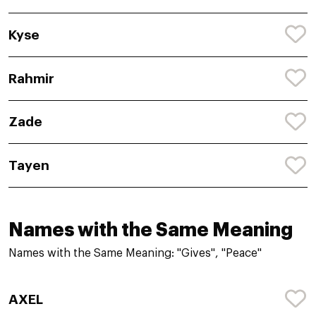
Kyse
Rahmir
Zade
Tayen
Names with the Same Meaning
Names with the Same Meaning: "Gives", "Peace"
AXEL