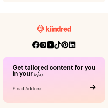
Get tailored content for you
inbox
in your