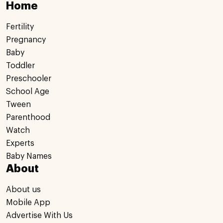
Home
Fertility
Pregnancy
Baby
Toddler
Preschooler
School Age
Tween
Parenthood
Watch
Experts
Baby Names
About
About us
Mobile App
Advertise With Us