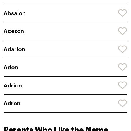
Absalon
Aceton
Adarion
Adon
Adrion
Adron
Parents Who Like the Name