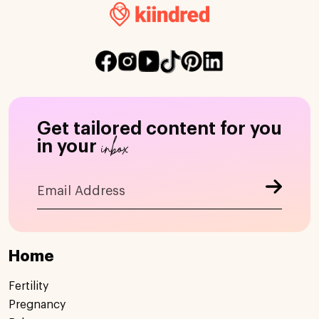
Get tailored content for you
inbox
in your
Home
Fertility
Pregnancy