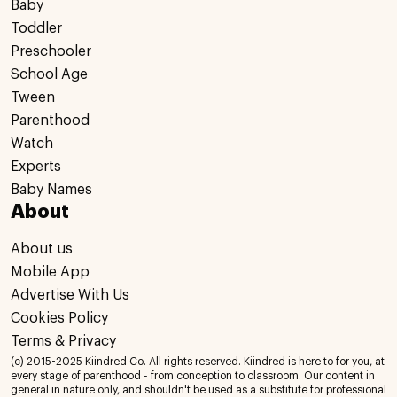
Baby
Toddler
Preschooler
School Age
Tween
Parenthood
Watch
Experts
Baby Names
About
About us
Mobile App
Advertise With Us
Cookies Policy
Terms & Privacy
(c) 2015-2025 Kiindred Co. All rights reserved. Kiindred is here to for you, at
every stage of parenthood - from conception to classroom. Our content in
general in nature only, and shouldn't be used as a substitute for professional