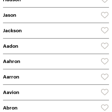
Jason
Jackson
Aadon
Aahron
Aarron
Aavion
Abron