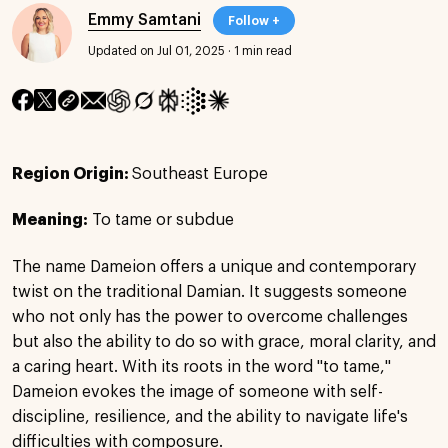
Emmy Samtani
Follow +
Updated on Jul 01, 2025
·
1 min read
Region Origin:
Southeast Europe
Meaning:
To tame or subdue
The name Dameion offers a unique and contemporary
twist on the traditional Damian. It suggests someone
who not only has the power to overcome challenges
but also the ability to do so with grace, moral clarity, and
a caring heart. With its roots in the word "to tame,"
Dameion evokes the image of someone with self-
discipline, resilience, and the ability to navigate life's
difficulties with composure.