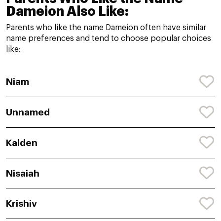
Dameion Also Like:
Parents who like the name Dameion often have similar
name preferences and tend to choose popular choices
like:
Niam
Unnamed
Kalden
Nisaiah
Krishiv