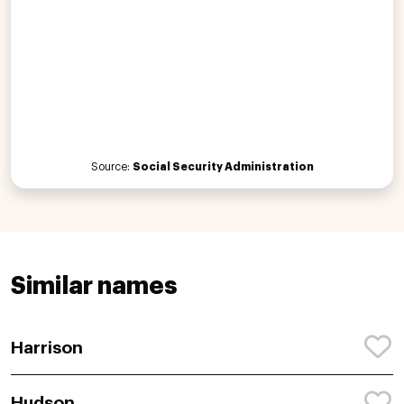
Source:
Social Security Administration
Similar names
Harrison
Hudson