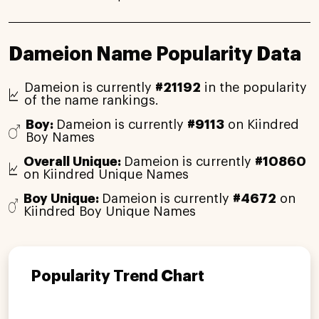
Dameion Name Popularity Data
Dameion is currently
#21192
in the popularity
of the name rankings.
Boy:
Dameion is currently
#9113
on Kiindred
Boy Names
Overall Unique:
Dameion is currently
#10860
on Kiindred Unique Names
Boy Unique:
Dameion is currently
#4672
on
Kiindred Boy Unique Names
Popularity Trend Chart