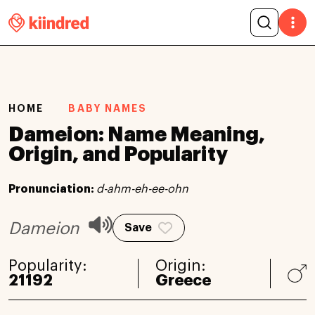
HOME
BABY NAMES
Dameion: Name Meaning,
Origin, and Popularity
Pronunciation:
d-ahm-eh-ee-ohn
Dameion
Save
Popularity:
Origin:
21192
Greece