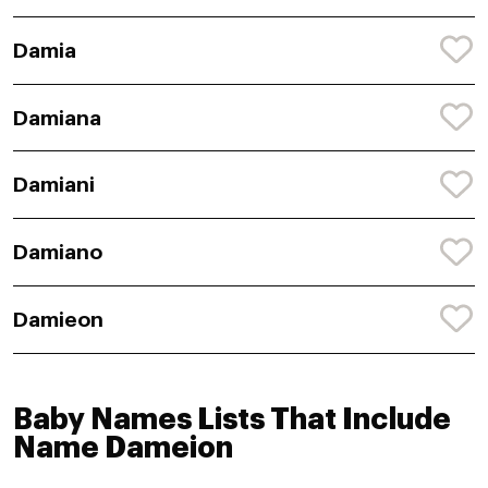
Damia
Damiana
Damiani
Damiano
Damieon
Baby Names Lists That Include
Name Dameion