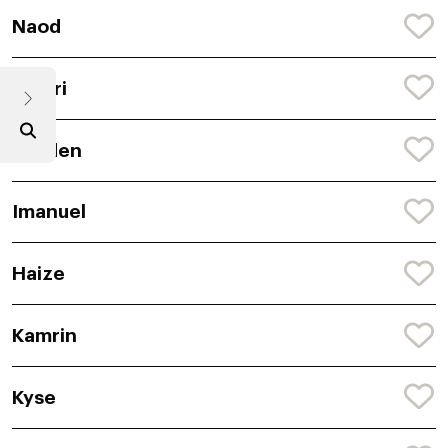
Naod
Janari
Rayden
Imanuel
Haize
Kamrin
Kyse