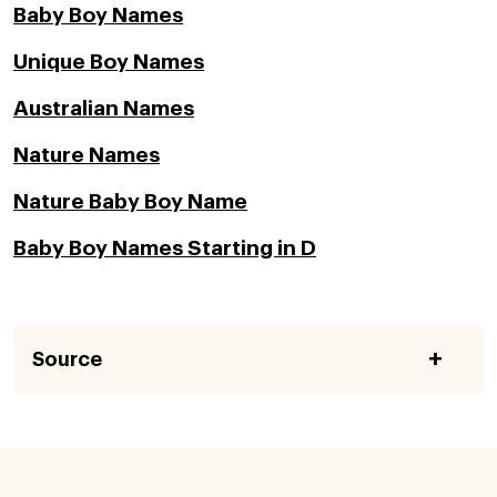
Baby Boy Names
Unique Boy Names
Australian Names
Nature Names
Nature Baby Boy Name
Baby Boy Names Starting in D
Source