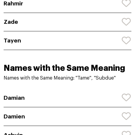
Rahmir
Zade
Tayen
Names with the Same Meaning
Names with the Same Meaning: "Tame", "Subdue"
Damian
Damien