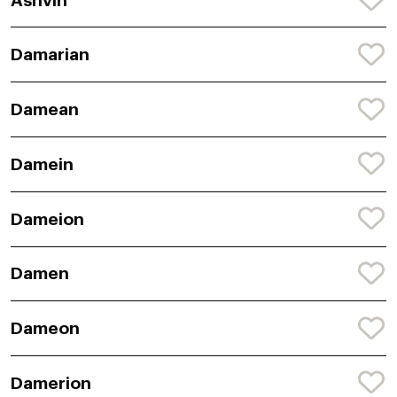
Ashvin
Damarian
Damean
Damein
Dameion
Damen
Dameon
Damerion