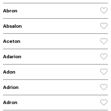
Abron
Absalon
Aceton
Adarion
Adon
Adrion
Adron