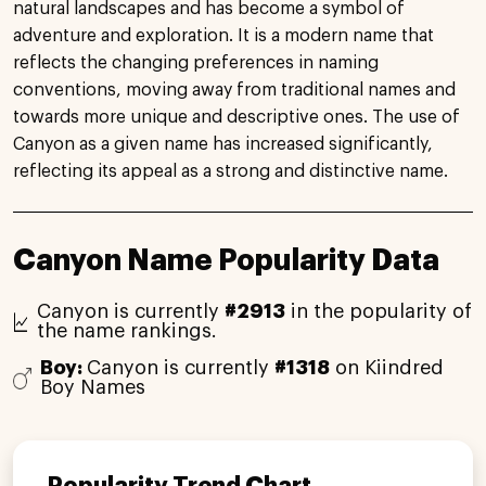
natural landscapes and has become a symbol of
adventure and exploration. It is a modern name that
reflects the changing preferences in naming
conventions, moving away from traditional names and
towards more unique and descriptive ones. The use of
Canyon as a given name has increased significantly,
reflecting its appeal as a strong and distinctive name.
Canyon Name Popularity Data
Canyon is currently
#2913
in the popularity of
the name rankings.
Boy:
Canyon is currently
#1318
on Kiindred
Boy Names
Popularity Trend Chart