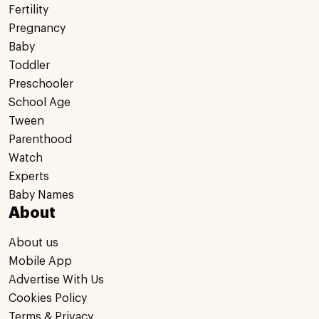
Fertility
Pregnancy
Baby
Toddler
Preschooler
School Age
Tween
Parenthood
Watch
Experts
Baby Names
About
About us
Mobile App
Advertise With Us
Cookies Policy
Terms & Privacy