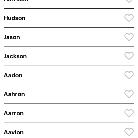
Hudson
Jason
Jackson
Aadon
Aahron
Aarron
Aavion