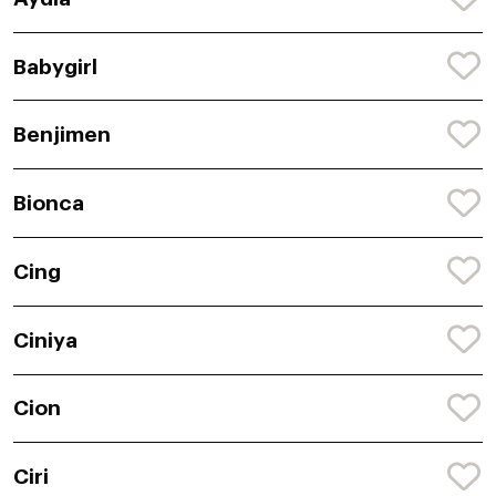
Babygirl
Benjimen
Bionca
Cing
Ciniya
Cion
Ciri