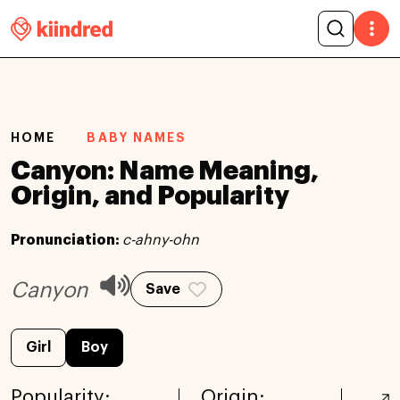
HOME
BABY NAMES
Canyon: Name Meaning,
Origin, and Popularity
Pronunciation:
c-ahny-ohn
Canyon
Save
Girl
Boy
Popularity:
Origin: