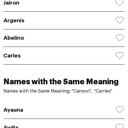
Jairon
Argenis
Abelino
Carles
Names with the Same Meaning
Names with the Same Meaning: "Canyon", "Carries"
Ayauna
Aydia