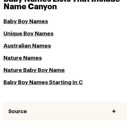
Name Canyon
Baby Boy Names
Unique Boy Names
Australian Names
Nature Names
Nature Baby Boy Name
Baby Boy Names Starting in C
Source