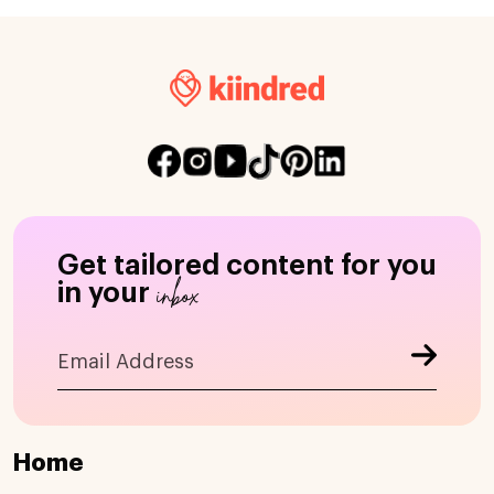
Get tailored content for you
inbox
in your
Home