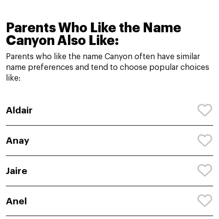
Parents Who Like the Name
Canyon Also Like:
Parents who like the name Canyon often have similar
name preferences and tend to choose popular choices
like:
Aldair
Anay
Jaire
Anel