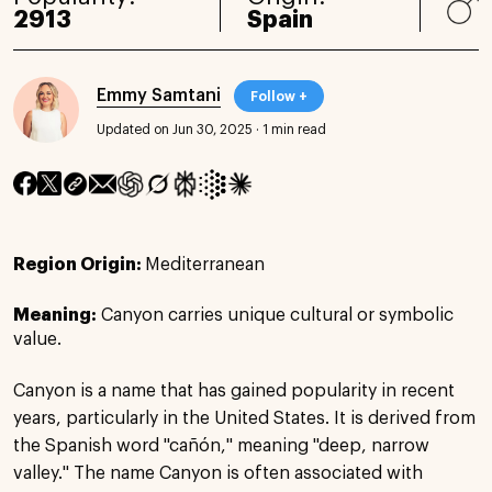
2913
Spain
Emmy Samtani
Follow +
Updated on Jun 30, 2025
·
1 min read
Region Origin:
Mediterranean
Meaning:
Canyon carries unique cultural or symbolic
value.
Canyon is a name that has gained popularity in recent
years, particularly in the United States. It is derived from
the Spanish word "cañón," meaning "deep, narrow
valley." The name Canyon is often associated with