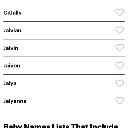
Citlally
Jaivian
Jaivin
Jaivon
Jaiya
Jaiyanna
Baby Names Lists That Include