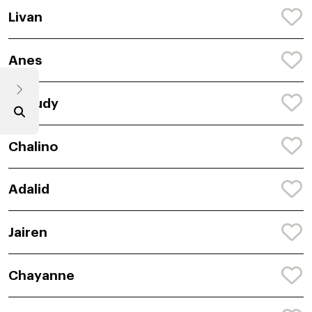
Livan
Anes
Aneudy
Chalino
Adalid
Jairen
Chayanne