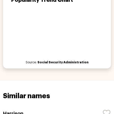
Source:
Social Security Administration
Similar names
Harrison