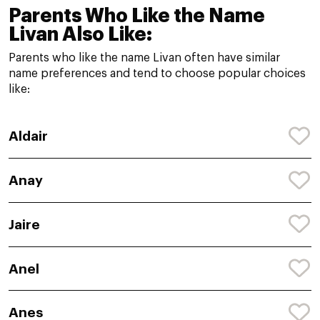
Parents Who Like the Name
Livan Also Like:
Parents who like the name Livan often have similar
name preferences and tend to choose popular choices
like:
Aldair
Anay
Jaire
Anel
Anes