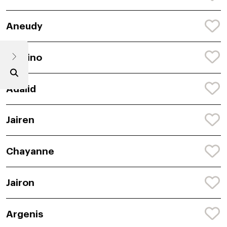
Aneudy
Chalino
Adalid
Jairen
Chayanne
Jairon
Argenis