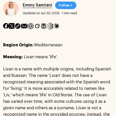
Emmy Samtani
Follow +
Updated on Jun 30, 2025
·
1 min read
Region Origin:
Mediterranean
Meaning:
Livan means 'life'.
Livan is a name with multiple origins, including Spanish
and Russian. The name 'Livan' does not have a
recognized meaning associated with the Spanish word
for 'living.' It is more accurately related to names like
'Liv,' which means 'life' in Old Norse. The use of Livan
has varied over time, with some cultures using it as a
given name and others as a surname. Livan is not a
recognized name in the provided sources; instead, the