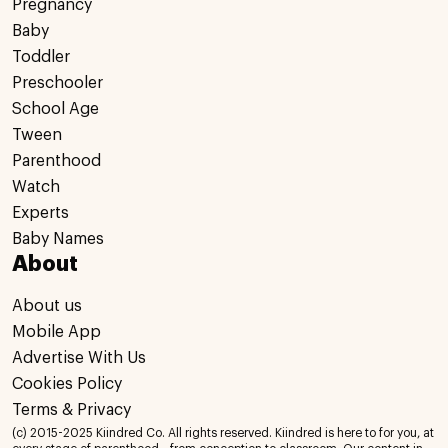
Pregnancy
Baby
Toddler
Preschooler
School Age
Tween
Parenthood
Watch
Experts
Baby Names
About
About us
Mobile App
Advertise With Us
Cookies Policy
Terms & Privacy
(c) 2015-2025 Kiindred Co. All rights reserved. Kiindred is here to for you, at