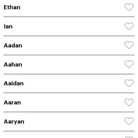
Ethan
Ian
Aadan
Aahan
Aaidan
Aaran
Aaryan