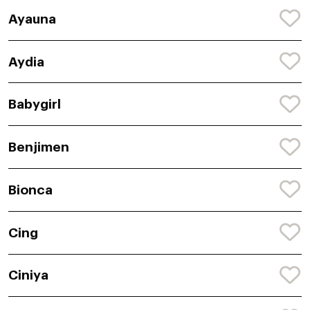
Ayauna
Aydia
Babygirl
Benjimen
Bionca
Cing
Ciniya