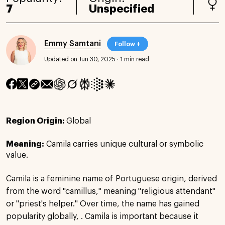
7
Unspecified
Emmy Samtani
Follow +
Updated on Jun 30, 2025
·
1 min read
Region Origin:
Global
Meaning:
Camila carries unique cultural or symbolic
value.
Camila is a feminine name of Portuguese origin, derived
from the word "camillus," meaning "religious attendant"
or "priest's helper." Over time, the name has gained
popularity globally, . Camila is important because it