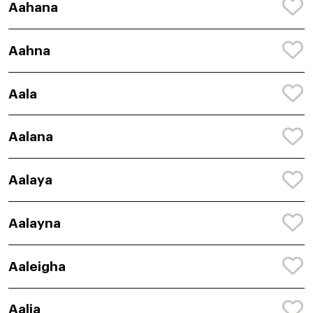
Aahana
Aahna
Aala
Aalana
Aalaya
Aalayna
Aaleigha
Aalia