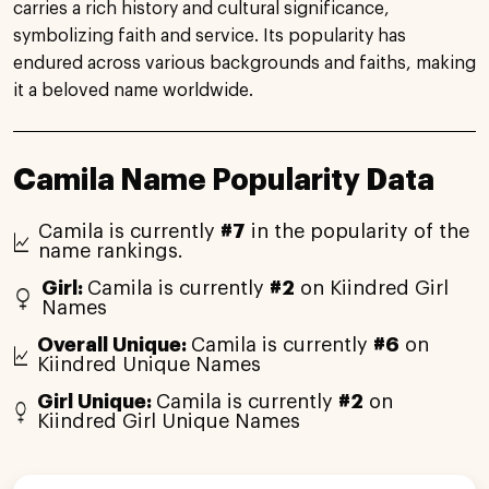
carries a rich history and cultural significance,
symbolizing faith and service. Its popularity has
endured across various backgrounds and faiths, making
it a beloved name worldwide.
Camila Name Popularity Data
Camila is currently
#7
in the popularity of the
name rankings.
Girl:
Camila is currently
#2
on Kiindred Girl
Names
Overall Unique:
Camila is currently
#6
on
Kiindred Unique Names
Girl Unique:
Camila is currently
#2
on
Kiindred Girl Unique Names