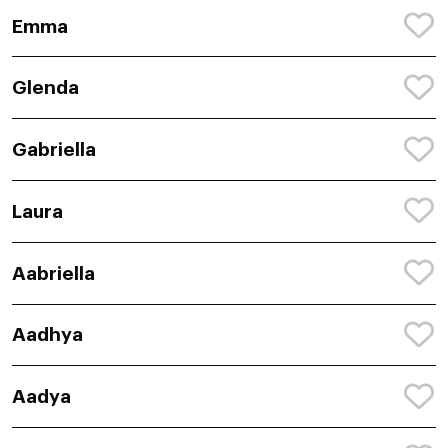
Emma
Glenda
Gabriella
Laura
Aabriella
Aadhya
Aadya