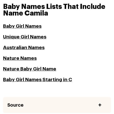
Baby Names Lists That Include
Name Camila
Baby Girl Names
Unique Girl Names
Australian Names
Nature Names
Nature Baby Girl Name
Baby Girl Names Starting in C
Source