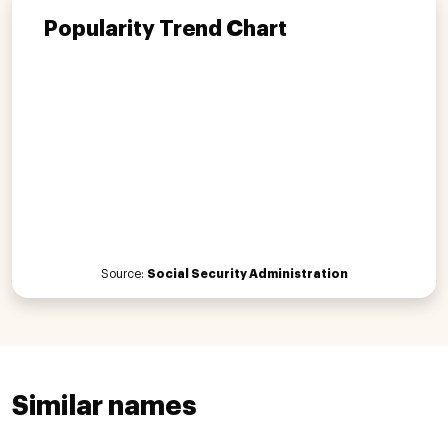
Popularity Trend Chart
Source:
Social Security Administration
Similar names