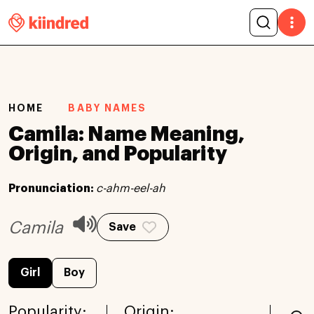
HOME
BABY NAMES
Camila: Name Meaning,
Origin, and Popularity
Pronunciation:
c-ahm-eel-ah
Camila
Save
Girl
Boy
Popularity:
Origin: