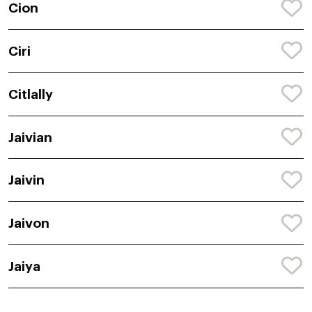
Cion
Ciri
Citlally
Jaivian
Jaivin
Jaivon
Jaiya