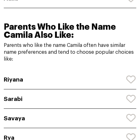
Parents Who Like the Name
Camila Also Like:
Parents who like the name Camila often have similar
name preferences and tend to choose popular choices
like:
Riyana
Sarabi
Savaya
Rya