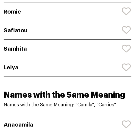
Romie
Safiatou
Samhita
Leiya
Names with the Same Meaning
Names with the Same Meaning: "Camila", "Carries"
Anacamila