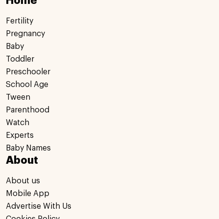
Home
Fertility
Pregnancy
Baby
Toddler
Preschooler
School Age
Tween
Parenthood
Watch
Experts
Baby Names
About
About us
Mobile App
Advertise With Us