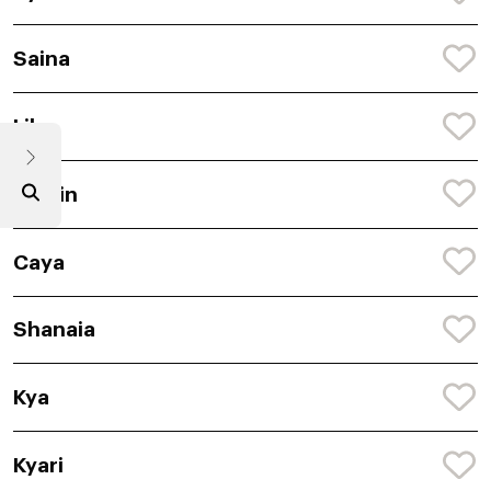
Saina
Lilu
Ceylin
Caya
Shanaia
Kya
Kyari