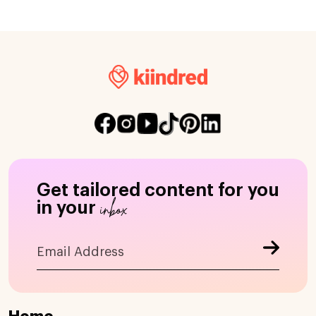
Get tailored content for you
inbox
in your