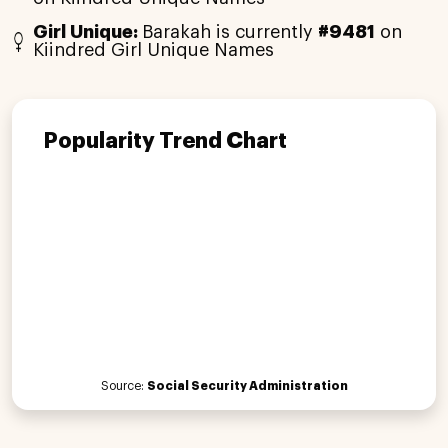
Girl Unique:
Barakah is currently
#9481
on
Kiindred Girl Unique Names
Popularity Trend Chart
Source:
Social Security Administration