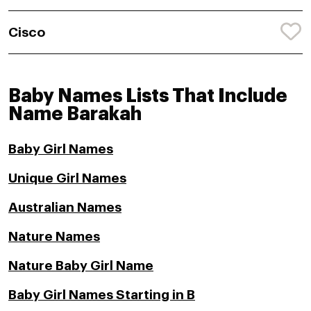
Cisco
Baby Names Lists That Include
Name Barakah
Baby Girl Names
Unique Girl Names
Australian Names
Nature Names
Nature Baby Girl Name
Baby Girl Names Starting in B