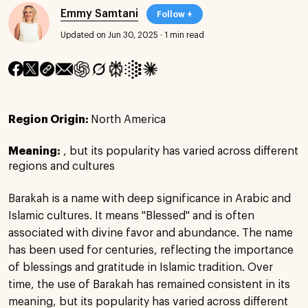
Emmy Samtani
Follow +
Updated on Jun 30, 2025
·
1 min read
Region Origin:
North America
Meaning:
, but its popularity has varied across different
regions and cultures
Barakah is a name with deep significance in Arabic and
Islamic cultures. It means "Blessed" and is often
associated with divine favor and abundance. The name
has been used for centuries, reflecting the importance
of blessings and gratitude in Islamic tradition. Over
time, the use of Barakah has remained consistent in its
meaning, but its popularity has varied across different