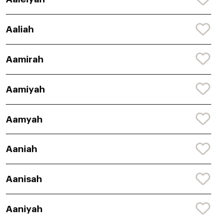
Aaliah
Aamirah
Aamiyah
Aamyah
Aaniah
Aanisah
Aaniyah