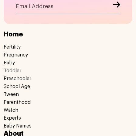
Home
Fertility
Pregnancy
Baby
Toddler
Preschooler
School Age
Tween
Parenthood
Watch
Experts
Baby Names
About