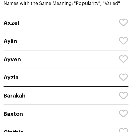
Names with the Same Meaning: "Popularity", "Varied"
Axzel
Aylin
Ayven
Ayzia
Barakah
Baxton