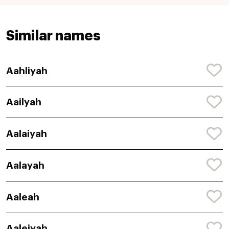
Similar names
Aahliyah
Aailyah
Aalaiyah
Aalayah
Aaleah
Aaleiyah