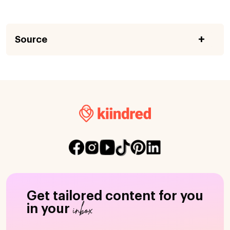
Source
Get tailored content for you
inbox
in your