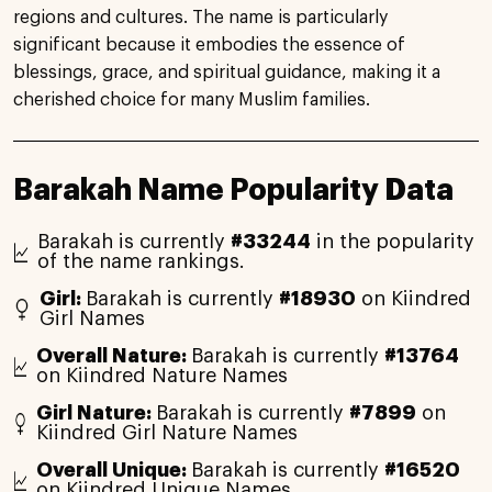
regions and cultures. The name is particularly
significant because it embodies the essence of
blessings, grace, and spiritual guidance, making it a
cherished choice for many Muslim families.
Barakah Name Popularity Data
Barakah is currently
#33244
in the popularity
of the name rankings.
Girl:
Barakah is currently
#18930
on Kiindred
Girl Names
Overall Nature:
Barakah is currently
#13764
on Kiindred Nature Names
Girl Nature:
Barakah is currently
#7899
on
Kiindred Girl Nature Names
Overall Unique:
Barakah is currently
#16520
on Kiindred Unique Names