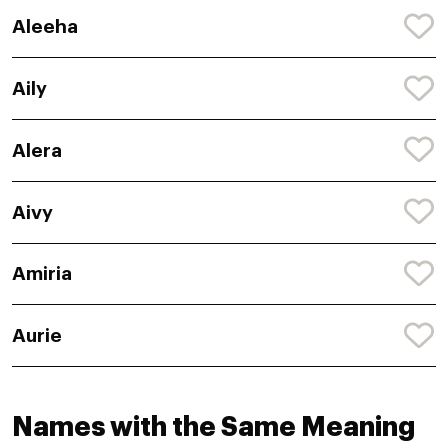
Aleeha
Aily
Alera
Aivy
Amiria
Aurie
Names with the Same Meaning