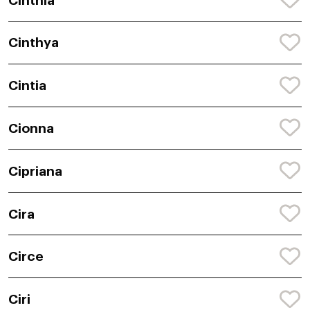
Cinthia
Cinthya
Cintia
Cionna
Cipriana
Cira
Circe
Ciri