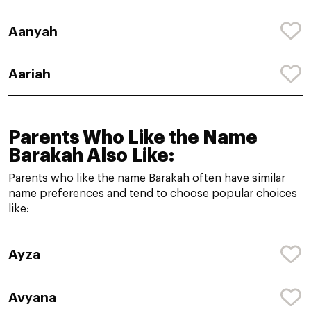
Aanyah
Aariah
Parents Who Like the Name
Barakah Also Like:
Parents who like the name Barakah often have similar
name preferences and tend to choose popular choices
like:
Ayza
Avyana