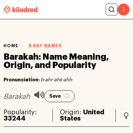
HOME
BABY NAMES
Barakah: Name Meaning,
Origin, and Popularity
Pronunciation:
b-ahr-ahk-ahh
Barakah
Save
Popularity:
Origin:
United
33244
States