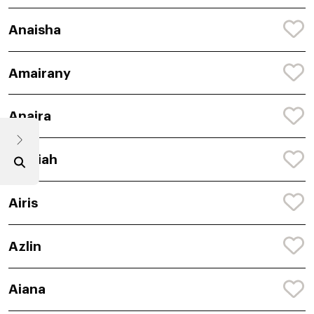
Anaisha
Amairany
Anaira
Amaiah
Airis
Azlin
Aiana