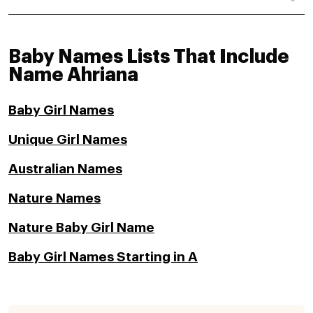
Baby Names Lists That Include
Name Ahriana
Baby Girl Names
Unique Girl Names
Australian Names
Nature Names
Nature Baby Girl Name
Baby Girl Names Starting in A