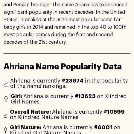
and Persian heritage. The name Ariana has experienced
significant popularity in recent decades. In the United
States, it peaked at the 30th most popular name for
baby girls in 2014 and remained in the top 40 to 100th
most popular names during the first and second
decades of the 21st century.
Ahriana Name Popularity Data
Ahriana is currently
#23974
in the popularity
of the name rankings.
Girl:
Ahriana is currently
#13623
on Kiindred
Girl Names
Overall Nature:
Ahriana is currently
#10599
on Kiindred Nature Names
Girl Nature:
Ahriana is currently
#6001
on
Kiindred Girl Nature Names