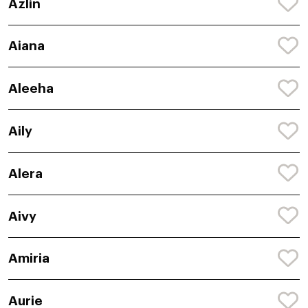
Azlin
Aiana
Aleeha
Aily
Alera
Aivy
Amiria
Aurie