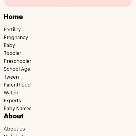
Home
Fertility
Pregnancy
Baby
Toddler
Preschooler
School Age
Tween
Parenthood
Watch
Experts
Baby Names
About
About us