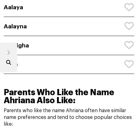
Aalaya
Aalayna
Aaleigha
Aalia
Parents Who Like the Name
Ahriana Also Like:
Parents who like the name Ahriana often have similar
name preferences and tend to choose popular choices
like: