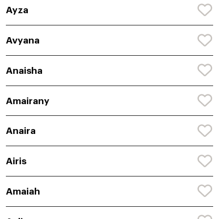
Ayza
Avyana
Anaisha
Amairany
Anaira
Airis
Amaiah