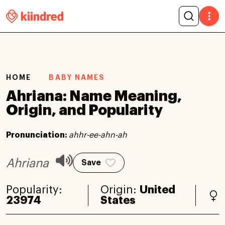
HOME
BABY NAMES
Ahriana: Name Meaning,
Origin, and Popularity
Pronunciation:
ahhr-ee-ahn-ah
Ahriana
Save
Popularity:
Origin:
United
23974
States