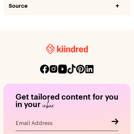
Source
Get tailored content for you
inbox
in your