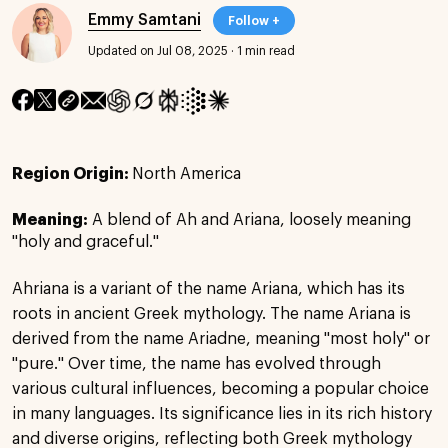
Emmy Samtani
Follow +
Updated on Jul 08, 2025
·
1 min read
Region Origin:
North America
Meaning:
A blend of Ah and Ariana, loosely meaning
"holy and graceful."
Ahriana is a variant of the name Ariana, which has its
roots in ancient Greek mythology. The name Ariana is
derived from the name Ariadne, meaning "most holy" or
"pure." Over time, the name has evolved through
various cultural influences, becoming a popular choice
in many languages. Its significance lies in its rich history
and diverse origins, reflecting both Greek mythology