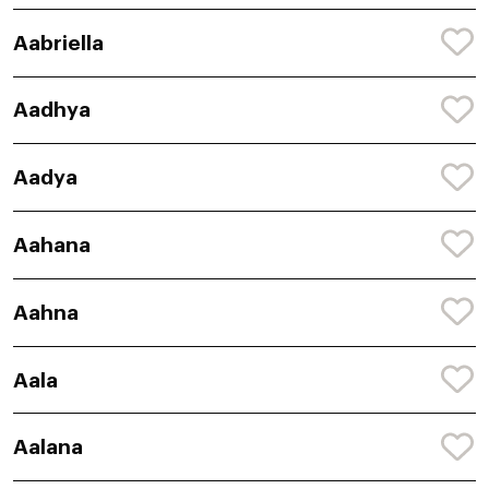
Aabriella
Aadhya
Aadya
Aahana
Aahna
Aala
Aalana