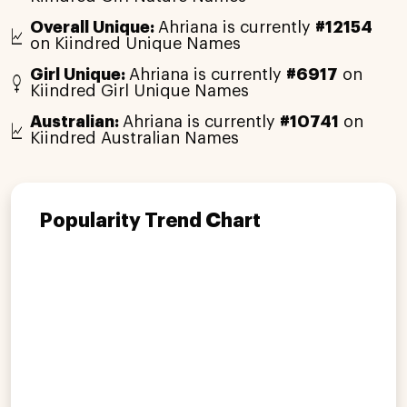
Overall Unique:
Ahriana is currently
#12154
on Kiindred Unique Names
Girl Unique:
Ahriana is currently
#6917
on
Kiindred Girl Unique Names
Australian:
Ahriana is currently
#10741
on
Kiindred Australian Names
Popularity Trend Chart