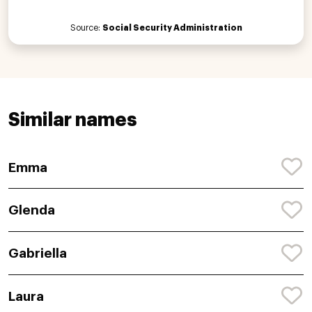
Source:
Social Security Administration
Similar names
Emma
Glenda
Gabriella
Laura