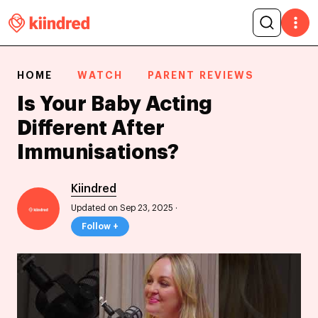
HOME
WATCH
PARENT REVIEWS
Is Your Baby Acting
Different After
Immunisations?
Kiindred
Updated on Sep 23, 2025
·
Follow +