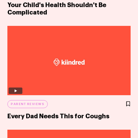
Your Child's Health Shouldn't Be
Complicated
PARENT REVIEWS
Every Dad Needs This for Coughs