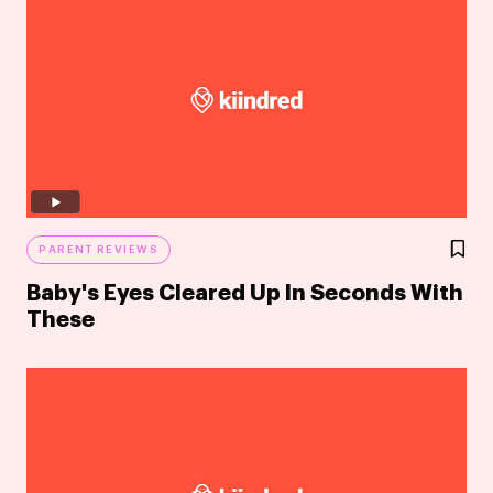
PARENT REVIEWS
Baby's Eyes Cleared Up In Seconds With
These