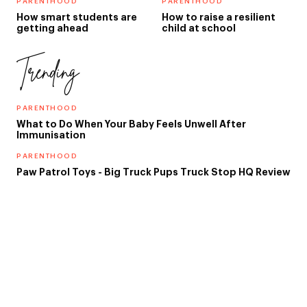
PARENTHOOD
PARENTHOOD
How smart students are
How to raise a resilient
getting ahead
child at school
Trending
PARENTHOOD
What to Do When Your Baby Feels Unwell After
Immunisation
PARENTHOOD
Paw Patrol Toys - Big Truck Pups Truck Stop HQ Review