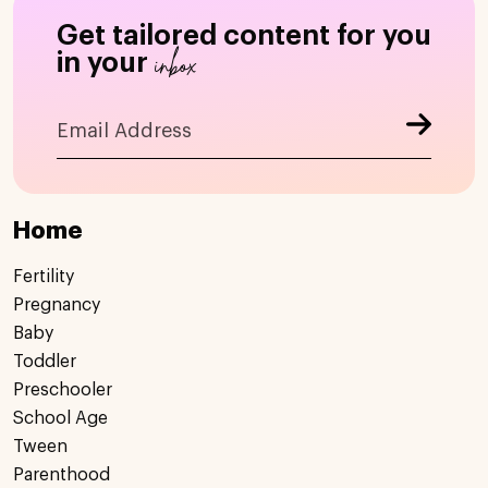
Get tailored content for you
inbox
in your
Home
Fertility
Pregnancy
Baby
Toddler
Preschooler
School Age
Tween
Parenthood