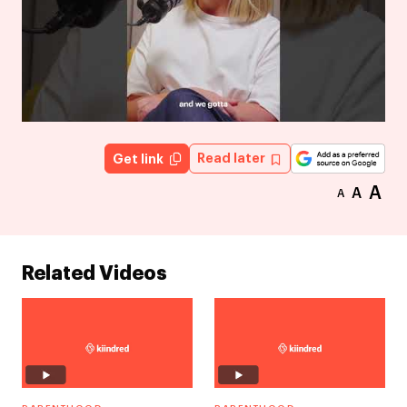
Read later
Get link
A
A
A
Related Videos