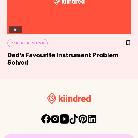
PARENT REVIEWS
Dad's Favourite Instrument Problem
Solved