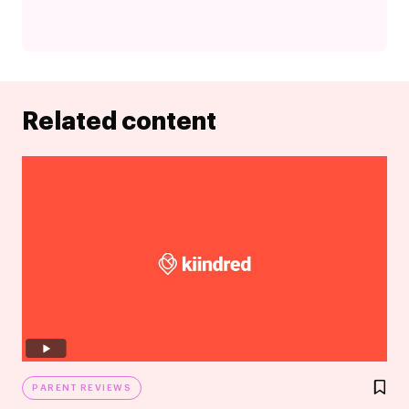
Related content
PARENT REVIEWS