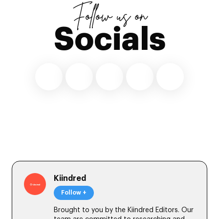
Follow us on
Socials
Kiindred
Follow +
Brought to you by the Kiindred Editors. Our