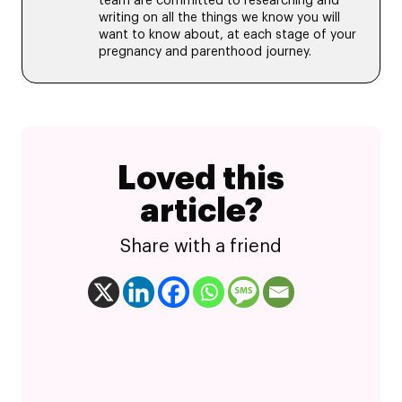
team are committed to researching and
writing on all the things we know you will
want to know about, at each stage of your
pregnancy and parenthood journey.
Loved this
article?
Share with a friend