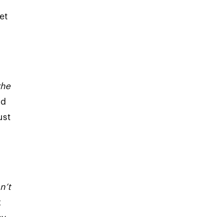
et
u
the
nd
ust
n’t
t