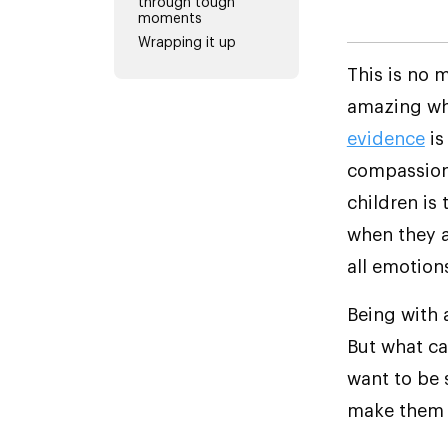
through tough
moments
Wrapping it up
This is no 
amazing whe
evidence
is
compassion,
children is
when they 
all emotion
Being with a
But what can
want to be 
make them u