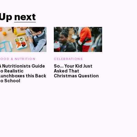
Up
next
FOOD & NUTRITION
CELEBRATIONS
A Nutritionists Guide
So... Your Kid Just
to Realistic
Asked That
Lunchboxes this Back
Christmas Question
to School