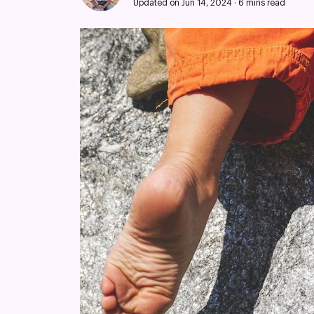
Updated on Jun 14, 2024
·
6 mins read