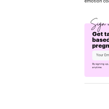
emotion co
Sign 
Get t
based
preg
By signing up,
anytime.