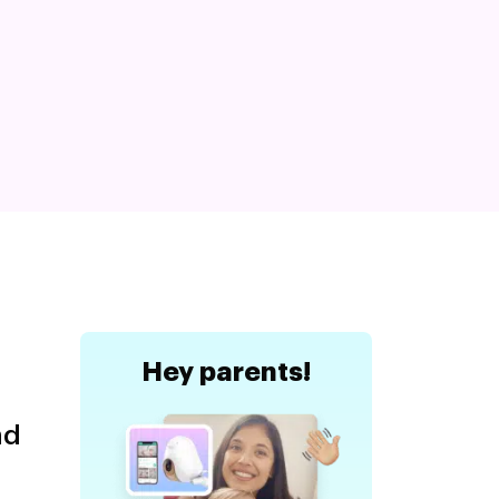
Hey
parents!
nd