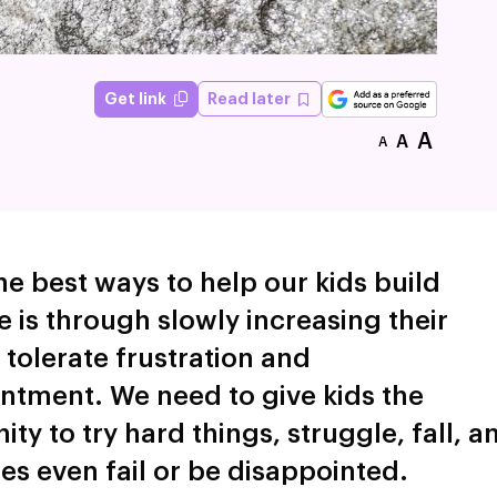
Read later
Get link
A
A
A
he best ways to help our kids build
e is through slowly increasing their
o tolerate frustration and
ntment. We need to give kids the
ty to try hard things, struggle, fall, a
s even fail or be disappointed.