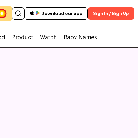
Download our app
Sign In / Sign Up
od
Product
Watch
Baby Names