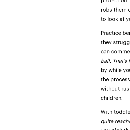
protect our
robs them o
to look at y
Practice be
they struggl
can comment
ball. That’s 
by while you
the proces
without rush
children.
With toddle
quite reach