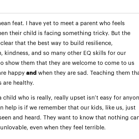
mean feat. I have yet to meet a parent who feels
n their child is facing something tricky. But the
 clear that the best way to build resilience,
 kindness, and so many other EQ skills for our
 to show them that they are welcome to come to us
are happy
and
when they are sad. Teaching them th
s are healthy.
 child who is really, really upset isn’t easy for anyon
 help is if we remember that our kids, like us, just
seen and heard. They want to know that nothing ca
nlovable, even when they feel terrible.