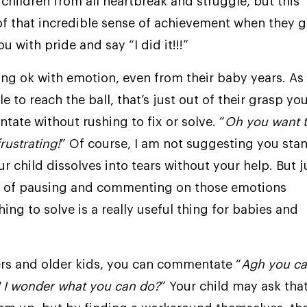
 children from all heartbreak and struggle, but this
f that incredible sense of achievement when they g
ou with pride and say “I did it!!!”
ing ok with emotion, even from their baby years. As
e to reach the ball, that’s just out of their grasp yo
ate without rushing to fix or solve. “
Oh you want 
frustrating!
” Of course, I am not suggesting you sta
r child dissolves into tears without your help. But j
s of pausing and commenting on those emotions
ing to solve is a really useful thing for babies and
rs and older kids, you can commentate “
Agh you ca
! I wonder what you can do?
” Your child may ask tha