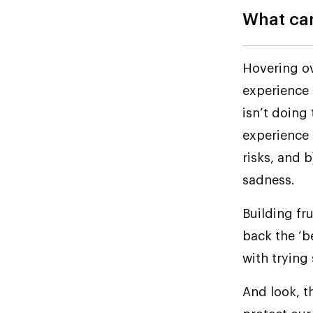
What can
Hovering ov
experience 
isn’t doing
experience 
risks, and b
sadness.
Building fr
back the ‘b
with trying 
And look, th