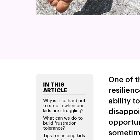
One of t
IN THIS
resilienc
ARTICLE
ability t
Why is it so hard not
to step in when our
disappoi
kids are struggling?
What can we do to
opportuni
build frustration
tolerance?
sometime
Tips for helping kids