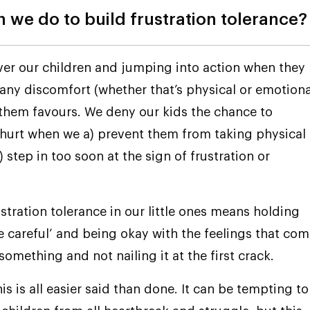
 we do to build frustration tolerance?
er our children and jumping into action when they
any discomfort (whether that’s physical or emotiona
 them favours. We deny our kids the chance to
hurt when we a) prevent them from taking physical
) step in too soon at the sign of frustration or
ustration tolerance in our little ones means holding
e careful’ and being okay with the feelings that co
something and not nailing it at the first crack.
is is all easier said than done. It can be tempting to