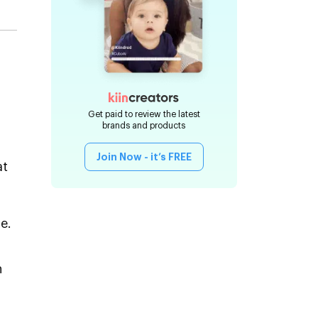
Get paid to review the latest
brands and products
Join Now - it’s FREE
at
e.
n