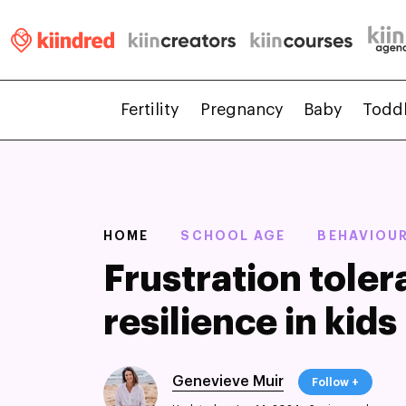
Fertility
Pregnancy
Baby
Todd
HOME
SCHOOL AGE
BEHAVIOU
Frustration toler
resilience in kids
Genevieve Muir
Follow +