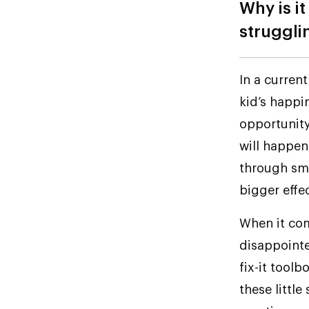
Why is it
struggli
In a current
kid’s happin
opportunit
will happen
through sm
bigger effect
When it come
disappointe
fix-it tool
these little