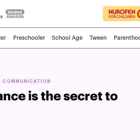
ler
Preschooler
School Age
Tween
Parentho
R COMMUNICATION
ance is the secret to