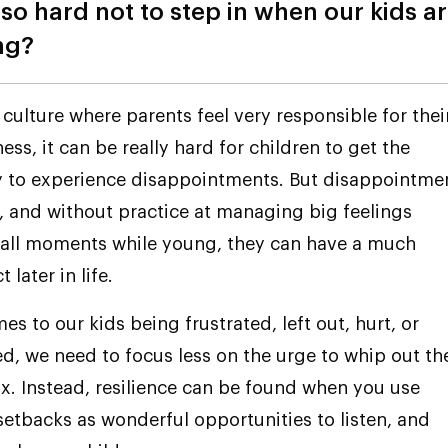
 so hard not to step in when our kids a
ng?
 culture where parents feel very responsible for thei
ess, it can be really hard for children to get the
y to experience disappointments. But disappointme
, and without practice at managing big feelings
all moments while young, they can have a much
 later in life.
s to our kids being frustrated, left out, hurt, or
d, we need to focus less on the urge to whip out th
box. Instead, resilience can be found when you use
 setbacks as wonderful opportunities to listen, and