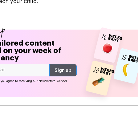
ach your child.
up
16
W
EEK
A
B
S B
Y
ailored content
 on your week of
15
nancy
EE
S 
20
W
EEK
A
B
S B
Y
 you agree to receiving our Newsletters. Cancel