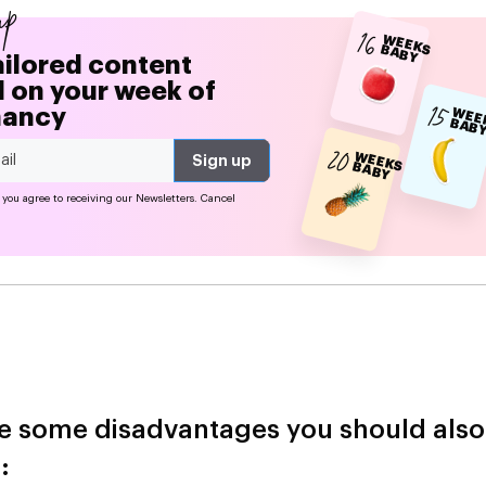
up
16
W
EEK
A
B
S B
Y
ailored content
 on your week of
15
nancy
EE
S 
20
W
EEK
A
B
S B
Y
 you agree to receiving our Newsletters. Cancel
e some disadvantages you should also
: