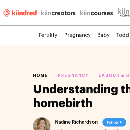
Fertility
Pregnancy
Baby
Todd
HOME
PREGNANCY
LABOUR & B
Understanding th
homebirth
Nadine Richardson
Follow +