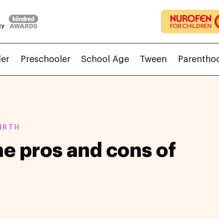
ler
Preschooler
School Age
Tween
Parentho
IRTH
e pros and cons of