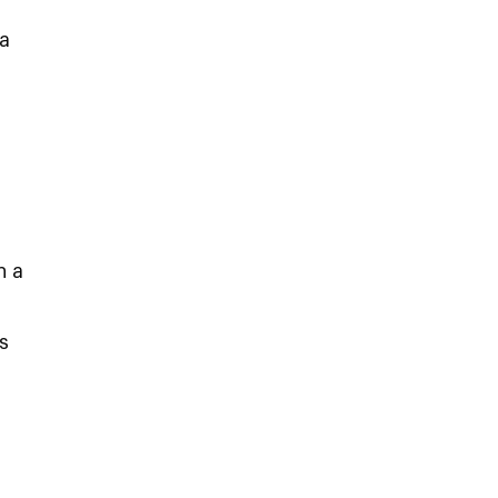
a
n a
s