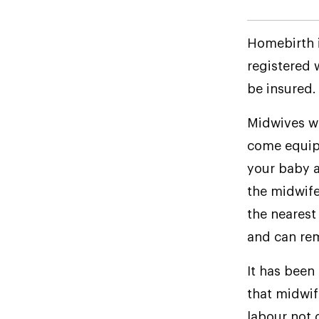
Homebirth i
registered 
be insured.
Midwives wh
come equip
your baby a
the midwife 
the nearest 
and can rem
It has been
that midwif
labour not 