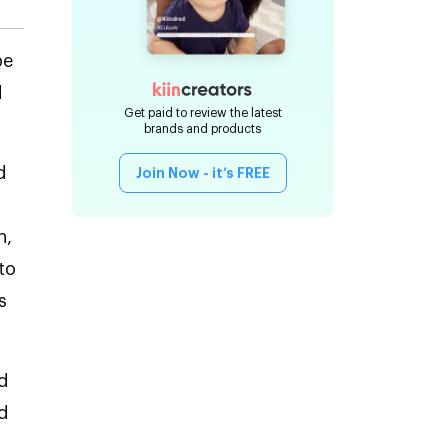
be
d
Get paid to review the latest
brands and products
d
Join Now - it’s FREE
h,
to
s
d
d