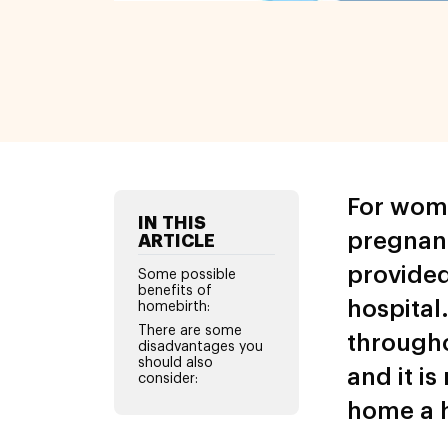
For wome
IN THIS
pregnanc
ARTICLE
provided
Some possible
benefits of
hospital.
homebirth:
There are some
througho
disadvantages you
should also
and it i
consider:
home a h