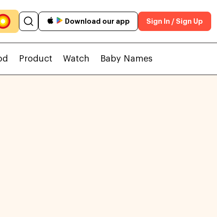
Download our app
Sign In / Sign Up
od
Product
Watch
Baby Names