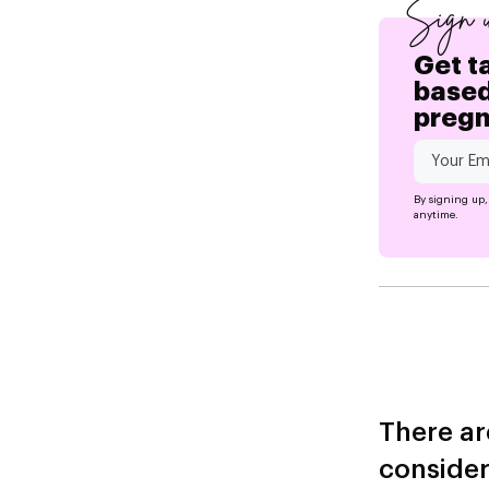
Sign 
Get t
based
preg
By signing up,
anytime.
There ar
consider