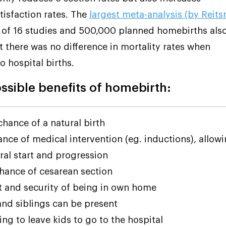
tisfaction rates. The
largest meta-analysis (by Reit
) of 16 studies and 500,000 planned homebirths als
 there was no difference in mortality rates when
 hospital births.
sible benefits of homebirth:
chance of a natural birth
nce of medical intervention (eg. inductions), allow
ral start and progression
hance of cesarean section
 and security of being in own home
and siblings can be present
ng to leave kids to go to the hospital