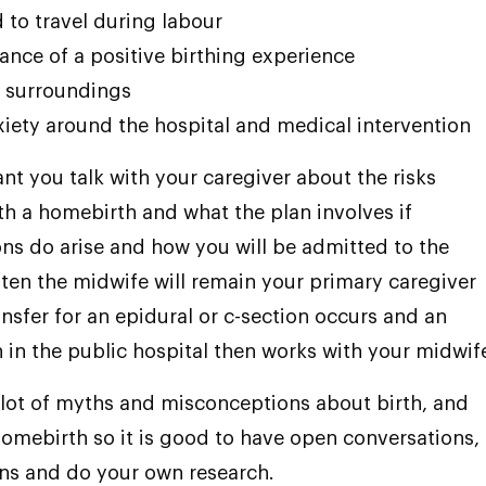
 to travel during labour
ance of a positive birthing experience
r surroundings
xiety around the hospital and medical intervention
ant you talk with your caregiver about the risks
th a homebirth and what the plan involves if
ns do arise and how you will be admitted to the
ften the midwife will remain your primary caregiver
ansfer for an epidural or c-section occurs and an
n in the public hospital then works with your midwif
 lot of myths and misconceptions about birth, and
homebirth so it is good to have open conversations,
ns and do your own research.