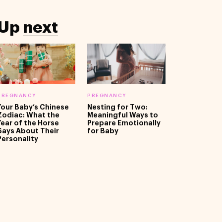
Up
next
PREGNANCY
PREGNANCY
Your Baby’s Chinese
Nesting for Two:
Zodiac: What the
Meaningful Ways to
Year of the Horse
Prepare Emotionally
Says About Their
for Baby
Personality