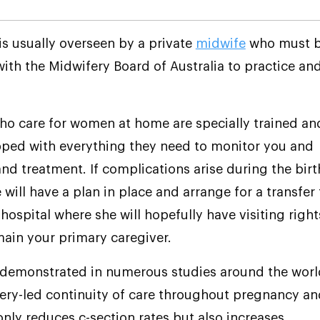
s usually overseen by a private
midwife
who must 
with the Midwifery Board of Australia to practice an
o care for women at home are specially trained an
ped with everything they need to monitor you and
nd treatment. If complications arise during the birt
will have a plan in place and arrange for a transfer 
hospital where she will hopefully have visiting right
ain your primary caregiver.
 demonstrated in numerous studies around the worl
ery-led continuity of care throughout pregnancy an
only reduces c-section rates but also increases