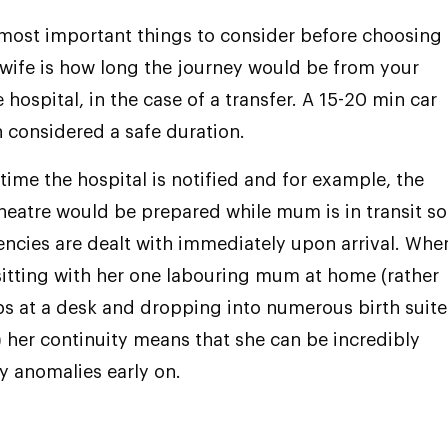
most important things to consider before choosing 
wife is how long the journey would be from your
hospital, in the case of a transfer. A 15-20 min car
en considered a safe duration.
 time the hospital is notified and for example, the
heatre would be prepared while mum is in transit so
ncies are dealt with immediately upon arrival. Whe
sitting with her one labouring mum at home (rather
s at a desk and dropping into numerous birth suite
t) her continuity means that she can be incredibly
y anomalies early on.