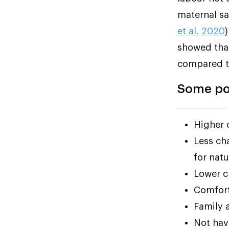
maternal sa
et al. 2020
showed that
compared to
Some pos
Higher 
Less cha
for natu
Lower c
Comfort
Family 
Not havi