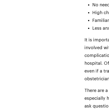
No need
High ch
Familia
Less an
It is import
involved wi
complicatio
hospital. O
even if a tr
obstetricia
There are a
especially 
ask questio