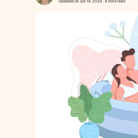
Updated on Jun 14, 2024
·
4 mins read