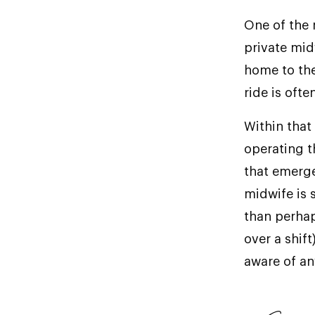
One of the 
private mid
home to the 
ride is oft
Within that
operating t
that emerge
midwife is 
than perhap
over a shif
aware of an