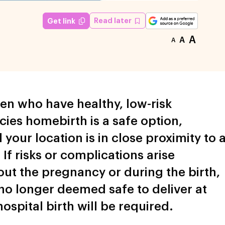
Read later
Get link
A
A
A
n who have healthy, low-risk
ies homebirth is a safe option,
 your location is in close proximity to 
 If risks or complications arise
ut the pregnancy or during the birth,
s no longer deemed safe to deliver at
ospital birth will be required.