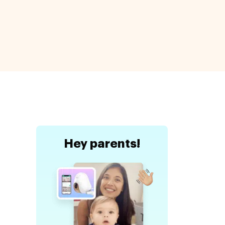
a
Hey
parents!