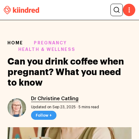
HOME
PREGNANCY
HEALTH & WELLNESS
Can you drink coffee when
pregnant? What you need
to know
Dr Christine Catling
Updated on Sep 23, 2025
·
5 mins read
Follow +