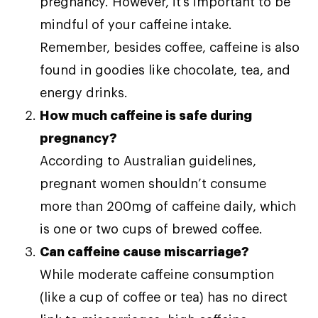
pregnancy. However, it’s important to be
mindful of your caffeine intake.
Remember, besides coffee, caffeine is also
found in goodies like chocolate, tea, and
energy drinks.
How much caffeine is safe during
pregnancy?
According to Australian guidelines,
pregnant women shouldn’t consume
more than 200mg of caffeine daily, which
is one or two cups of brewed coffee.
Can caffeine cause miscarriage?
While moderate caffeine consumption
(like a cup of coffee or tea) has no direct