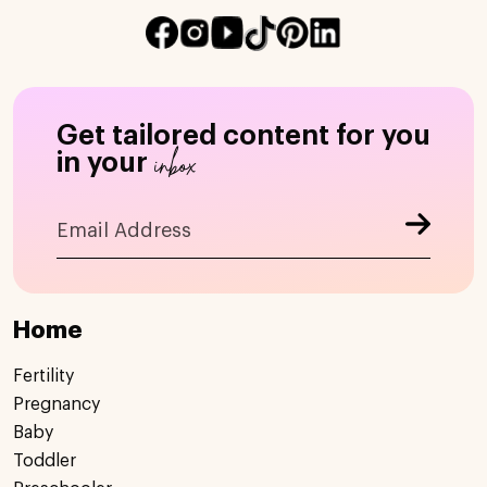
Get tailored content for you
inbox
in your
Home
Fertility
Pregnancy
Baby
Toddler