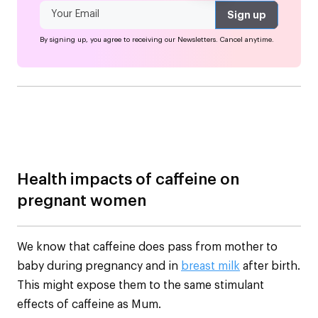
By signing up, you agree to receiving our Newsletters. Cancel anytime.
Health impacts of caffeine on
pregnant women
We know that caffeine does pass from mother to
baby during pregnancy and in
breast milk
after birth.
This might expose them to the same stimulant
effects of caffeine as Mum.