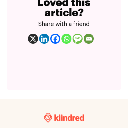
Loved this
article?
Share with a friend