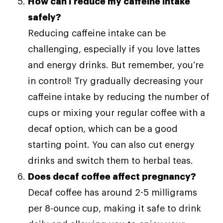
How can I reduce my caffeine intake
safely?
Reducing caffeine intake can be
challenging, especially if you love lattes
and energy drinks. But remember, you’re
in control! Try gradually decreasing your
caffeine intake by reducing the number of
cups or mixing your regular coffee with a
decaf option, which can be a good
starting point. You can also cut energy
drinks and switch them to herbal teas.
Does decaf coffee affect pregnancy?
Decaf coffee has around 2-5 milligrams
per 8-ounce cup, making it safe to drink