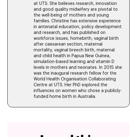
at UTS. She believes research, innovation
and good quality midwifery are pivotal to
the well-being of mothers and young
families. Christine has extensive experience
in antenatal education, policy development
and research, and has published on
workforce issues, homebirth, vaginal birth
after caesarean section, maternal
mortality, vaginal breech birth, maternal
and child health in Papua New Guinea,
simulation-based learning and vitamin D
levels in mothers and neonates. In 2015 she
was the inaugural research fellow for the
World Health Organisation Collaborating
Centre at UTS. Her PhD explored the
influences on women who chose a publicly-
funded home birth in Australia.