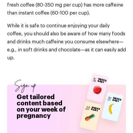
fresh coffee (80-350 mg per cup) has more caffeine
than instant coffee (60-100 per cup).
While it is safe to continue enjoying your daily
coffee, you should also be aware of how many foods
and drinks much caffeine you consume elsewhere—
e.g., in soft drinks and chocolate—as it can easily add
up.
16
WEEKS BABY
Sign up
Get tailored
15
WEEKS BABY
content based
20
on your week of
WEEKS BABY
pregnancy