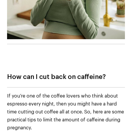
How can I cut back on caffeine?
If you’re one of the coffee lovers who think about
espresso every night, then you might have a hard
time cutting out coffee all at once. So, here are some
practical tips to limit the amount of caffeine during
pregnancy.