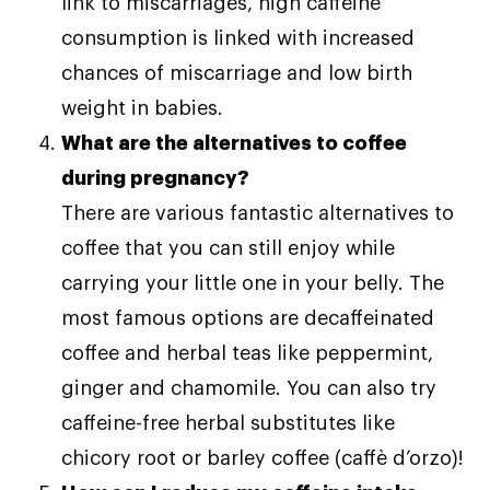
link to miscarriages, high caffeine
consumption is linked with increased
chances of miscarriage and low birth
weight in babies.
What are the alternatives to coffee
during pregnancy?
There are various fantastic alternatives to
coffee that you can still enjoy while
carrying your little one in your belly. The
most famous options are decaffeinated
coffee and herbal teas like peppermint,
ginger and chamomile. You can also try
caffeine-free herbal substitutes like
chicory root or barley coffee (caffè d’orzo)!