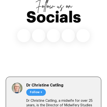
Follow us on
Socials
Dr Christine Catling
Follow +
Dr Christine Catling, a midwife for over 25
years, is the Director of Midwifery Studies