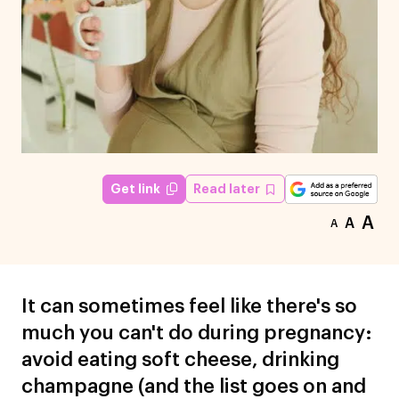
Read later
Get link
A
A
A
It can sometimes feel like there's so
much you can't do during pregnancy:
avoid eating soft cheese, drinking
champagne (and the list goes on and