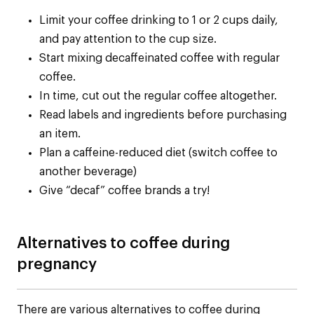
Limit your coffee drinking to 1 or 2 cups daily,
and pay attention to the cup size.
Start mixing decaffeinated coffee with regular
coffee.
In time, cut out the regular coffee altogether.
Read labels and ingredients before purchasing
an item.
Plan a caffeine-reduced diet (switch coffee to
another beverage)
Give “decaf” coffee brands a try!
Alternatives to coffee during
pregnancy
There are various alternatives to coffee during