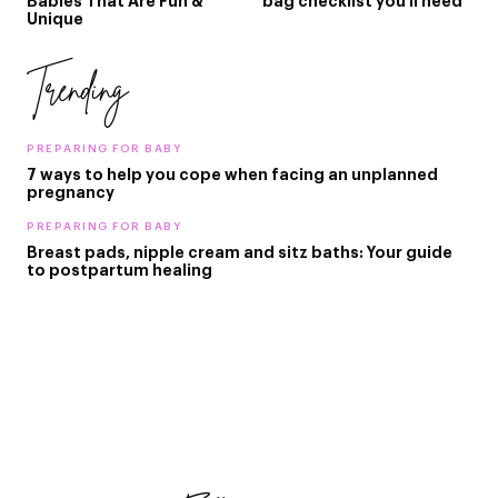
Babies That Are Fun &
bag checklist you'll need
Unique
Trending
PREPARING FOR BABY
7 ways to help you cope when facing an unplanned
pregnancy
PREPARING FOR BABY
Breast pads, nipple cream and sitz baths: Your guide
to postpartum healing