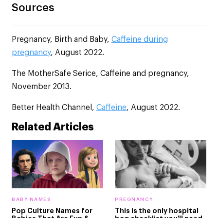
Sources
Pregnancy, Birth and Baby,
Caffeine during
pregnancy
, August 2022.
The MotherSafe Serice, Caffeine and pregnancy,
November 2013.
Better Health Channel,
Caffeine
, August 2022.
Related Articles
BABY NAMES
PREGNANCY
Pop Culture Names for
This is the only hospital