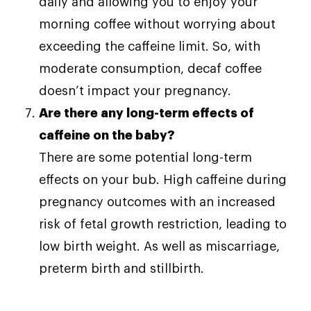
daily and allowing you to enjoy your
morning coffee without worrying about
exceeding the caffeine limit. So, with
moderate consumption, decaf coffee
doesn’t impact your pregnancy.
Are there any long-term effects of
caffeine on the baby?
There are some potential long-term
effects on your bub. High caffeine during
pregnancy outcomes with an increased
risk of fetal growth restriction, leading to
low birth weight. As well as miscarriage,
preterm birth and stillbirth.