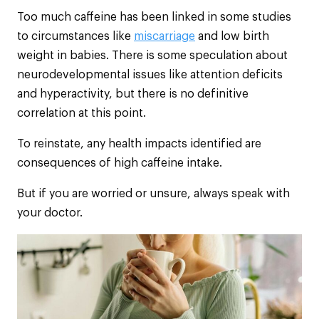
Too much caffeine has been linked in some studies
to circumstances like
miscarriage
and low birth
weight in babies. There is some speculation about
neurodevelopmental issues like attention deficits
and hyperactivity, but there is no definitive
correlation at this point.
To reinstate, any health impacts identified are
consequences of high caffeine intake.
But if you are worried or unsure, always speak with
your doctor.