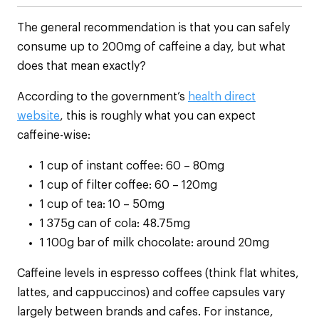
The general recommendation is that you can safely
consume up to 200mg of caffeine a day, but what
does that mean exactly?
According to the government’s
health direct
website
, this is roughly what you can expect
caffeine-wise:
1 cup of instant coffee: 60 – 80mg
1 cup of filter coffee: 60 – 120mg
1 cup of tea: 10 – 50mg
1 375g can of cola: 48.75mg
1 100g bar of milk chocolate: around 20mg
Caffeine levels in espresso coffees (think flat whites,
lattes, and cappuccinos) and coffee capsules vary
largely between brands and cafes. For instance,