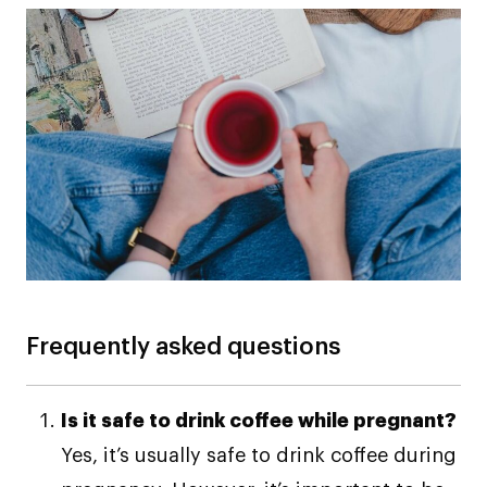
Frequently asked questions
Is it safe to drink coffee while pregnant?
Yes, it’s usually safe to drink coffee during