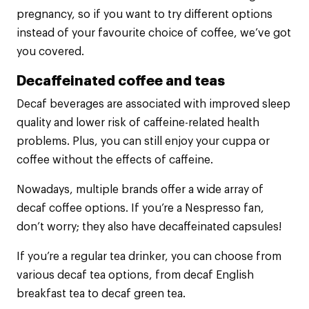
pregnancy, so if you want to try different options
instead of your favourite choice of coffee, we’ve got
you covered.
Decaffeinated coffee and teas
Decaf beverages are associated with improved sleep
quality and lower risk of caffeine-related health
problems. Plus, you can still enjoy your cuppa or
coffee without the effects of caffeine.
Nowadays, multiple brands offer a wide array of
decaf coffee options. If you’re a Nespresso fan,
don’t worry; they also have decaffeinated capsules!
If you’re a regular tea drinker, you can choose from
various decaf tea options, from decaf English
breakfast tea to decaf green tea.