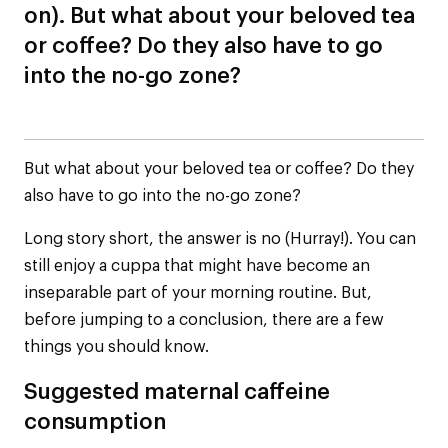
on). But what about your beloved tea
or coffee? Do they also have to go
into the no-go zone?
But what about your beloved tea or coffee? Do they
also have to go into the no-go zone?
Long story short, the answer is no (Hurray!). You can
still enjoy a cuppa that might have become an
inseparable part of your morning routine. But,
before jumping to a conclusion, there are a few
things you should know.
Suggested maternal caffeine
consumption