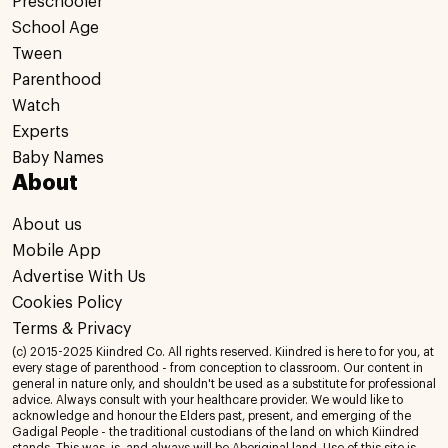
Preschooler
School Age
Tween
Parenthood
Watch
Experts
Baby Names
About
About us
Mobile App
Advertise With Us
Cookies Policy
Terms & Privacy
(c) 2015-2025 Kiindred Co. All rights reserved. Kiindred is here to for you, at
every stage of parenthood - from conception to classroom. Our content in
general in nature only, and shouldn't be used as a substitute for professional
advice. Always consult with your healthcare provider. We would like to
acknowledge and honour the Elders past, present, and emerging of the
Gadigal People - the traditional custodians of the land on which Kiindred
stands. This was, is, and always will be Aboriginal land. Use of this site is