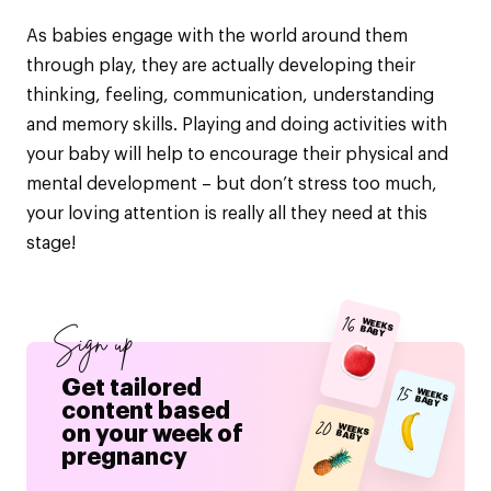
As babies engage with the world around them
through play, they are actually developing their
thinking, feeling, communication, understanding
and memory skills. Playing and doing activities with
your baby will help to encourage their physical and
mental development – but don’t stress too much,
your loving attention is really all they need at this
stage!
16
WEEKS BABY
Sign up
Get tailored
15
WEEKS BABY
content based
20
on your week of
WEEKS BABY
pregnancy