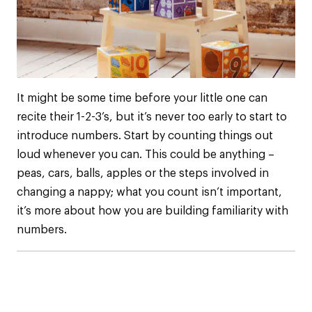
It might be some time before your little one can
recite their 1-2-3’s, but it’s never too early to start to
introduce numbers. Start by counting things out
loud whenever you can. This could be anything –
peas, cars, balls, apples or the steps involved in
changing a nappy; what you count isn’t important,
it’s more about how you are building familiarity with
numbers.