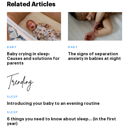
Related Articles
BABY
BABY
Baby crying in sleep:
The signs of separation
Causes and solutions for
anxiety in babies at night
parents
Trending
SLEEP
Introducing your baby to an evening routine
SLEEP
6 things you need to know about sleep… (in the first
year)