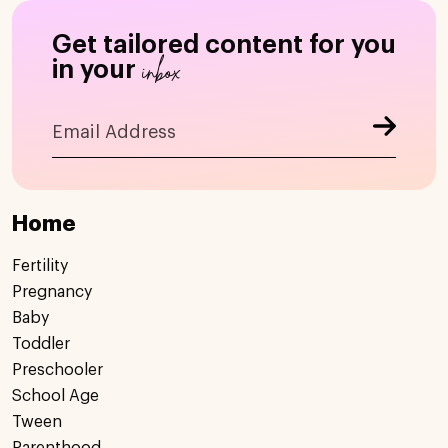
Get tailored content for you
inbox
in your
Home
Fertility
Pregnancy
Baby
Toddler
Preschooler
School Age
Tween
Parenthood