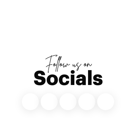
Follow us on
Socials