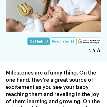
Read later
Get link
A
A
A
Milestones are a funny thing. On the
one hand, they’re a great source of
excitement as you see your baby
reaching them and reveling in the joy
of them learning and growing. On the