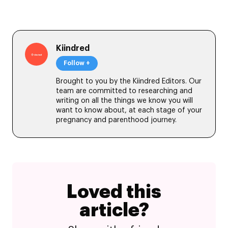
Kiindred
Follow +
Brought to you by the Kiindred Editors. Our
team are committed to researching and
writing on all the things we know you will
want to know about, at each stage of your
pregnancy and parenthood journey.
Loved this
article?