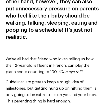
other hand, however, they can also
put unnecessary pressure on parents
who feel like their baby should be
walking, talking, sleeping, eating and
pooping to a schedule! It’s just not
realistic.
We’ve all had that friend who loves telling us how
their 2-year-old is fluent in French, can play the
piano and is counting to 100.
*Cue eye roll*
Guidelines are great to keep a rough idea of
milestones, but getting hung up on hitting them is
only going to be extra stress on you and your baby.
This parenting thing is hard enough.