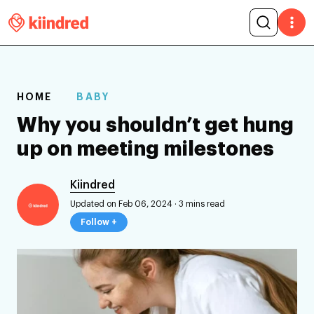
HOME
BABY
Why you shouldn’t get hung
up on meeting milestones
Kiindred
Updated on Feb 06, 2024
·
3 mins read
Follow +