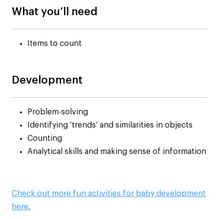
What you’ll need
Items to count
Development
Problem-solving
Identifying ‘trends’ and similarities in objects
Counting
Analytical skills and making sense of information
Check out more fun activities for baby development
here.