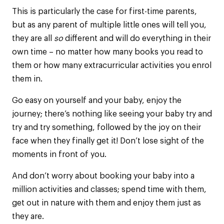
This is particularly the case for first-time parents,
but as any parent of multiple little ones will tell you,
they are all
so
different and will do everything in their
own time – no matter how many books you read to
them or how many extracurricular activities you enrol
them in.
Go easy on yourself and your baby, enjoy the
journey; there’s nothing like seeing your baby try and
try and try something, followed by the joy on their
face when they finally get it! Don’t lose sight of the
moments in front of you.
And don’t worry about booking your baby into a
million activities and classes; spend time with them,
get out in nature with them and enjoy them just as
they are.