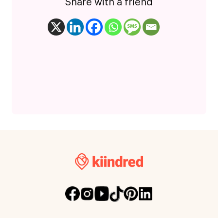
Share with a friend