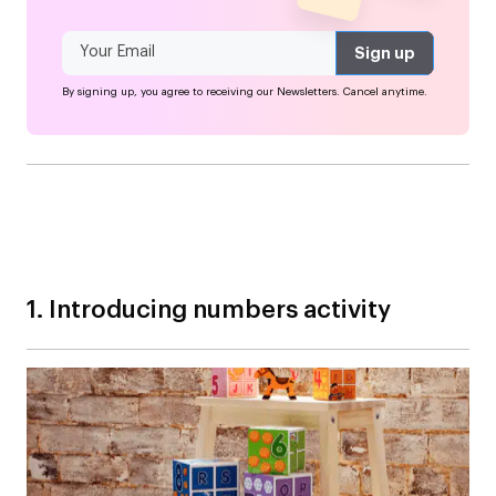
By signing up, you agree to receiving our Newsletters. Cancel anytime.
1. Introducing numbers activity