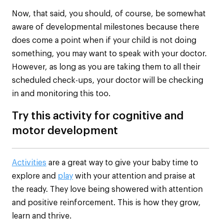
Now, that said, you should, of course, be somewhat
aware of developmental milestones because there
does come a point when if your child is not doing
something, you may want to speak with your doctor.
However, as long as you are taking them to all their
scheduled check-ups, your doctor will be checking
in and monitoring this too.
Try this activity for cognitive and
motor development
Activities
are a great way to give your baby time to
explore and
play
with your attention and praise at
the ready. They love being showered with attention
and positive reinforcement. This is how they grow,
learn and thrive.