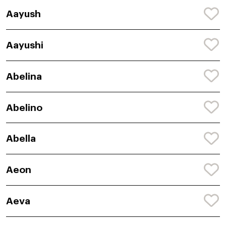
Aayush
Aayushi
Abelina
Abelino
Abella
Aeon
Aeva