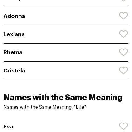
Adonna
Lexiana
Rhema
Cristela
Names with the Same Meaning
Names with the Same Meaning: "Life"
Eva