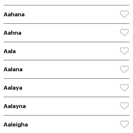
Aahana
Aahna
Aala
Aalana
Aalaya
Aalayna
Aaleigha