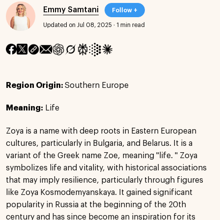
Emmy Samtani
Follow +
Updated on Jul 08, 2025
·
1 min read
Region Origin:
Southern Europe
Meaning:
Life
Zoya is a name with deep roots in Eastern European
cultures, particularly in Bulgaria, and Belarus. It is a
variant of the Greek name Zoe, meaning "life. " Zoya
symbolizes life and vitality, with historical associations
that may imply resilience, particularly through figures
like Zoya Kosmodemyanskaya. It gained significant
popularity in Russia at the beginning of the 20th
century and has since become an inspiration for its