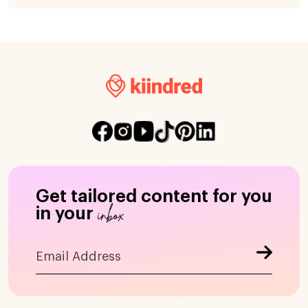
Get tailored content for you
inbox
in your