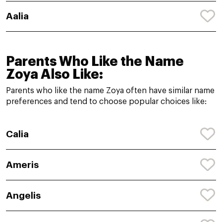
Aalia
Parents Who Like the Name
Zoya Also Like:
Parents who like the name Zoya often have similar name
preferences and tend to choose popular choices like:
Calia
Ameris
Angelis