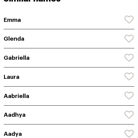
Emma
Glenda
Gabriella
Laura
Aabriella
Aadhya
Aadya