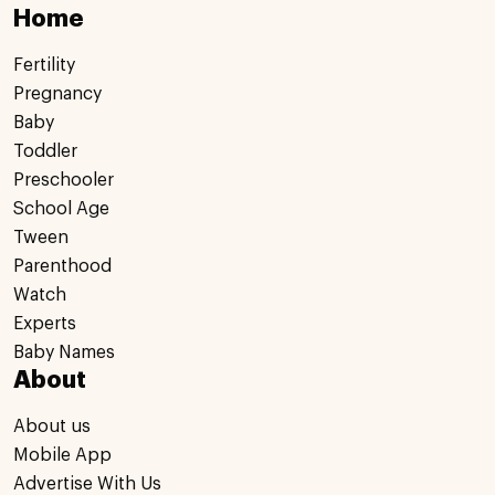
Home
Fertility
Pregnancy
Baby
Toddler
Preschooler
School Age
Tween
Parenthood
Watch
Experts
Baby Names
About
About us
Mobile App
Advertise With Us