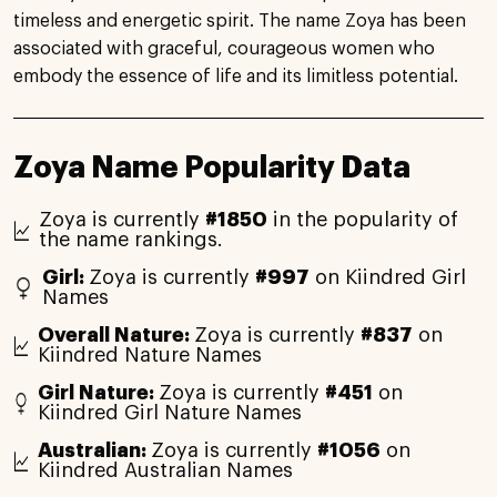
timeless and energetic spirit. The name Zoya has been
associated with graceful, courageous women who
embody the essence of life and its limitless potential.
Zoya Name Popularity Data
Zoya is currently
#1850
in the popularity of
the name rankings.
Girl:
Zoya is currently
#997
on Kiindred Girl
Names
Overall Nature:
Zoya is currently
#837
on
Kiindred Nature Names
Girl Nature:
Zoya is currently
#451
on
Kiindred Girl Nature Names
Australian:
Zoya is currently
#1056
on
Kiindred Australian Names