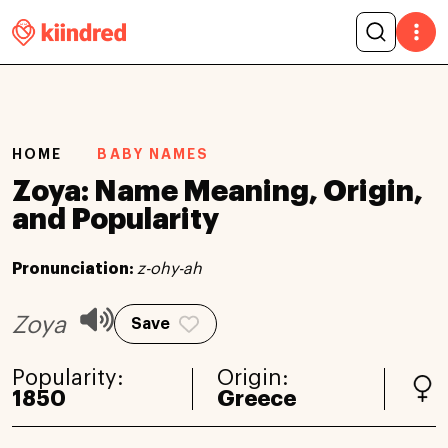
HOME
BABY NAMES
Zoya: Name Meaning, Origin,
and Popularity
Pronunciation:
z-ohy-ah
Zoya
Save
Popularity:
Origin:
1850
Greece