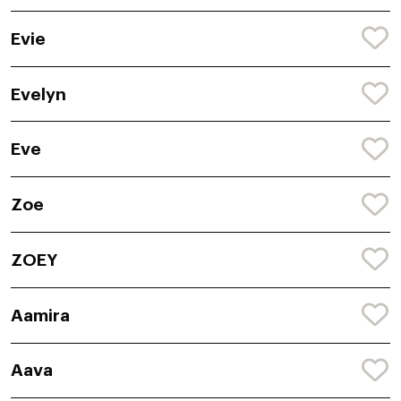
Evie
Evelyn
Eve
Zoe
ZOEY
Aamira
Aava