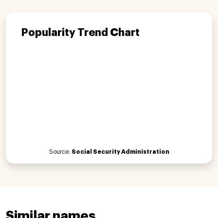
Popularity Trend Chart
Source:
Social Security Administration
Similar names