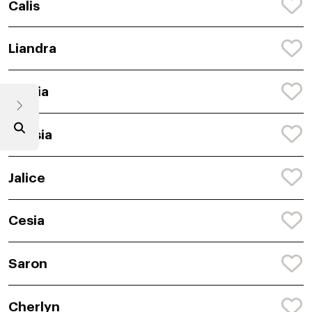
Calis
Liandra
Semia
Anasia
Jalice
Cesia
Saron
Cherlyn