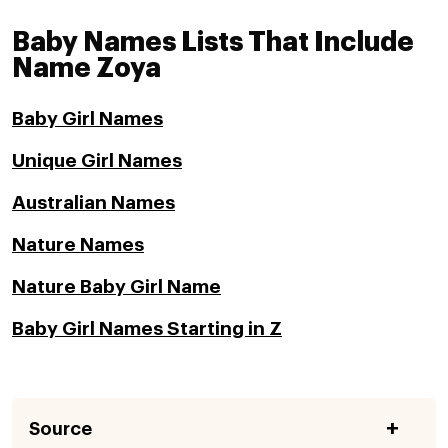
Baby Names Lists That Include
Name Zoya
Baby Girl Names
Unique Girl Names
Australian Names
Nature Names
Nature Baby Girl Name
Baby Girl Names Starting in Z
Source