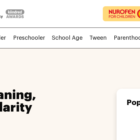
ler
Preschooler
School Age
Tween
Parentho
ning,
Pop
larity