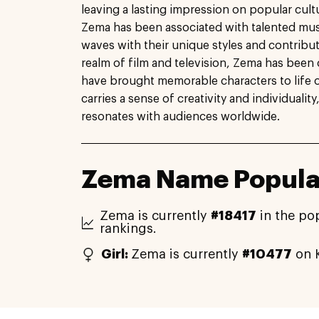
leaving a lasting impression on popular cultu
Zema has been associated with talented mu
waves with their unique styles and contributi
realm of film and television, Zema has been 
have brought memorable characters to life 
carries a sense of creativity and individualit
resonates with audiences worldwide.
Zema Name Popular
Zema is currently
#18417
in the po
rankings.
Girl:
Zema is currently
#10477
on K