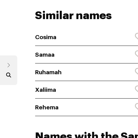
Similar names
Cosima
Samaa
Ruhamah
Xaliima
Rehema
Names with the S