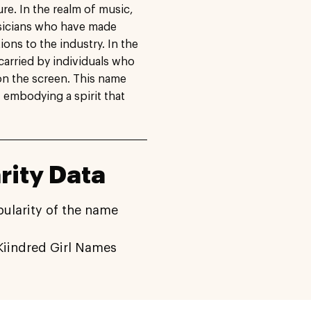
re. In the realm of music,
sicians who have made
ons to the industry. In the
carried by individuals who
on the screen. This name
y, embodying a spirit that
ity Data
pularity of the name
iindred Girl Names