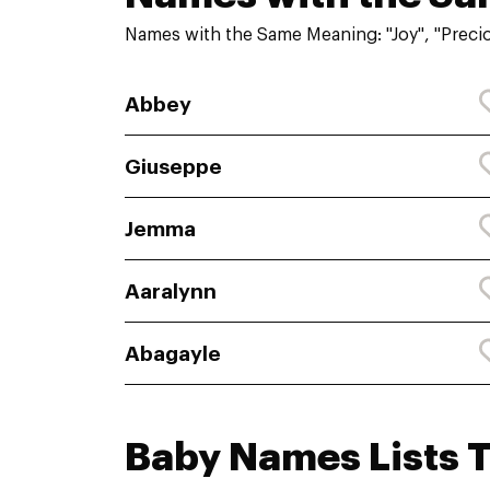
Names with the Same Meaning: "Joy", "Preci
Abbey
Giuseppe
Jemma
Aaralynn
Abagayle
Baby Names Lists 