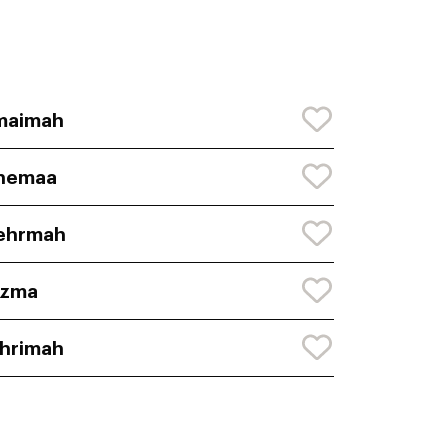
maimah
hemaa
ehrmah
uzma
hrimah