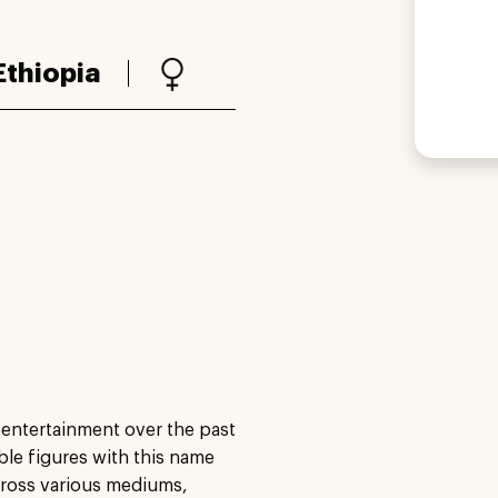
Ethiopia
 entertainment over the past
able figures with this name
cross various mediums,