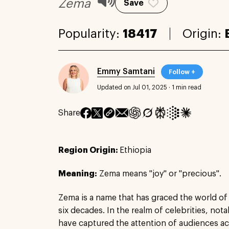
Zema
Save
Popularity:
18417
Origin:
Emmy Samtani
Follow +
Updated on Jul 01, 2025
·
1 min read
Share
Region Origin:
Ethiopia
Meaning:
Zema means "joy" or "precious".
Zema is a name that has graced the world of
six decades. In the realm of celebrities, not
have captured the attention of audiences a