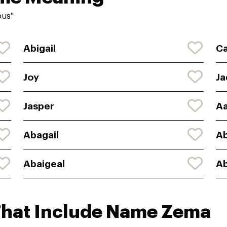
ous"
Abigail
Ca
Joy
Ja
Jasper
Aa
Abagail
Ab
Abaigeal
Ab
That Include Name Zema