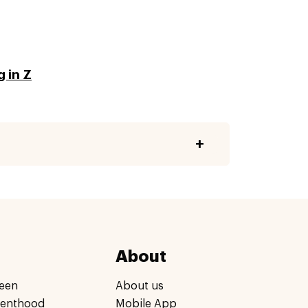
 in Z
About
een
About us
renthood
Mobile App