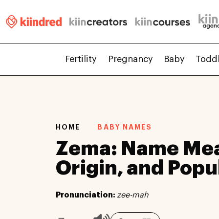
Fertility
Pregnancy
Baby
Todd
HOME
BABY NAMES
Zema: Name Mea
Origin, and Popu
Pronunciation:
zee-mah