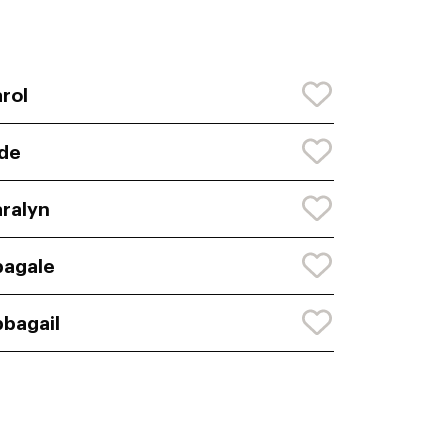
rol
de
ralyn
agale
bagail