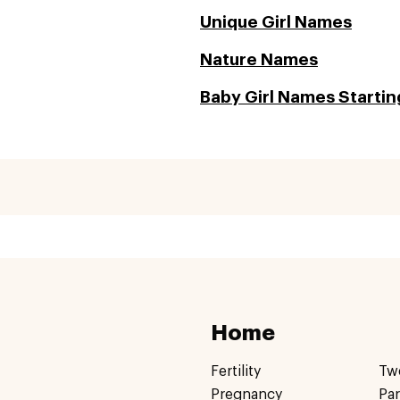
Unique Girl Names
Nature Names
Baby Girl Names Starting
Home
Fertility
Tw
Pregnancy
Pa