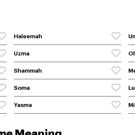
Haleemah
U
Uzma
O
Shammah
M
Soma
L
Yasma
Mi
ame Meaning