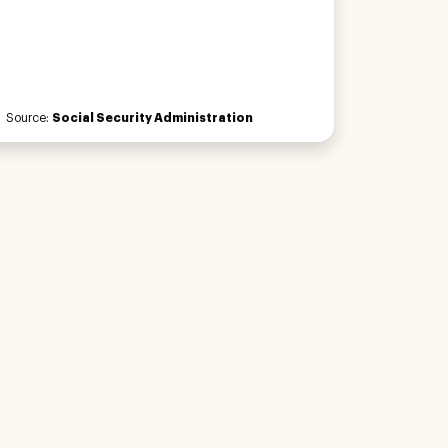
Source:
Social Security Administration