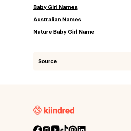
Baby Girl Names
Australian Names
Nature Baby Girl Name
Source