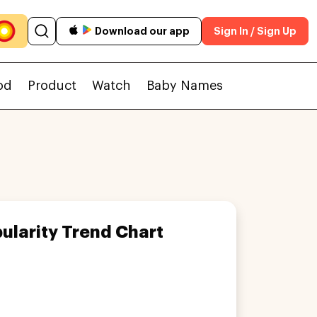
Download our app
Sign In / Sign Up
od
Product
Watch
Baby Names
ularity Trend Chart