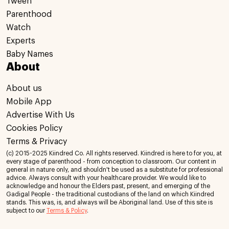
Tween
Parenthood
Watch
Experts
Baby Names
About
About us
Mobile App
Advertise With Us
Cookies Policy
Terms & Privacy
(c) 2015-2025 Kiindred Co. All rights reserved. Kiindred is here to for you, at
every stage of parenthood - from conception to classroom. Our content in
general in nature only, and shouldn't be used as a substitute for professional
advice. Always consult with your healthcare provider. We would like to
acknowledge and honour the Elders past, present, and emerging of the
Gadigal People - the traditional custodians of the land on which Kiindred
stands. This was, is, and always will be Aboriginal land. Use of this site is
subject to our
Terms & Policy
.