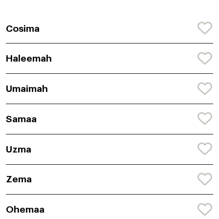
Cosima
Haleemah
Umaimah
Samaa
Uzma
Zema
Ohemaa