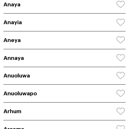
Anaya
Anayia
Aneya
Annaya
Anuoluwa
Anuoluwapo
Arhum