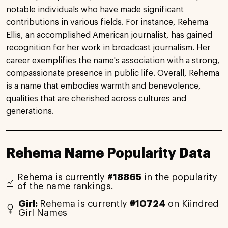
notable individuals who have made significant
contributions in various fields. For instance, Rehema
Ellis, an accomplished American journalist, has gained
recognition for her work in broadcast journalism. Her
career exemplifies the name's association with a strong,
compassionate presence in public life. Overall, Rehema
is a name that embodies warmth and benevolence,
qualities that are cherished across cultures and
generations.
Rehema Name Popularity Data
Rehema is currently
#18865
in the popularity
of the name rankings.
Girl:
Rehema is currently
#10724
on Kiindred
Girl Names