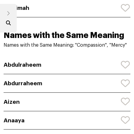
Mihrimah
Names with the Same Meaning
Names with the Same Meaning: "Compassion", "Mercy"
Abdulraheem
Abdurraheem
Aizen
Anaaya