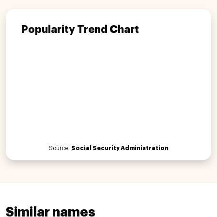
Popularity Trend Chart
Source:
Social Security Administration
Similar names