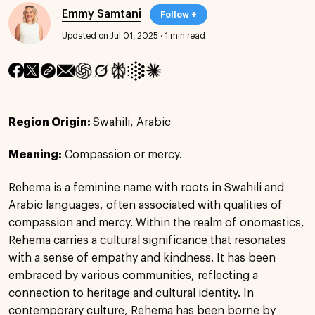
Emmy Samtani
Follow +
Updated on Jul 01, 2025
·
1 min read
Region Origin:
Swahili, Arabic
Meaning:
Compassion or mercy.
Rehema is a feminine name with roots in Swahili and
Arabic languages, often associated with qualities of
compassion and mercy. Within the realm of onomastics,
Rehema carries a cultural significance that resonates
with a sense of empathy and kindness. It has been
embraced by various communities, reflecting a
connection to heritage and cultural identity. In
contemporary culture, Rehema has been borne by