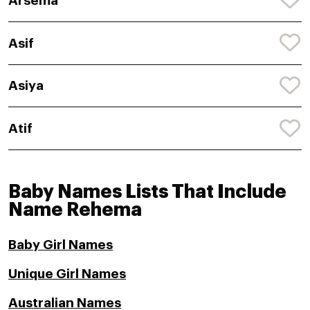
Arsema
Asif
Asiya
Atif
Baby Names Lists That Include
Name Rehema
Baby Girl Names
Unique Girl Names
Australian Names