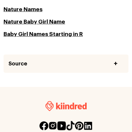
Nature Names
Nature Baby Girl Name
Baby Girl Names Starting in R
Source