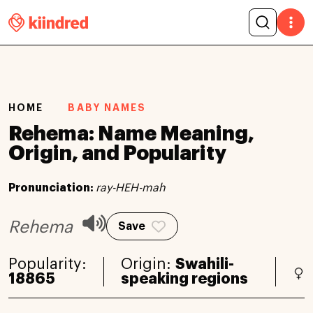
HOME
BABY NAMES
Rehema: Name Meaning,
Origin, and Popularity
Pronunciation:
ray-HEH-mah
Rehema
Save
Popularity:
Origin:
Swahili-
18865
speaking regions