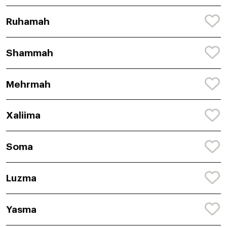
Ruhamah
Shammah
Mehrmah
Xaliima
Soma
Luzma
Yasma