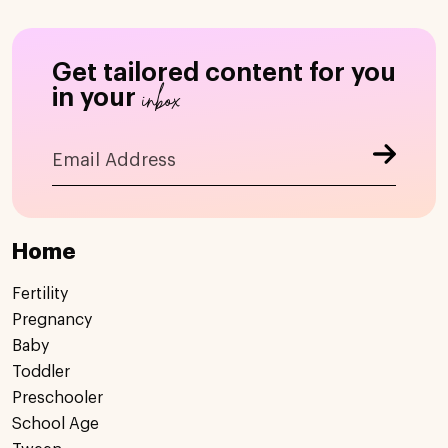
Get tailored content for you
inbox
in your
Home
Fertility
Pregnancy
Baby
Toddler
Preschooler
School Age