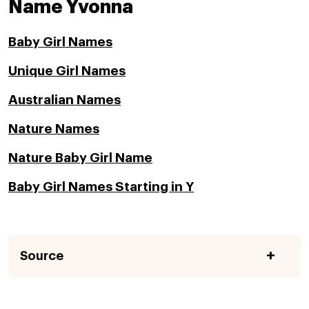
Name Yvonna
Baby Girl Names
Unique Girl Names
Australian Names
Nature Names
Nature Baby Girl Name
Baby Girl Names Starting in Y
Source