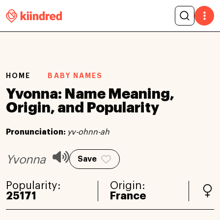
HOME
BABY NAMES
Yvonna: Name Meaning,
Origin, and Popularity
Pronunciation:
yv-ohnn-ah
Yvonna
Save
Popularity:
Origin:
25171
France