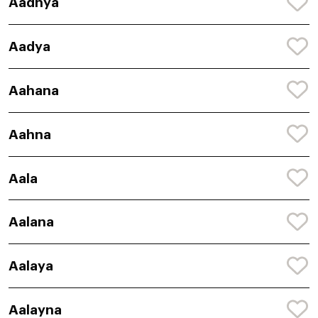
Aadhya
Aadya
Aahana
Aahna
Aala
Aalana
Aalaya
Aalayna