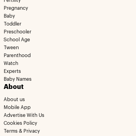
Fertility
Pregnancy
Baby
Toddler
Preschooler
School Age
Tween
Parenthood
Watch
Experts
Baby Names
About
About us
Mobile App
Advertise With Us
Cookies Policy
Terms & Privacy