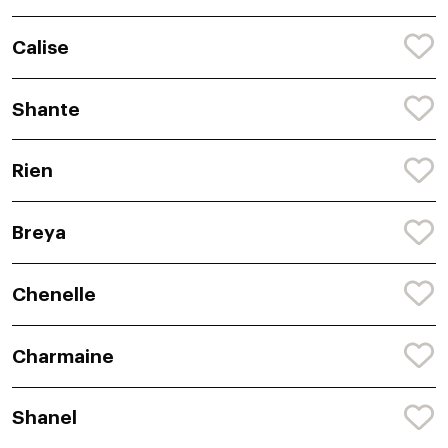
Calise
Shante
Rien
Breya
Chenelle
Charmaine
Shanel