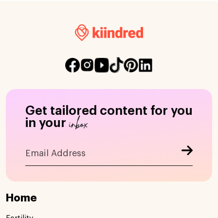
Get tailored content for you
inbox
in your
Home