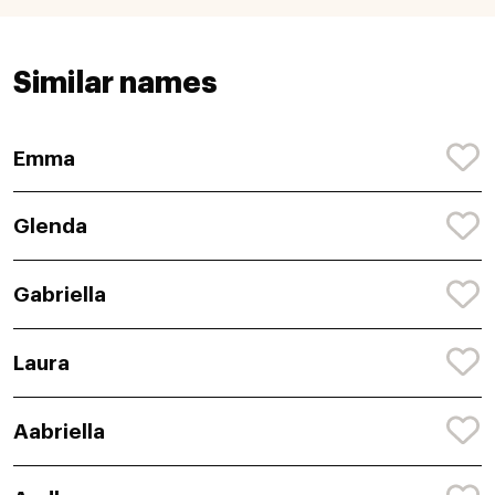
Similar names
Emma
Glenda
Gabriella
Laura
Aabriella