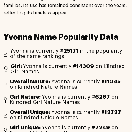
families. Its use has remained consistent over the years,
reflecting its timeless appeal.
Yvonna Name Popularity Data
Yvonna is currently
#25171
in the popularity
of the name rankings.
Girl:
Yvonna is currently
#14309
on Kiindred
Girl Names
Overall Nature:
Yvonna is currently
#11045
on Kiindred Nature Names
Girl Nature:
Yvonna is currently
#6267
on
Kiindred Girl Nature Names
Overall Unique:
Yvonna is currently
#12727
on Kiindred Unique Names
Girl Unique:
Yvonna is currently
#7249
on