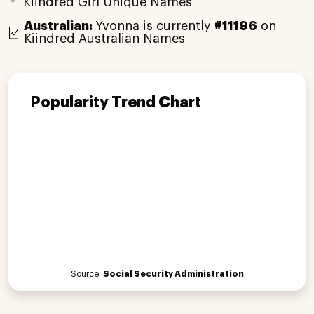
Kiindred Girl Unique Names
Australian:
Yvonna is currently
#11196
on
Kiindred Australian Names
Popularity Trend Chart
Source:
Social Security Administration