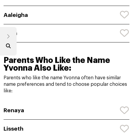
Aaleigha
Aalia
Parents Who Like the Name
Yvonna Also Like:
Parents who like the name Yvonna often have similar
name preferences and tend to choose popular choices
like:
Renaya
Lisseth