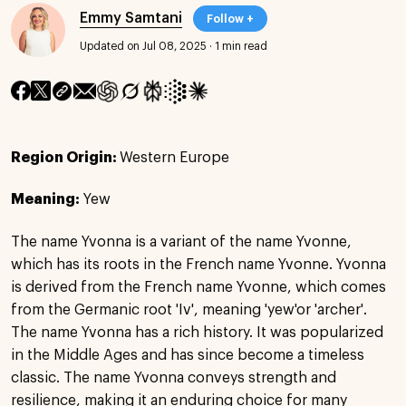
Emmy Samtani
Follow +
Updated on Jul 08, 2025
·
1 min read
Region Origin:
Western Europe
Meaning:
Yew
The name Yvonna is a variant of the name Yvonne,
which has its roots in the French name Yvonne. Yvonna
is derived from the French name Yvonne, which comes
from the Germanic root 'Iv', meaning 'yew'or 'archer'.
The name Yvonna has a rich history. It was popularized
in the Middle Ages and has since become a timeless
classic. The name Yvonna conveys strength and
resilience, making it an enduring choice for many