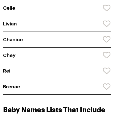
Celie
Livian
Chanice
Chey
Rei
Brenae
Baby Names Lists That Include