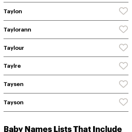
Taylon
Taylorann
Taylour
Taylre
Taysen
Tayson
Baby Names Lists That Include