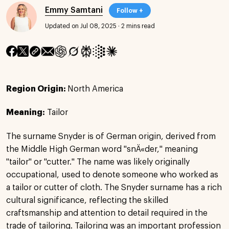
Emmy Samtani
Follow +
Updated on Jul 08, 2025
·
2 mins read
Region Origin:
North America
Meaning:
Tailor
The surname Snyder is of German origin, derived from
the Middle High German word "snÄ«der," meaning
"tailor" or "cutter." The name was likely originally
occupational, used to denote someone who worked as
a tailor or cutter of cloth. The Snyder surname has a rich
cultural significance, reflecting the skilled
craftsmanship and attention to detail required in the
trade of tailoring. Tailoring was an important profession