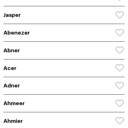
Jasper
Abenezer
Abner
Acer
Adner
Ahmeer
Ahmier