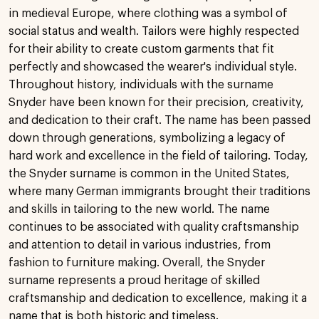
in medieval Europe, where clothing was a symbol of
social status and wealth. Tailors were highly respected
for their ability to create custom garments that fit
perfectly and showcased the wearer's individual style.
Throughout history, individuals with the surname
Snyder have been known for their precision, creativity,
and dedication to their craft. The name has been passed
down through generations, symbolizing a legacy of
hard work and excellence in the field of tailoring. Today,
the Snyder surname is common in the United States,
where many German immigrants brought their traditions
and skills in tailoring to the new world. The name
continues to be associated with quality craftsmanship
and attention to detail in various industries, from
fashion to furniture making. Overall, the Snyder
surname represents a proud heritage of skilled
craftsmanship and dedication to excellence, making it a
name that is both historic and timeless.