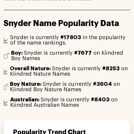
Snyder Name Popularity Data
Snyder is currently
#17803
in the popularity
of the name rankings.
Boy:
Snyder is currently
#7677
on Kiindred
Boy Names
Overall Nature:
Snyder is currently
#8253
on
Kiindred Nature Names
Boy Nature:
Snyder is currently
#3604
on
Kiindred Boy Nature Names
Australian:
Snyder is currently
#8403
on
Kiindred Australian Names
Popularity Trend Chart