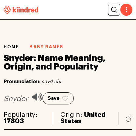
HOME
BABY NAMES
Snyder: Name Meaning,
Origin, and Popularity
Pronunciation:
snyd-ehr
Snyder
Save
Popularity:
Origin:
United
17803
States