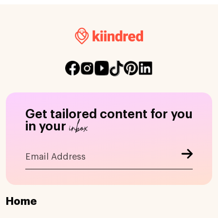
Get tailored content for you
inbox
in your
Home