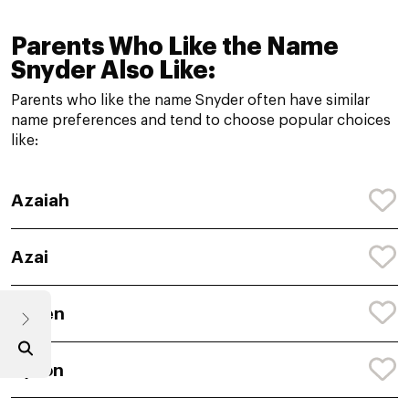
Parents Who Like the Name
Snyder Also Like:
Parents who like the name Snyder often have similar
name preferences and tend to choose popular choices
like:
Azaiah
Azai
Ayven
Ayson