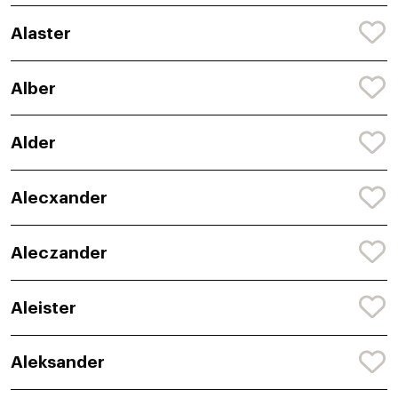
Alaster
Alber
Alder
Alecxander
Aleczander
Aleister
Aleksander