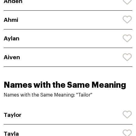
Anden
Ahmi
Aylan
Aiven
Names with the Same Meaning
Names with the Same Meaning: "Tailor"
Taylor
Tayla