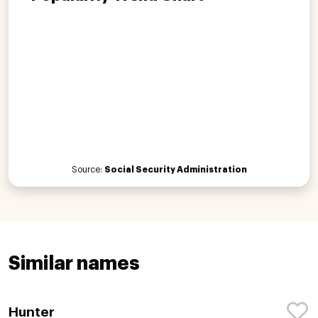
Source:
Social Security Administration
Similar names
Hunter