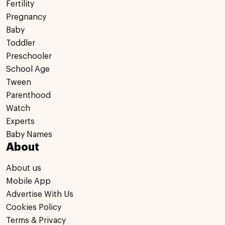
Fertility
Pregnancy
Baby
Toddler
Preschooler
School Age
Tween
Parenthood
Watch
Experts
Baby Names
About
About us
Mobile App
Advertise With Us
Cookies Policy
Terms & Privacy