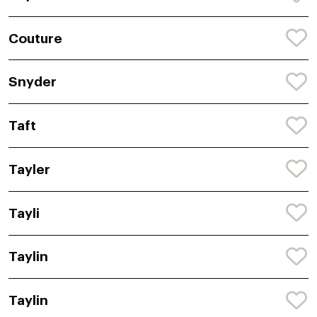
Couture
Snyder
Taft
Tayler
Tayli
Taylin
Taylin