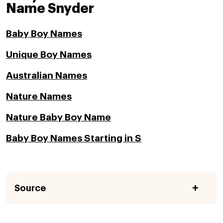
Name Snyder
Baby Boy Names
Unique Boy Names
Australian Names
Nature Names
Nature Baby Boy Name
Baby Boy Names Starting in S
Source