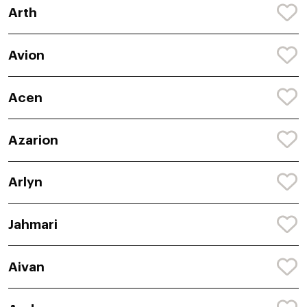
Arth
Avion
Acen
Azarion
Arlyn
Jahmari
Aivan