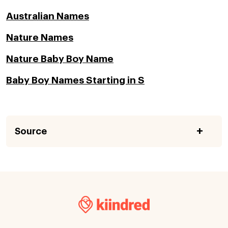
Australian Names
Nature Names
Nature Baby Boy Name
Baby Boy Names Starting in S
Source