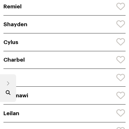
Remiel
Shayden
Cylus
Charbel
Krue
Dagmawi
Leilan