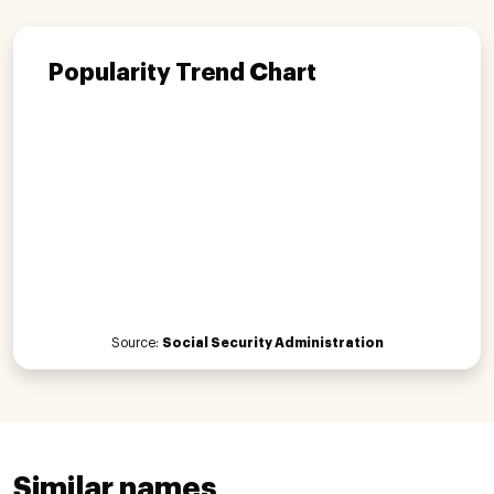
Popularity Trend Chart
Source:
Social Security Administration
Similar names