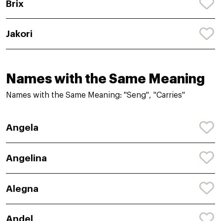
Brix
Jakori
Names with the Same Meaning
Names with the Same Meaning: "Seng", "Carries"
Angela
Angelina
Alegna
Andel