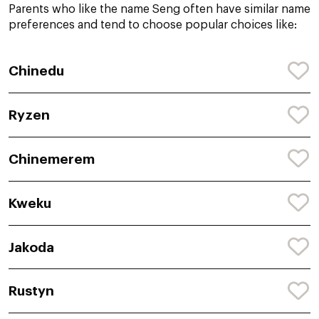
Parents who like the name Seng often have similar name
preferences and tend to choose popular choices like:
Chinedu
Ryzen
Chinemerem
Kweku
Jakoda
Rustyn