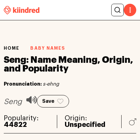
HOME
BABY NAMES
Seng: Name Meaning, Origin,
and Popularity
Pronunciation:
s-ehng
Seng
Save
Popularity:
Origin:
44822
Unspecified