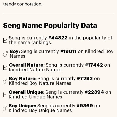
trendy connotation.
Seng Name Popularity Data
Seng is currently
#44822
in the popularity of
the name rankings.
Boy:
Seng is currently
#19011
on Kiindred Boy
Names
Overall Nature:
Seng is currently
#17442
on
Kiindred Nature Names
Boy Nature:
Seng is currently
#7292
on
Kiindred Boy Nature Names
Overall Unique:
Seng is currently
#22394
on
Kiindred Unique Names
Boy Unique:
Seng is currently
#9369
on
Kiindred Boy Unique Names