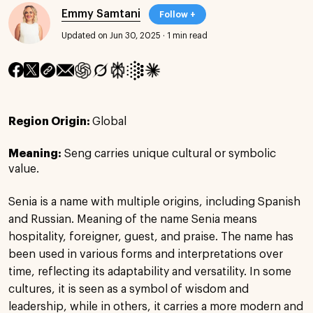
Emmy Samtani
Follow +
Updated on Jun 30, 2025
·
1 min read
Region Origin:
Global
Meaning:
Seng carries unique cultural or symbolic
value.
Senia is a name with multiple origins, including Spanish
and Russian. Meaning of the name Senia means
hospitality, foreigner, guest, and praise. The name has
been used in various forms and interpretations over
time, reflecting its adaptability and versatility. In some
cultures, it is seen as a symbol of wisdom and
leadership, while in others, it carries a more modern and