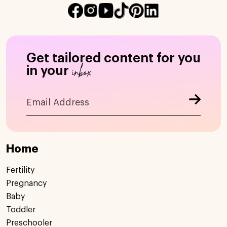
Get tailored content for you
inbox
in your
Home
Fertility
Pregnancy
Baby
Toddler
Preschooler