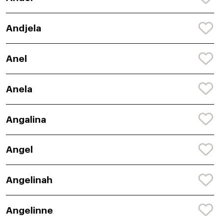
Andjela
Anel
Anela
Angalina
Angel
Angelinah
Angelinne