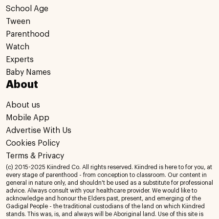
School Age
Tween
Parenthood
Watch
Experts
Baby Names
About
About us
Mobile App
Advertise With Us
Cookies Policy
Terms & Privacy
(c) 2015-2025 Kiindred Co. All rights reserved. Kiindred is here to for you, at
every stage of parenthood - from conception to classroom. Our content in
general in nature only, and shouldn't be used as a substitute for professional
advice. Always consult with your healthcare provider. We would like to
acknowledge and honour the Elders past, present, and emerging of the
Gadigal People - the traditional custodians of the land on which Kiindred
stands. This was, is, and always will be Aboriginal land. Use of this site is