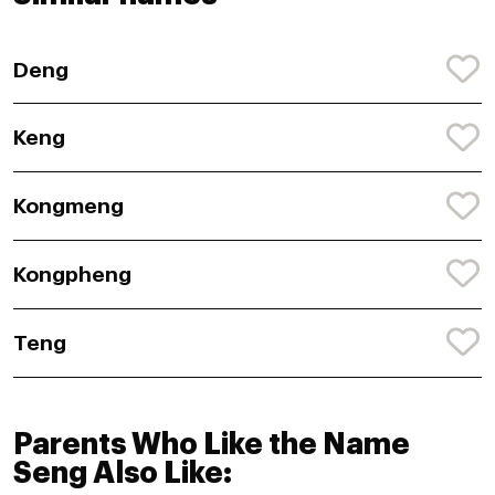
Deng
Keng
Kongmeng
Kongpheng
Teng
Parents Who Like the Name
Seng Also Like: