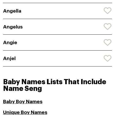
Angella
Angelus
Angie
Anjel
Baby Names Lists That Include
Name Seng
Baby Boy Names
Unique Boy Names