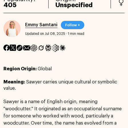
405
Unspecified
Emmy Samtani
Follow +
Updated on Jul 08, 2025
·
1 min read
Region Origin:
Global
Meaning:
Sawyer carries unique cultural or symbolic
value.
Sawyer is a name of English origin, meaning
"woodcutter." It originated as an occupational surname
for someone who worked with wood, particularly a
woodcutter. Over time, the name has evolved from a