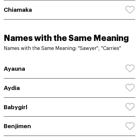
Chiamaka
Names with the Same Meaning
Names with the Same Meaning: "Sawyer", "Carries"
Ayauna
Aydia
Babygirl
Benjimen