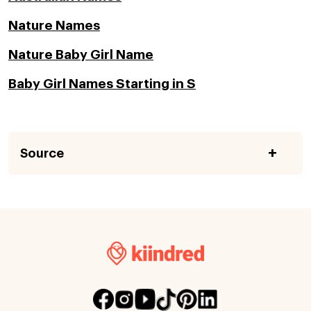
Nature Names
Nature Baby Girl Name
Baby Girl Names Starting in S
Source