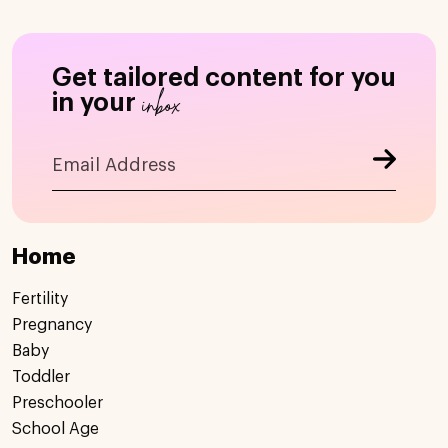
Get tailored content for you
inbox
in your
Home
Fertility
Pregnancy
Baby
Toddler
Preschooler
School Age