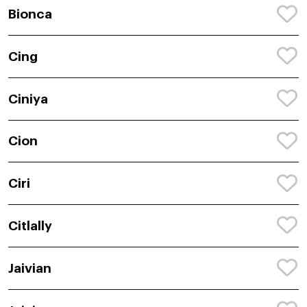
Bionca
Cing
Ciniya
Cion
Ciri
Citlally
Jaivian