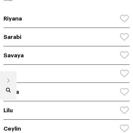
Riyana
Sarabi
Savaya
Rya
Saina
Lilu
Ceylin