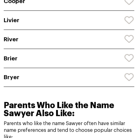
Cooper
Livier
River
Brier
Bryer
Parents Who Like the Name
Sawyer Also Like:
Parents who like the name Sawyer often have similar
name preferences and tend to choose popular choices
like: