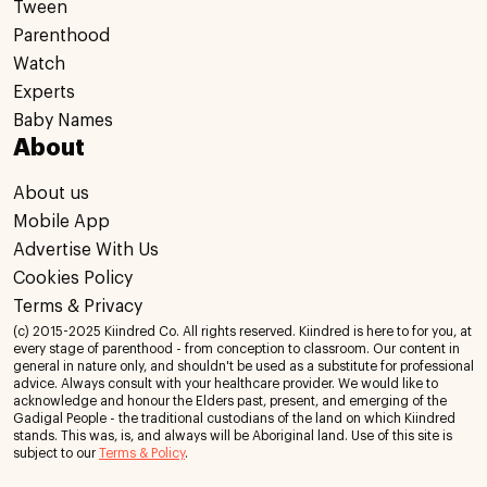
Tween
Parenthood
Watch
Experts
Baby Names
About
About us
Mobile App
Advertise With Us
Cookies Policy
Terms & Privacy
(c) 2015-2025 Kiindred Co. All rights reserved. Kiindred is here to for you, at
every stage of parenthood - from conception to classroom. Our content in
general in nature only, and shouldn't be used as a substitute for professional
advice. Always consult with your healthcare provider. We would like to
acknowledge and honour the Elders past, present, and emerging of the
Gadigal People - the traditional custodians of the land on which Kiindred
stands. This was, is, and always will be Aboriginal land. Use of this site is
subject to our
Terms & Policy
.