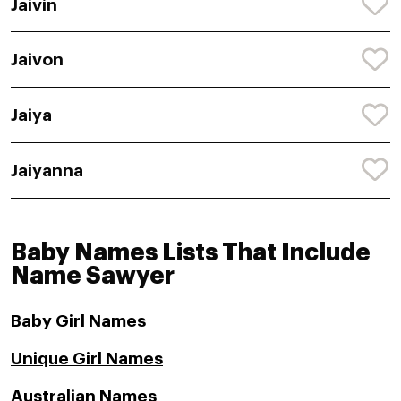
Jaivin
Jaivon
Jaiya
Jaiyanna
Baby Names Lists That Include
Name Sawyer
Baby Girl Names
Unique Girl Names
Australian Names