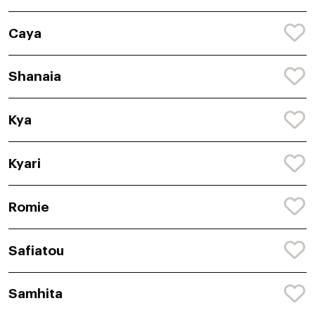
Caya
Shanaia
Kya
Kyari
Romie
Safiatou
Samhita