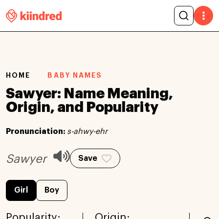
HOME
BABY NAMES
Sawyer: Name Meaning,
Origin, and Popularity
Pronunciation:
s-ahwy-ehr
Sawyer
Save
Girl
Boy
Popularity:
Origin: