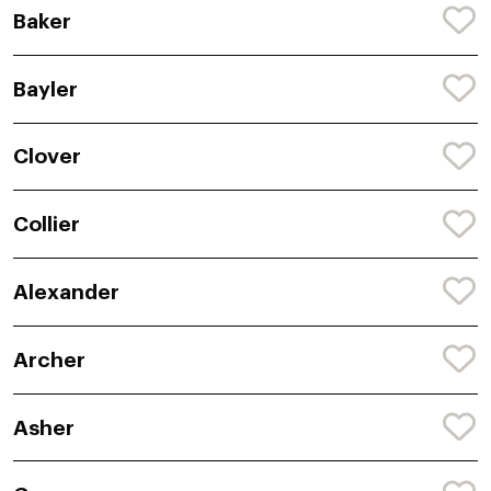
Baker
Bayler
Clover
Collier
Alexander
Archer
Asher