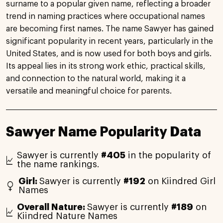
surname to a popular given name, reflecting a broader
trend in naming practices where occupational names
are becoming first names. The name Sawyer has gained
significant popularity in recent years, particularly in the
United States, and is now used for both boys and girls.
Its appeal lies in its strong work ethic, practical skills,
and connection to the natural world, making it a
versatile and meaningful choice for parents.
Sawyer Name Popularity Data
Sawyer is currently
#405
in the popularity of
the name rankings.
Girl:
Sawyer is currently
#192
on Kiindred Girl
Names
Overall Nature:
Sawyer is currently
#189
on
Kiindred Nature Names