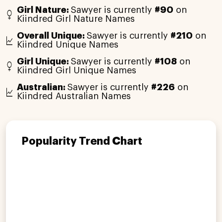
Girl Nature:
Sawyer is currently
#90
on
Kiindred Girl Nature Names
Overall Unique:
Sawyer is currently
#210
on
Kiindred Unique Names
Girl Unique:
Sawyer is currently
#108
on
Kiindred Girl Unique Names
Australian:
Sawyer is currently
#226
on
Kiindred Australian Names
Popularity Trend Chart