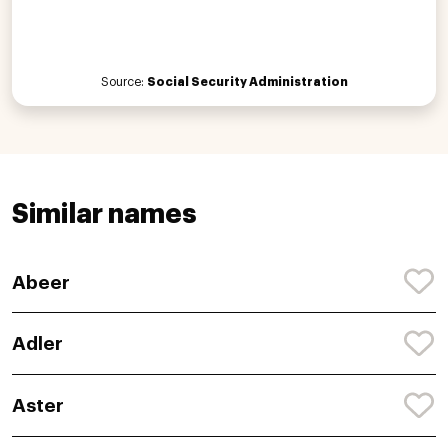
Source:
Social Security Administration
Similar names
Abeer
Adler
Aster