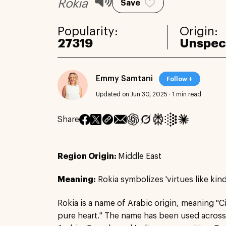
Rokia
Save
Popularity:
Origin:
27319
Unspec
Emmy Samtani
Follow +
Updated on Jun 30, 2025
·
1 min read
Share
Region Origin:
Middle East
Meaning:
Rokia symbolizes 'virtues like kind
Rokia is a name of Arabic origin, meaning "Ci
pure heart." The name has been used across 