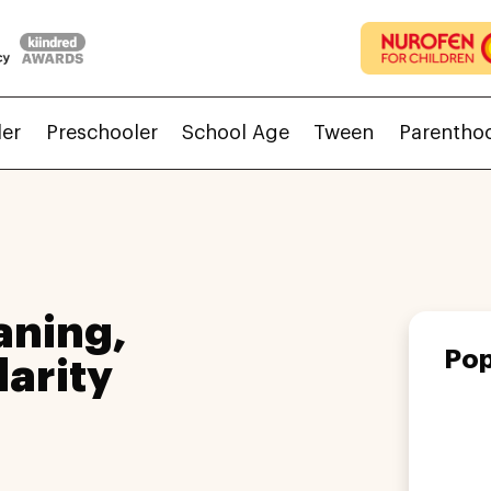
ler
Preschooler
School Age
Tween
Parentho
aning,
Pop
larity