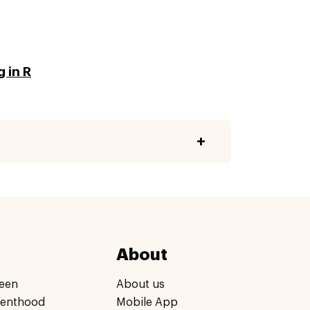
 in R
About
een
About us
renthood
Mobile App