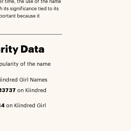
r time, the use of the name
 its significance tied to its
portant because it
rity Data
pularity of the name
iindred Girl Names
13737
on Kiindred
44
on Kiindred Girl