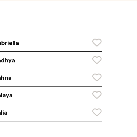
briella
adhya
ahna
laya
lia