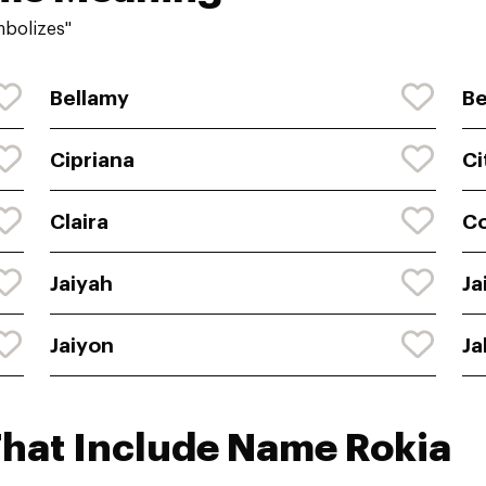
mbolizes"
Bellamy
Be
Cipriana
Ci
Claira
C
Jaiyah
Ja
Jaiyon
Ja
That Include Name Rokia