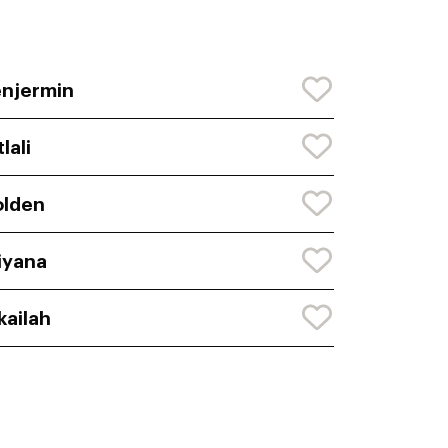
njermin
tlali
olden
iyana
kailah