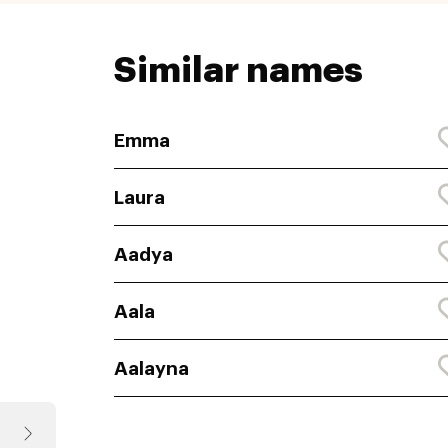
Similar names
Emma
Laura
Aadya
Aala
Aalayna