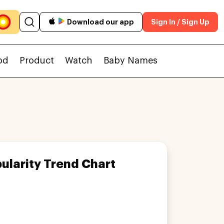
Download our app
Sign In / Sign Up
od
Product
Watch
Baby Names
ularity Trend Chart