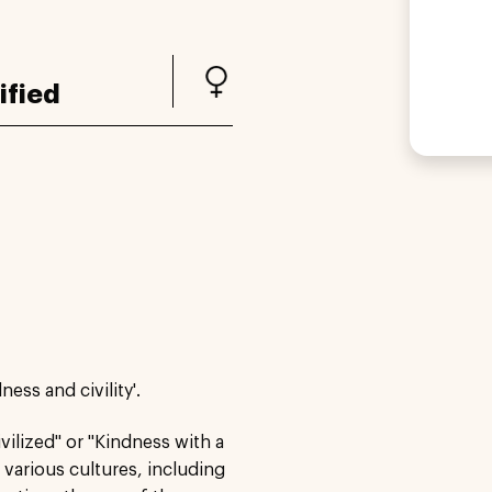
ified
ness and civility'.
vilized" or "Kindness with a
various cultures, including