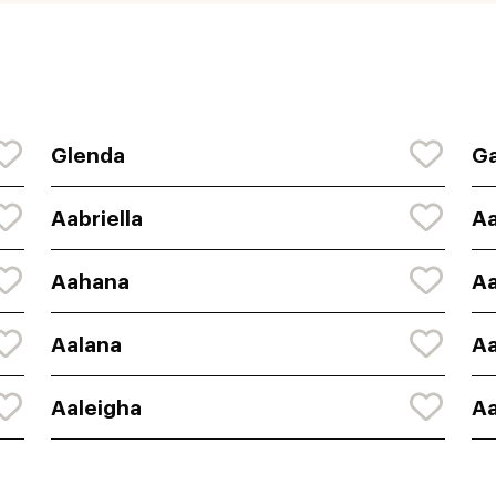
Glenda
Ga
Aabriella
A
Aahana
A
Aalana
Aa
Aaleigha
Aa