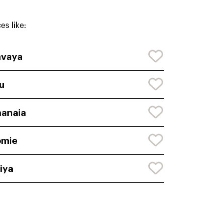
s like:
avaya
lu
anaia
omie
iya