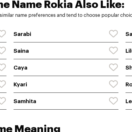
he Name Rokia Also Like:
similar name preferences and tend to choose popular choice
Sarabi
S
Saina
Li
Caya
Sh
Kyari
R
Samhita
Le
ame Meaning