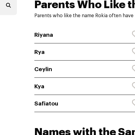
Parents Who Like t
Parents who like the name Rokia often have 
Riyana
Rya
Ceylin
Kya
Safiatou
Names with the S