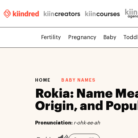
Fertility
Pregnancy
Baby
Todd
HOME
BABY NAMES
Rokia: Name Me
Origin, and Popu
Pronunciation:
r-ohk-ee-ah