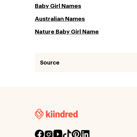
Baby Girl Names
Australian Names
Nature Baby Girl Name
Source