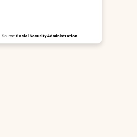
Source:
Social Security Administration