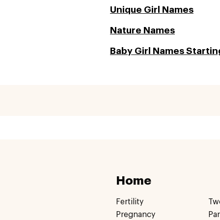
Unique Girl Names
Nature Names
Baby Girl Names Starting
Home
Fertility
Tw
Pregnancy
Pa