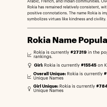
Arabic, French, and Indian communities. Ove
Rokia has remained relatively consistent, with
positive connotations. The name Rokia is im
symbolizes virtues like kindness and civility.
Rokia Name Popula
Rokia is currently
#27319
in the po
rankings.
Girl:
Rokia is currently
#15545
on K
Overall Unique:
Rokia is currently
#
Unique Names
Girl Unique:
Rokia is currently
#78
Unique Names