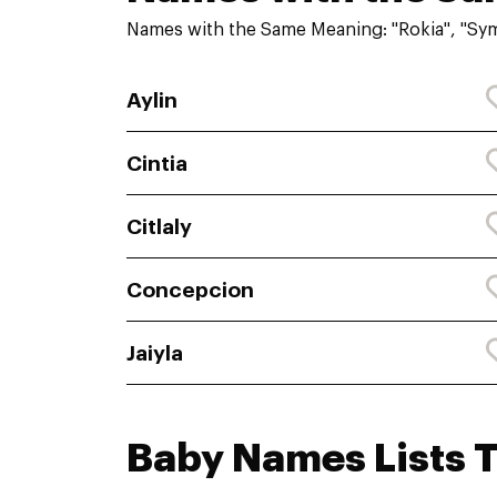
Names with the Same Meaning: "Rokia", "Sy
Aylin
Cintia
Citlaly
Concepcion
Jaiyla
Baby Names Lists 