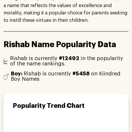
a name that reflects the values of excellence and
morality, making it a popular choice for parents seeking
to instill these virtues in their children.
Rishab Name Popularity Data
Rishab is currently
#12492
in the popularity
of the name rankings.
Boy:
Rishab is currently
#5458
on Kiindred
Boy Names
Popularity Trend Chart