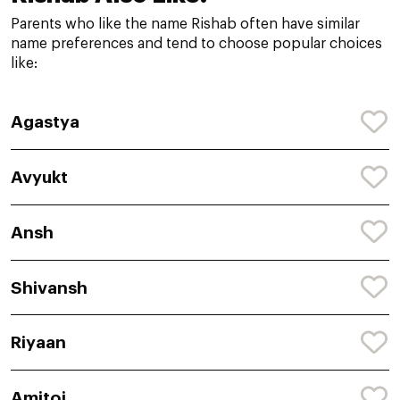
Parents who like the name Rishab often have similar
name preferences and tend to choose popular choices
like:
Agastya
Avyukt
Ansh
Shivansh
Riyaan
Amitoj