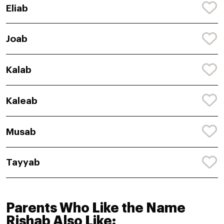
Eliab
Joab
Kalab
Kaleab
Musab
Tayyab
Parents Who Like the Name
Rishab Also Like: