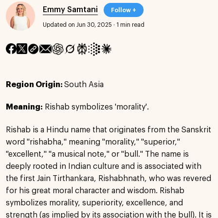
Emmy Samtani
Follow +
Updated on Jun 30, 2025
·
1 min read
Region Origin:
South Asia
Meaning:
Rishab symbolizes 'morality'.
Rishab is a Hindu name that originates from the Sanskrit
word "rishabha," meaning "morality," "superior,"
"excellent," "a musical note," or "bull." The name is
deeply rooted in Indian culture and is associated with
the first Jain Tirthankara, Rishabhnath, who was revered
for his great moral character and wisdom. Rishab
symbolizes morality, superiority, excellence, and
strength (as implied by its association with the bull). It is