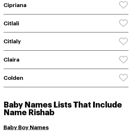
Cipriana
Citlali
Citlaly
Claira
Colden
Baby Names Lists That Include
Name Rishab
Baby Boy Names