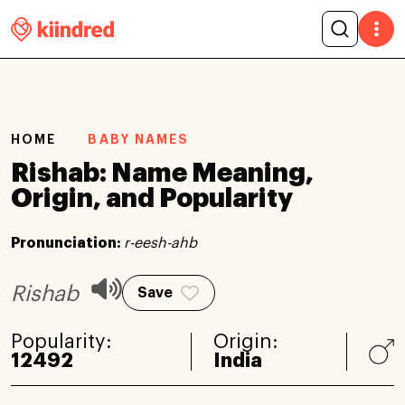
HOME
BABY NAMES
Rishab: Name Meaning,
Origin, and Popularity
Pronunciation:
r-eesh-ahb
Rishab
Save
Popularity:
Origin:
12492
India