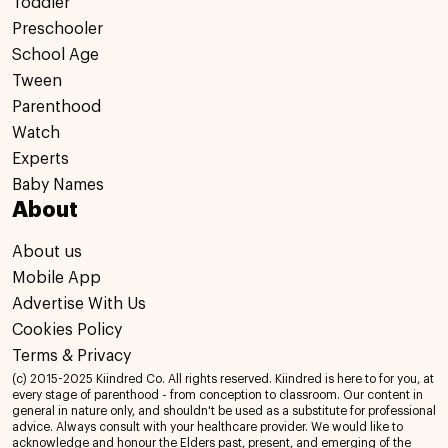
Toddler
Preschooler
School Age
Tween
Parenthood
Watch
Experts
Baby Names
About
About us
Mobile App
Advertise With Us
Cookies Policy
Terms & Privacy
(c) 2015-2025 Kiindred Co. All rights reserved. Kiindred is here to for you, at
every stage of parenthood - from conception to classroom. Our content in
general in nature only, and shouldn't be used as a substitute for professional
advice. Always consult with your healthcare provider. We would like to
acknowledge and honour the Elders past, present, and emerging of the