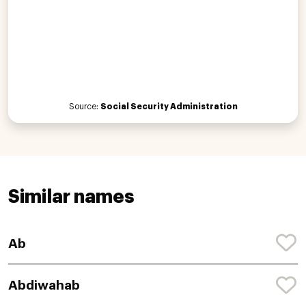
Source:
Social Security Administration
Similar names
Ab
Abdiwahab