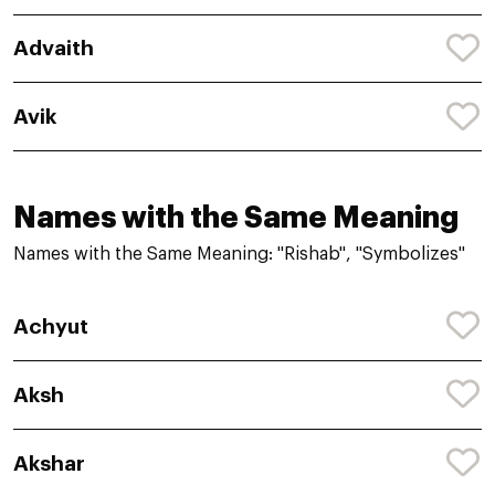
Advaith
Avik
Names with the Same Meaning
Names with the Same Meaning: "Rishab", "Symbolizes"
Achyut
Aksh
Akshar