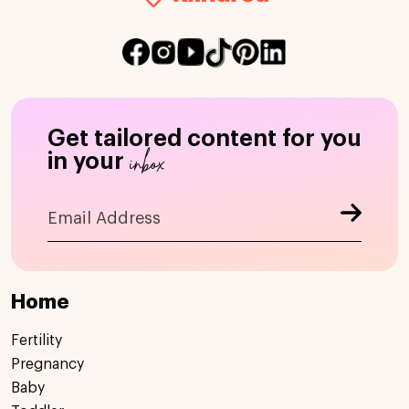
Get tailored content for you
inbox
in your
Home
Fertility
Pregnancy
Baby