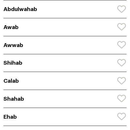
Abdulwahab
Awab
Awwab
Shihab
Calab
Shahab
Ehab