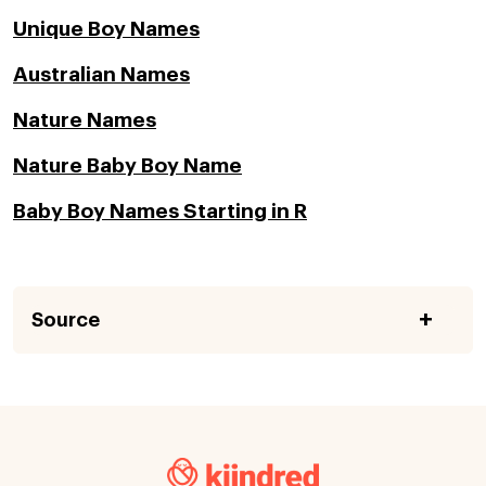
Unique Boy Names
Australian Names
Nature Names
Nature Baby Boy Name
Baby Boy Names Starting in R
Source