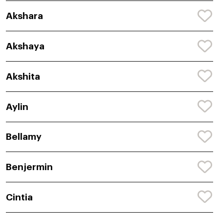
Akshara
Akshaya
Akshita
Aylin
Bellamy
Benjermin
Cintia