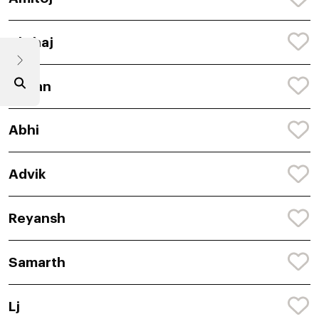
Akshaj
Adyan
Abhi
Advik
Reyansh
Samarth
Lj