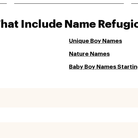
That Include Name Refugi
Unique Boy Names
Nature Names
Baby Boy Names Starting