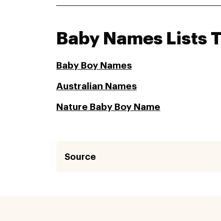
Baby Names Lists 
Baby Boy Names
Australian Names
Nature Baby Boy Name
Source