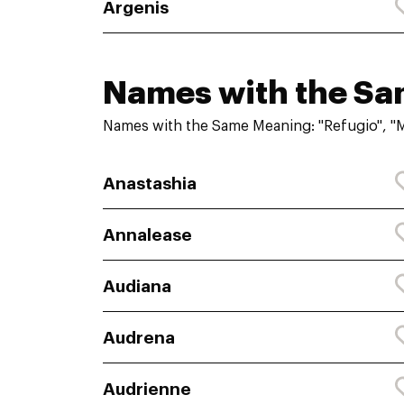
Argenis
Names with the S
Names with the Same Meaning: "Refugio", "
Anastashia
Annalease
Audiana
Audrena
Audrienne