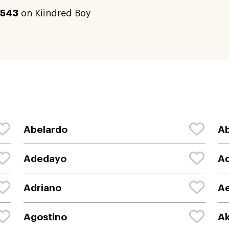
543
on Kiindred Boy
Abelardo
Ab
Adedayo
Ad
Adriano
A
Agostino
Ak