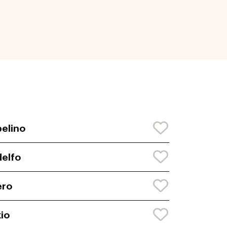
elino
elfo
ero
io