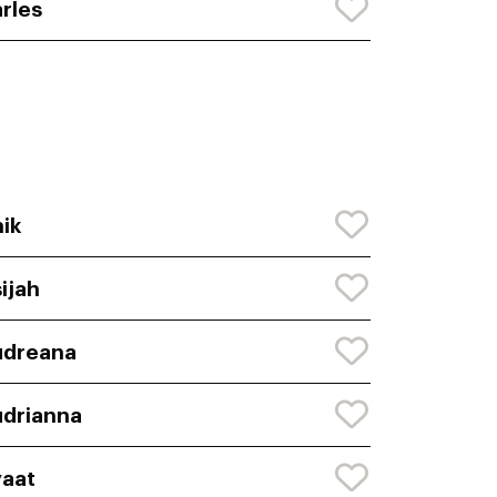
rles
ik
ijah
udreana
drianna
aat