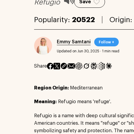
Refugio
Save
Popularity:
20522
Origin:
Emmy Samtani
Follow +
Updated on Jun 30, 2025
·
1 min read
Share
Region Origin:
Mediterranean
Meaning:
Refugio means 'refuge'.
Refugio is a name with deep cultural significa
American countries. It means "refuge" or "sh
symbolizing safety and protection. The nam