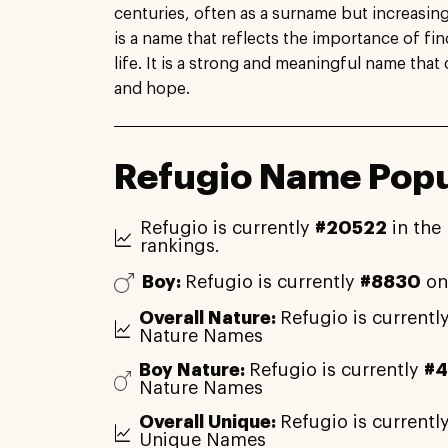
centuries, often as a surname but increasin
is a name that reflects the importance of fin
life. It is a strong and meaningful name that 
and hope.
Refugio Name Popu
Refugio is currently
#20522
in the
rankings.
Boy:
Refugio is currently
#8830
on
Overall Nature:
Refugio is currentl
Nature Names
Boy Nature:
Refugio is currently
#
Nature Names
Overall Unique:
Refugio is currentl
Unique Names