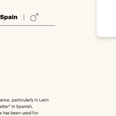
Spain
nce, particularly in Latin
elter" in Spanish,
e has been used for