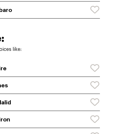
baro
:
ices like:
ire
nes
alid
iron