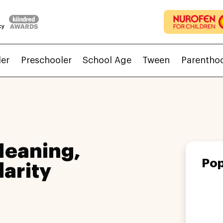
ler
Preschooler
School Age
Tween
Parentho
Meaning,
Pop
larity