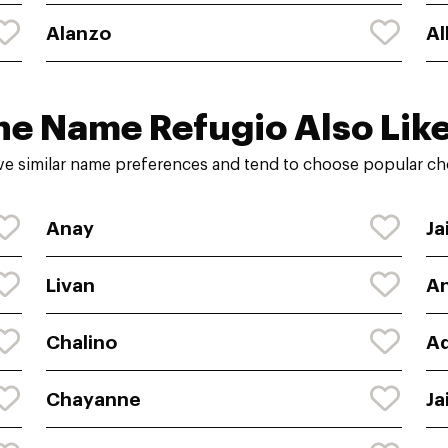
Alanzo
Al
he Name Refugio Also Like
e similar name preferences and tend to choose popular cho
Anay
Ja
Livan
A
Chalino
Ad
Chayanne
Ja