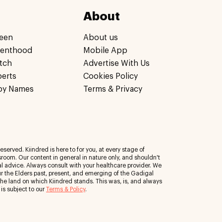
About
een
About us
renthood
Mobile App
tch
Advertise With Us
perts
Cookies Policy
by Names
Terms & Privacy
eserved. Kiindred is here to for you, at every stage of
room. Our content in general in nature only, and shouldn't
al advice. Always consult with your healthcare provider. We
 the Elders past, present, and emerging of the Gadigal
 the land on which Kiindred stands. This was, is, and always
 is subject to our
Terms & Policy
.