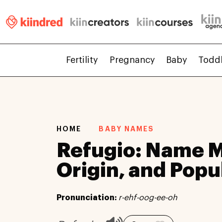
Fertility
Pregnancy
Baby
Todd
HOME
BABY NAMES
Refugio: Name 
Origin, and Popu
Pronunciation:
r-ehf-oog-ee-oh