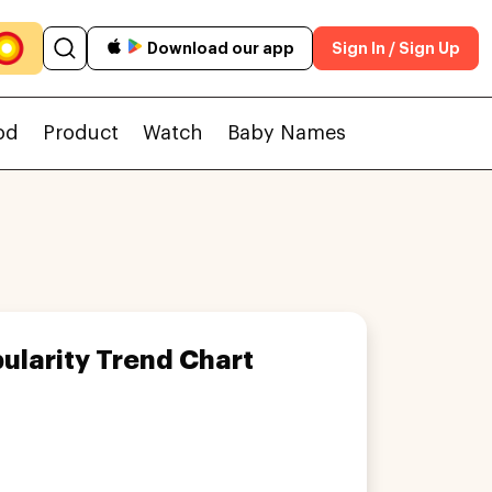
Download our app
Sign In / Sign Up
od
Product
Watch
Baby Names
ularity Trend Chart