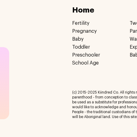
Home
Fertility
Tw
Pregnancy
Pa
Baby
Wa
Toddler
Ex
Preschooler
Ba
School Age
(c) 2015-2025 Kiindred Co. All rights r
parenthood - from conception to class
be used as a substitute for profession
would like to acknowledge and honour
People - the traditional custodians of
will be Aboriginal land. Use of this site