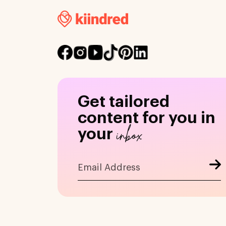
Get tailored
content for you in
inbox
your