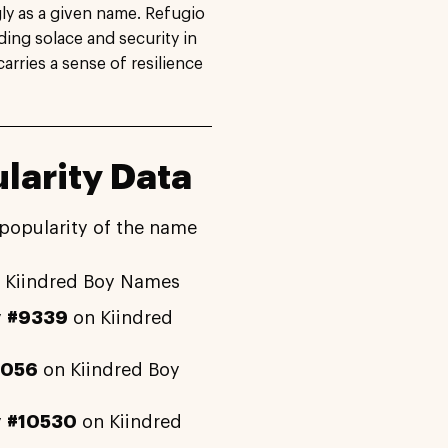
gly as a given name. Refugio
ding solace and security in
carries a sense of resilience
larity Data
 popularity of the name
 Kiindred Boy Names
y
#9339
on Kiindred
4056
on Kiindred Boy
y
#10530
on Kiindred