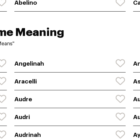
Abelino
Ca
ame Meaning
Means"
Angelinah
An
Aracelli
As
Audre
A
Audri
Au
Audrinah
Ay