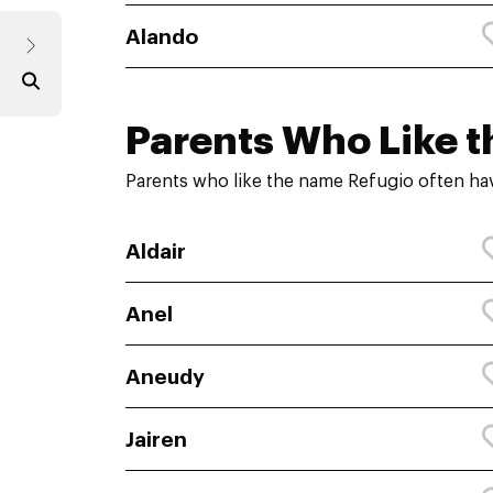
Alando
Parents Who Like t
Parents who like the name Refugio often hav
Aldair
Anel
Aneudy
Jairen