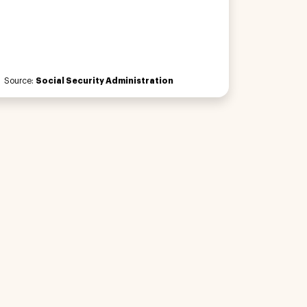
Source:
Social Security Administration