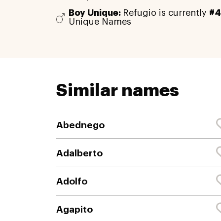
Boy Unique:
Refugio is currently
#4
Unique Names
Similar names
Abednego
Adalberto
Adolfo
Agapito