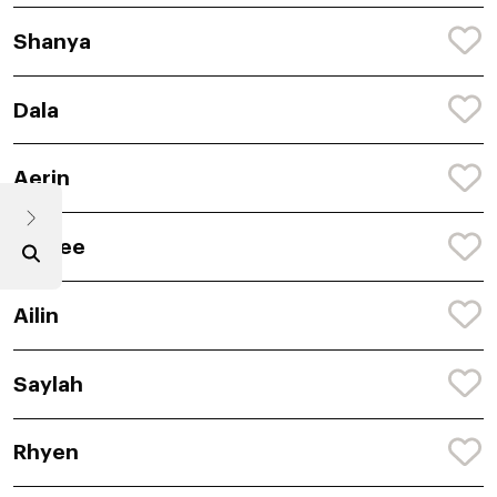
Shanya
Dala
Aerin
Caylee
Ailin
Saylah
Rhyen