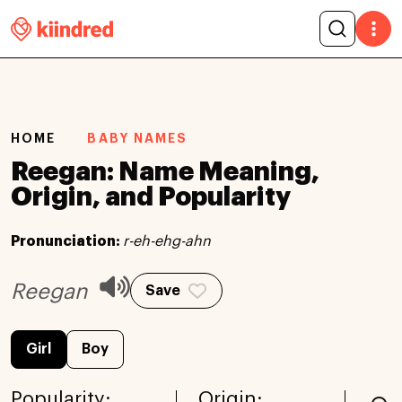
HOME
BABY NAMES
Reegan: Name Meaning,
Origin, and Popularity
Pronunciation:
r-eh-ehg-ahn
Reegan
Save
Girl
Boy
Popularity:
Origin: