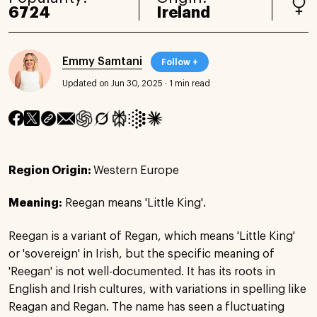
6724
Ireland
Emmy Samtani
Follow +
Updated on Jun 30, 2025
·
1 min read
Region Origin:
Western Europe
Meaning:
Reegan means 'Little King'.
Reegan is a variant of Regan, which means 'Little King'
or 'sovereign' in Irish, but the specific meaning of
'Reegan' is not well-documented. It has its roots in
English and Irish cultures, with variations in spelling like
Reagan and Regan. The name has seen a fluctuating