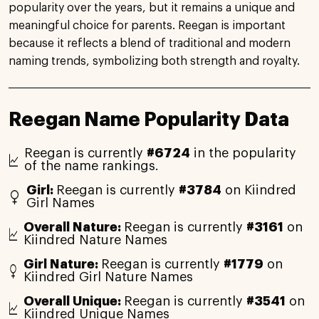
popularity over the years, but it remains a unique and
meaningful choice for parents. Reegan is important
because it reflects a blend of traditional and modern
naming trends, symbolizing both strength and royalty.
Reegan Name Popularity Data
Reegan is currently
#6724
in the popularity
of the name rankings.
Girl:
Reegan is currently
#3784
on Kiindred
Girl Names
Overall Nature:
Reegan is currently
#3161
on
Kiindred Nature Names
Girl Nature:
Reegan is currently
#1779
on
Kiindred Girl Nature Names
Overall Unique:
Reegan is currently
#3541
on
Kiindred Unique Names