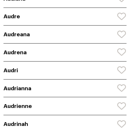
Audre
Audreana
Audrena
Audri
Audrianna
Audrienne
Audrinah