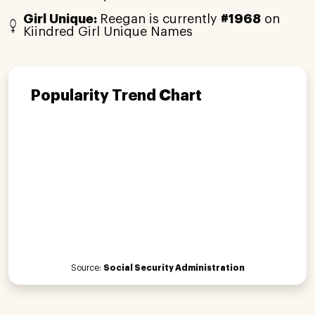
Girl Unique:
Reegan is currently
#1968
on
Kiindred Girl Unique Names
Popularity Trend Chart
Source:
Social Security Administration