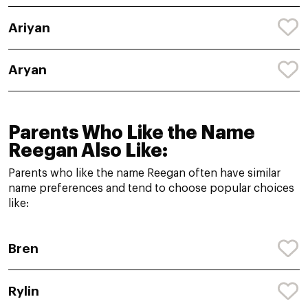
Ariyan
Aryan
Parents Who Like the Name
Reegan Also Like:
Parents who like the name Reegan often have similar
name preferences and tend to choose popular choices
like:
Bren
Rylin