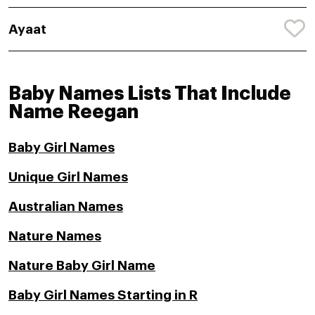
Ayaat
Baby Names Lists That Include
Name Reegan
Baby Girl Names
Unique Girl Names
Australian Names
Nature Names
Nature Baby Girl Name
Baby Girl Names Starting in R