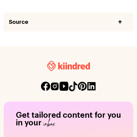
Source
Get tailored content for you
inbox
in your