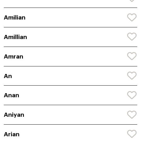
Amilian
Amillian
Amran
An
Anan
Aniyan
Arian