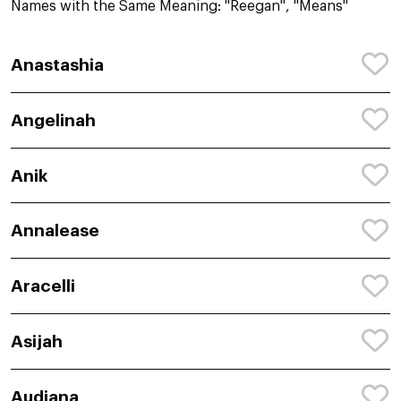
Names with the Same Meaning: "Reegan", "Means"
Anastashia
Angelinah
Anik
Annalease
Aracelli
Asijah
Audiana