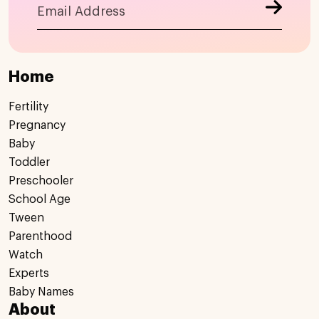
Home
Fertility
Pregnancy
Baby
Toddler
Preschooler
School Age
Tween
Parenthood
Watch
Experts
Baby Names
About