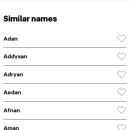
Similar names
Adan
Addysan
Adryan
Aedan
Afnan
Aman