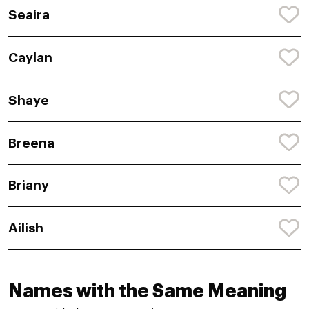
Seaira
Caylan
Shaye
Breena
Briany
Ailish
Names with the Same Meaning