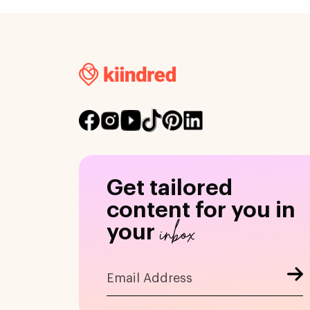
Get tailored
content for you in
inbox
your