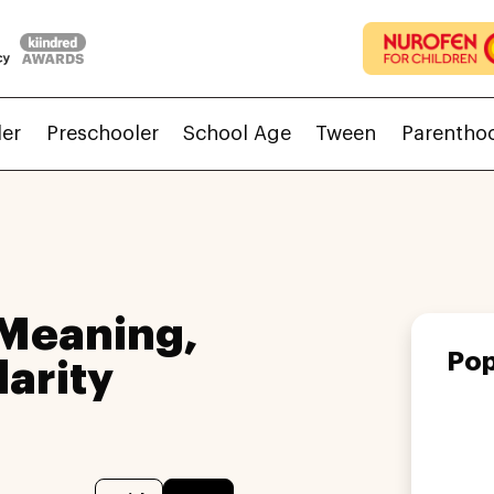
ler
Preschooler
School Age
Tween
Parentho
 Meaning,
Pop
larity