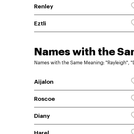
Renley
Eztli
Names with the S
Names with the Same Meaning: "Rayleigh", "
Aijalon
Roscoe
Diany
Harel