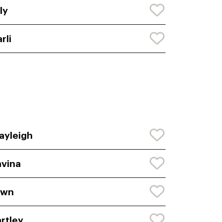
ly
rli
ayleigh
vina
awn
rtley