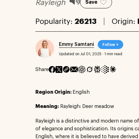
Rayleigh
Save
Popularity:
26213
Origin:
Emmy Samtani
Follow +
Updated on Jul 01, 2025
·
1 min read
Share
Region Origin:
English
Meaning:
Rayleigh: Deer meadow
Rayleigh is a distinctive and modern name o
of elegance and sophistication. Its origins 
English, where it is believed to have derive