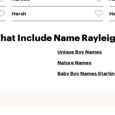
Hersh
He
That Include Name Raylei
Unique Boy Names
Nature Names
Baby Boy Names Starting