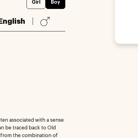
Girl
Boy
English
ften associated with a sense
can be traced back to Old
d from the combination of