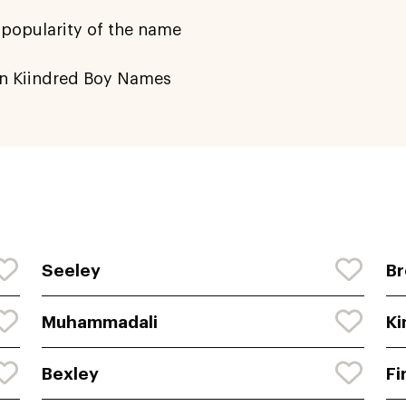
 popularity of the name
n Kiindred Boy Names
Seeley
Br
Muhammadali
Ki
Bexley
Fi