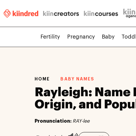
Fertility
Pregnancy
Baby
Todd
HOME
BABY NAMES
Rayleigh: Name
Origin, and Popu
Pronunciation:
RAY-lee