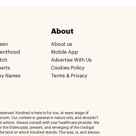
About
een
About us
renthood
Mobile App
tch
Advertise With Us
perts
Cookies Policy
by Names
Terms & Privacy
eserved. Kiindred is here to for you, at every stage of
room. Our content in general in nature only, and shouldn't
al advice. Always consult with your healthcare provider. We
 the Elders past, present, and emerging of the Gadigal
 the land on which Kiindred stands. This was, is, and always