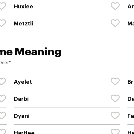
Huxlee
Ar
Metztli
Ma
ame Meaning
Deer"
Ayelet
Br
Darbi
Da
Dyani
F
Hartlee
Ha