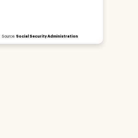
Source:
Social Security Administration