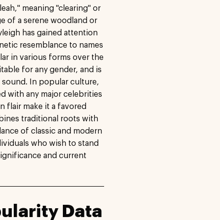
leah," meaning "clearing" or
e of a serene woodland or
leigh has gained attention
honetic resemblance to names
ar in various forms over the
uitable for any gender, and is
 sound. In popular culture,
d with any major celebrities
 flair make it a favored
ines traditional roots with
alance of classic and modern
ndividuals who wish to stand
significance and current
ularity Data