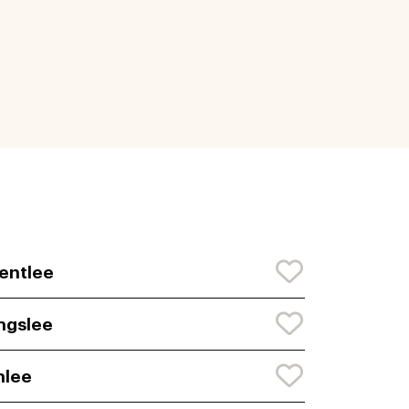
entlee
ngslee
nlee