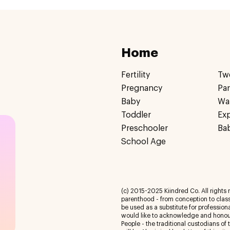
Home
Fertility
Tw
Pregnancy
Pa
Baby
Wa
Toddler
Ex
Preschooler
Ba
School Age
(c) 2015-2025 Kiindred Co. All rights r
parenthood - from conception to class
be used as a substitute for profession
would like to acknowledge and honour
People - the traditional custodians of