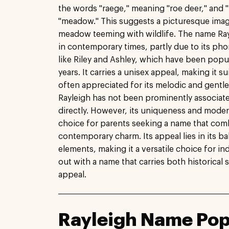
the words "raege," meaning "roe deer," and "
"meadow." This suggests a picturesque imag
meadow teeming with wildlife. The name Ray
in contemporary times, partly due to its p
like Riley and Ashley, which have been popul
years. It carries a unisex appeal, making it s
often appreciated for its melodic and gentle
Rayleigh has not been prominently associate
directly. However, its uniqueness and modern
choice for parents seeking a name that comb
contemporary charm. Its appeal lies in its b
elements, making it a versatile choice for i
out with a name that carries both historical 
appeal.
Rayleigh Name Pop