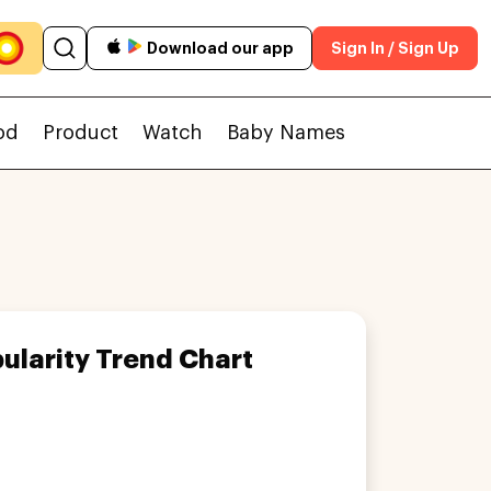
Download our app
Sign In / Sign Up
od
Product
Watch
Baby Names
ularity Trend Chart