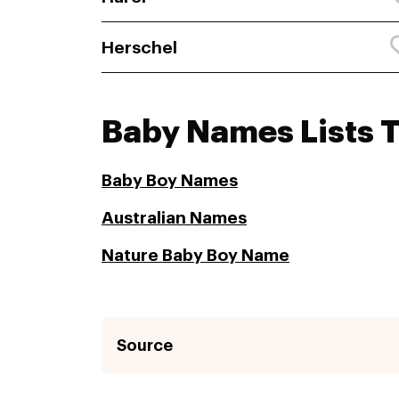
Herschel
Baby Names Lists 
Baby Boy Names
Australian Names
Nature Baby Boy Name
Source