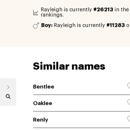
Rayleigh is currently
#26213
in the
rankings.
Boy:
Rayleigh is currently
#11283
o
Similar names
Bentlee
Oaklee
Renly