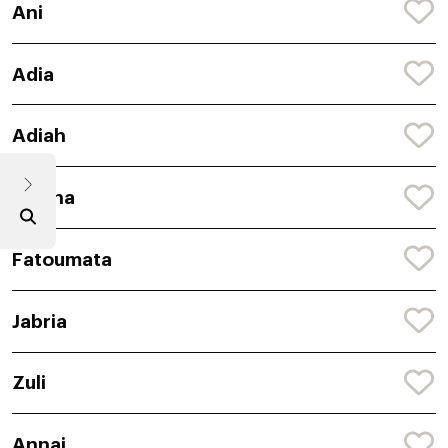
Ani
Adia
Adiah
Siyana
Fatoumata
Jabria
Zuli
Annai