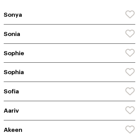
Sonya
Sonia
Sophie
Sophia
Sofia
Aariv
Akeen