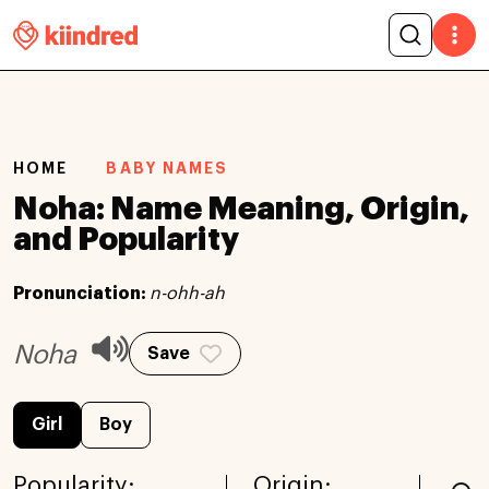
HOME
BABY NAMES
Noha: Name Meaning, Origin,
and Popularity
Pronunciation:
n-ohh-ah
Noha
Save
Girl
Boy
Popularity:
Origin: