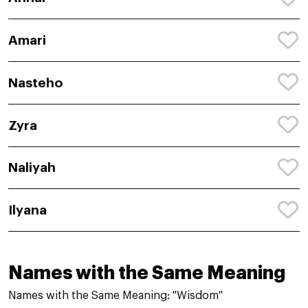
Amari
Nasteho
Zyra
Naliyah
Ilyana
Names with the Same Meaning
Names with the Same Meaning: "Wisdom"