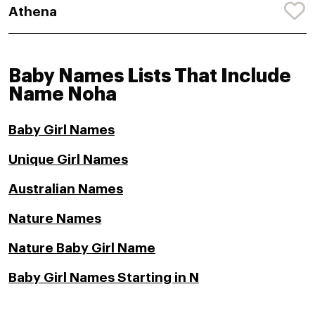
Athena
Baby Names Lists That Include
Name Noha
Baby Girl Names
Unique Girl Names
Australian Names
Nature Names
Nature Baby Girl Name
Baby Girl Names Starting in N