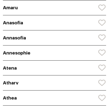
Amaru
Anasofia
Annasofia
Annesophie
Atena
Atharv
Athea