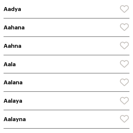
Aadya
Aahana
Aahna
Aala
Aalana
Aalaya
Aalayna