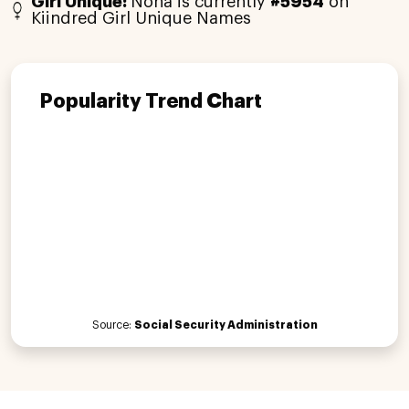
Girl Unique:
Noha is currently
#5954
on
Kiindred Girl Unique Names
Popularity Trend Chart
Source:
Social Security Administration