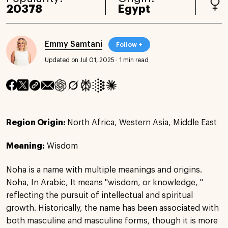
20378
Egypt
Emmy Samtani
Follow +
Updated on Jul 01, 2025
·
1 min read
Region Origin:
North Africa, Western Asia, Middle East
Meaning:
Wisdom
Noha is a name with multiple meanings and origins.
Noha, In Arabic, It means "wisdom, or knowledge, "
reflecting the pursuit of intellectual and spiritual
growth. Historically, the name has been associated with
both masculine and masculine forms, though it is more