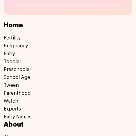
Home
Fertility
Pregnancy
Baby
Toddler
Preschooler
School Age
Tween
Parenthood
Watch
Experts
Baby Names
About