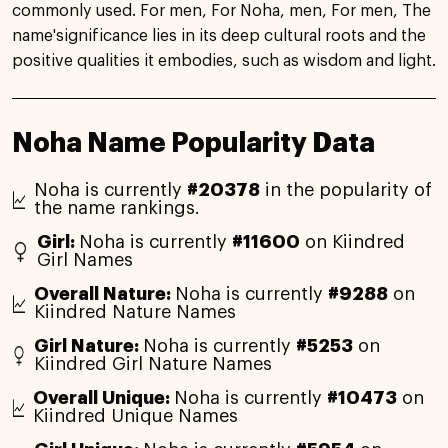
commonly used. For men, For Noha, men, For men, The
name'significance lies in its deep cultural roots and the
positive qualities it embodies, such as wisdom and light.
Noha Name Popularity Data
Noha is currently
#20378
in the popularity of
the name rankings.
Girl:
Noha is currently
#11600
on Kiindred
Girl Names
Overall Nature:
Noha is currently
#9288
on
Kiindred Nature Names
Girl Nature:
Noha is currently
#5253
on
Kiindred Girl Nature Names
Overall Unique:
Noha is currently
#10473
on
Kiindred Unique Names