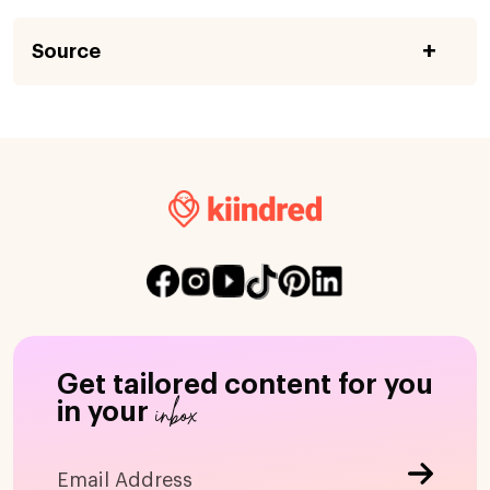
Source
Get tailored content for you
inbox
in your