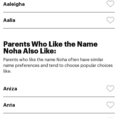
Aaleigha
Aalia
Parents Who Like the Name
Noha Also Like:
Parents who like the name Noha often have similar
name preferences and tend to choose popular choices
like:
Aniza
Anta