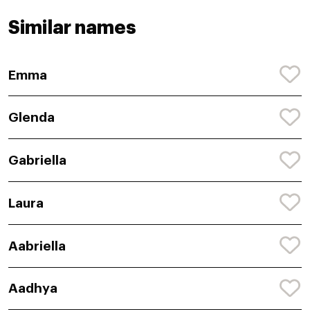
Similar names
Emma
Glenda
Gabriella
Laura
Aabriella
Aadhya