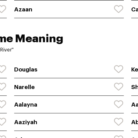
Azaan
C
ame Meaning
River"
Douglas
Ke
Narelle
S
Aalayna
Aa
Aaziyah
A