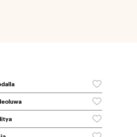
dalla
deoluwa
itya
ija