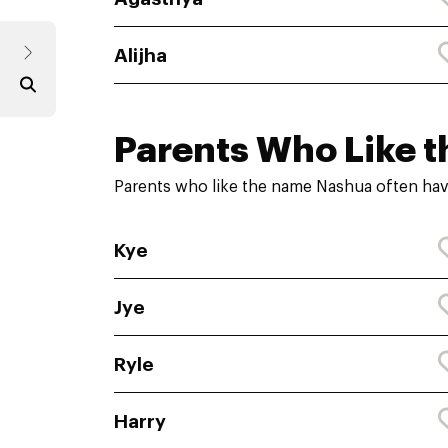
Alijha
Parents Who Like t
Parents who like the name Nashua often hav
Kye
Jye
Ryle
Harry