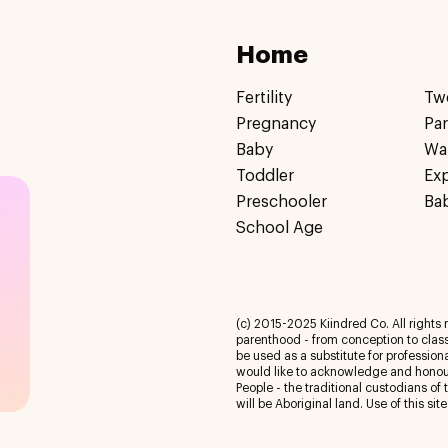
Home
Fertility
Tw
Pregnancy
Pa
Baby
Wa
Toddler
Ex
Preschooler
Ba
School Age
(c) 2015-2025 Kiindred Co. All rights r
parenthood - from conception to class
be used as a substitute for profession
would like to acknowledge and honour
People - the traditional custodians of
will be Aboriginal land. Use of this site