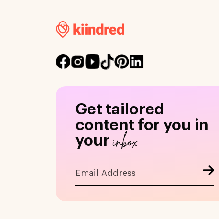
Get tailored
content for you in
inbox
your