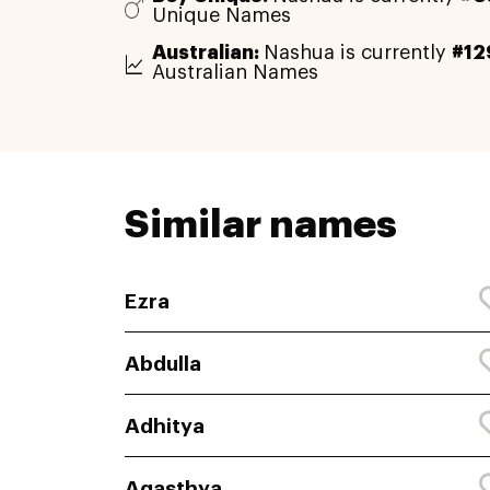
Unique Names
Australian:
Nashua is currently
#12
Australian Names
Similar names
Ezra
Abdulla
Adhitya
Agasthya