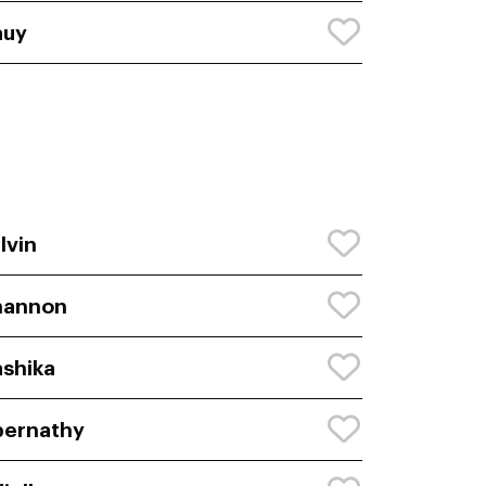
auy
lvin
hannon
shika
bernathy