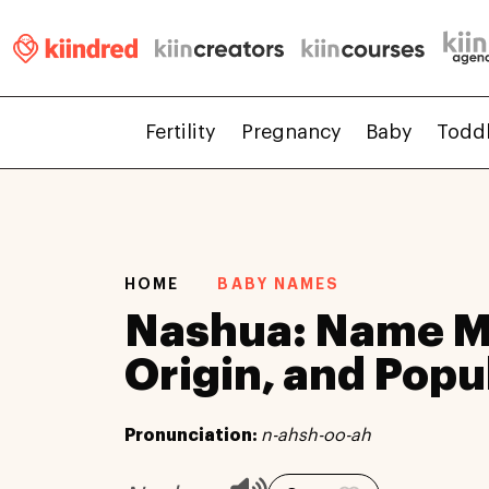
Fertility
Pregnancy
Baby
Todd
HOME
BABY NAMES
Nashua: Name M
Origin, and Popu
Pronunciation:
n-ahsh-oo-ah