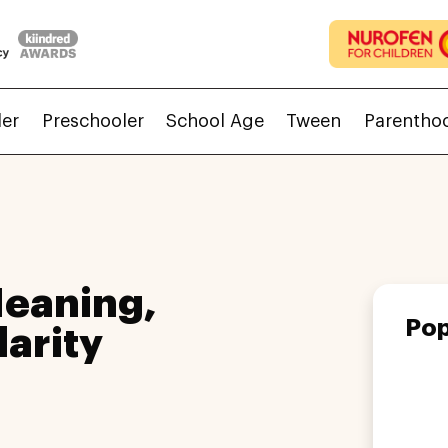
ler
Preschooler
School Age
Tween
Parentho
eaning,
Pop
larity