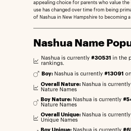
appealing choice for parents who value the 
use has changed over time from being primar
of Nashua in New Hampshire to becoming a
Nashua Name Popul
Nashua is currently
#30531
in the 
rankings.
Boy:
Nashua is currently
#13091
on
Overall Nature:
Nashua is currentl
Nature Names
Boy Nature:
Nashua is currently
#5
Nature Names
Overall Unique:
Nashua is currentl
Unique Names
Boy Unique:
Nashua is currently
#6