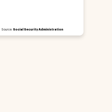
Source:
Social Security Administration