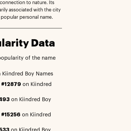
connection to nature. Its
ily associated with the city
 popular personal name.
arity Data
popularity of the name
 Kiindred Boy Names
y
#12879
on Kiindred
493
on Kiindred Boy
y
#15256
on Kiindred
533
on Kiindred Boy