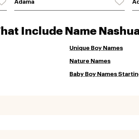
Adama
Ad
That Include Name Nashu
Unique Boy Names
Nature Names
Baby Boy Names Startin