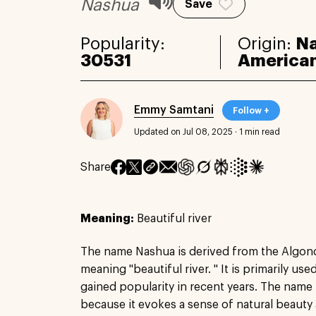
Nashua
Save
Popularity:
Origin:
Na
30531
America
Emmy Samtani
Follow +
Updated on Jul 08, 2025
·
1 min read
Share
Meaning:
Beautiful river
The name Nashua is derived from the Algon
meaning "beautiful river. " It is primarily us
gained popularity in recent years. The name 
because it evokes a sense of natural beauty a