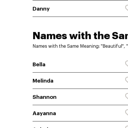
Danny
Names with the S
Names with the Same Meaning: "Beautiful", "
Bella
Melinda
Shannon
Aayanna