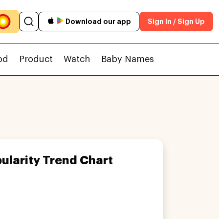
Download our app
Sign In / Sign Up
od
Product
Watch
Baby Names
ularity Trend Chart