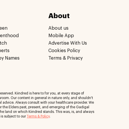
About
een
About us
renthood
Mobile App
tch
Advertise With Us
perts
Cookies Policy
by Names
Terms & Privacy
eserved. Kiindred is here to for you, at every stage of
room. Our content in general in nature only, and shouldn't
al advice. Always consult with your healthcare provider. We
 the Elders past, present, and emerging of the Gadigal
 the land on which Kiindred stands. This was, is, and always
 is subject to our
Terms & Policy
.