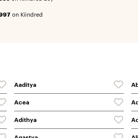
997
on Kiindred
Aaditya
Ab
Acea
A
Adithya
Ad
Agastya
Al