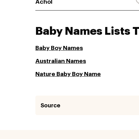
Achol
Baby Names Lists 
Baby Boy Names
Australian Names
Nature Baby Boy Name
Source