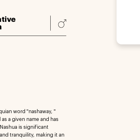
tive
n
quian word "nashaway, "
ed as a given name and has
Nashua is significant
nd tranquility, making it an