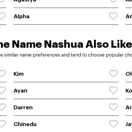
Alpha
A
he Name Nashua Also Like
e similar name preferences and tend to choose popular choi
Kim
Ol
Ayan
K
Darren
Ar
Chinedu
Ja