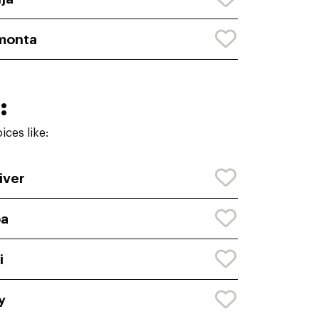
monta
:
ces like:
iver
oa
i
y