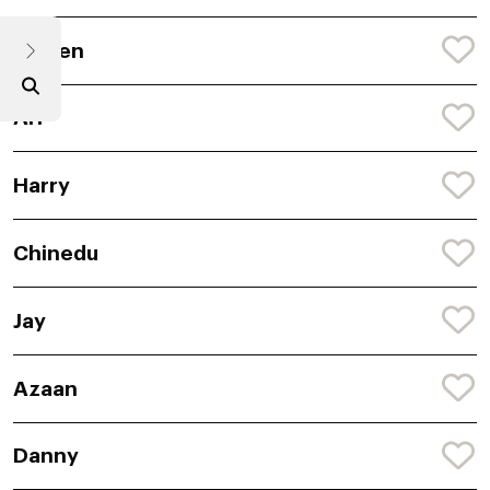
Darren
Ari
Harry
Chinedu
Jay
Azaan
Danny