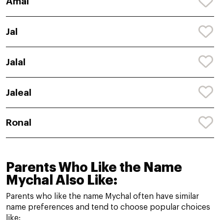
Amal
Jal
Jalal
Jaleal
Ronal
Parents Who Like the Name
Mychal Also Like:
Parents who like the name Mychal often have similar
name preferences and tend to choose popular choices
like: