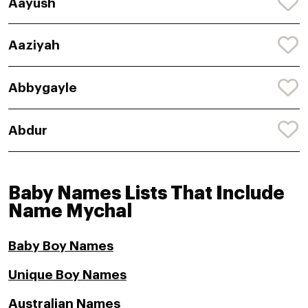
Aayush
Aaziyah
Abbygayle
Abdur
Baby Names Lists That Include
Name Mychal
Baby Boy Names
Unique Boy Names
Australian Names