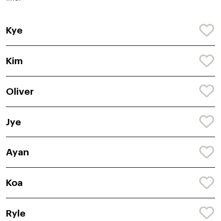
Kye
Kim
Oliver
Jye
Ayan
Koa
Ryle