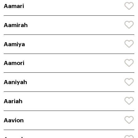
Aamari
Aamirah
Aamiya
Aamori
Aaniyah
Aariah
Aavion