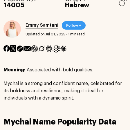
14005
Hebrew
Emmy Samtani
Follow +
Updated on Jul 01, 2025
·
1 min read
Meaning:
Associated with bold qualities.
Mychal is a strong and confident name, celebrated for
its boldness and resilience, making it ideal for
individuals with a dynamic spirit.
Mychal Name Popularity Data