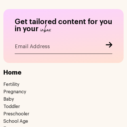
Get tailored content for you
inbox
in your
Home
Fertility
Pregnancy
Baby
Toddler
Preschooler
School Age