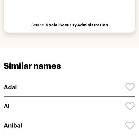
Source:
Social Security Administration
Similar names
Adal
Al
Anibal