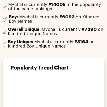
Mychal is currently
#14005
in the popularity
of the name rankings.
Boy:
Mychal is currently
#6093
on Kiindred
Boy Names
Overall Unique:
Mychal is currently
#7290
on
Kiindred Unique Names
Boy Unique:
Mychal is currently
#3164
on
Kiindred Boy Unique Names
Popularity Trend Chart