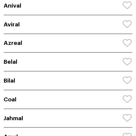
Anival
Aviral
Azreal
Belal
Bilal
Coal
Jahmal