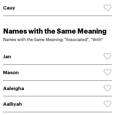
Cauy
Names with the Same Meaning
Names with the Same Meaning: "Associated", "With"
Jan
Mason
Aaleigha
Aalliyah