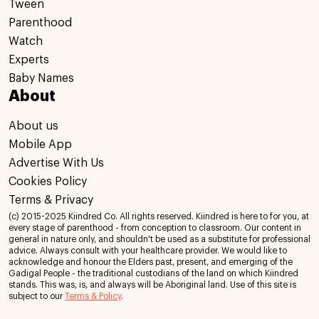
Tween
Parenthood
Watch
Experts
Baby Names
About
About us
Mobile App
Advertise With Us
Cookies Policy
Terms & Privacy
(c) 2015-2025 Kiindred Co. All rights reserved. Kiindred is here to for you, at
every stage of parenthood - from conception to classroom. Our content in
general in nature only, and shouldn't be used as a substitute for professional
advice. Always consult with your healthcare provider. We would like to
acknowledge and honour the Elders past, present, and emerging of the
Gadigal People - the traditional custodians of the land on which Kiindred
stands. This was, is, and always will be Aboriginal land. Use of this site is
subject to our
Terms & Policy
.