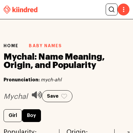
HOME
BABY NAMES
Mychal: Name Meaning,
Origin, and Popularity
Pronunciation:
mych-ahl
Mychal
Save
Girl
Boy
Popularity:
Origin: