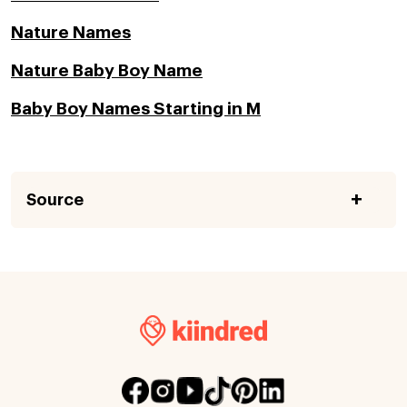
Nature Names
Nature Baby Boy Name
Baby Boy Names Starting in M
Source