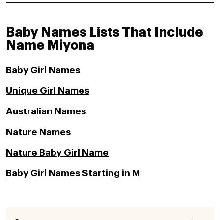
Baby Names Lists That Include
Name Miyona
Baby Girl Names
Unique Girl Names
Australian Names
Nature Names
Nature Baby Girl Name
Baby Girl Names Starting in M