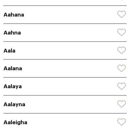
Aahana
Aahna
Aala
Aalana
Aalaya
Aalayna
Aaleigha