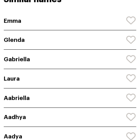
Emma
Glenda
Gabriella
Laura
Aabriella
Aadhya
Aadya