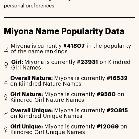
personal preferences.
Miyona Name Popularity Data
Miyona is currently
#41807
in the popularity
of the name rankings.
Girl:
Miyona is currently
#23931
on Kiindred
Girl Names
Overall Nature:
Miyona is currently
#16532
on Kiindred Nature Names
Girl Nature:
Miyona is currently
#9580
on
Kiindred Girl Nature Names
Overall Unique:
Miyona is currently
#20815
on Kiindred Unique Names
Girl Unique:
Miyona is currently
#12069
on
Kiindred Girl Unique Names