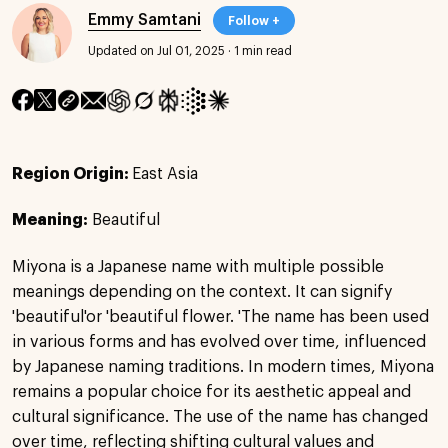
Emmy Samtani
Follow +
Updated on Jul 01, 2025
·
1 min read
Region Origin:
East Asia
Meaning:
Beautiful
Miyona is a Japanese name with multiple possible
meanings depending on the context. It can signify
'beautiful'or 'beautiful flower. 'The name has been used
in various forms and has evolved over time, influenced
by Japanese naming traditions. In modern times, Miyona
remains a popular choice for its aesthetic appeal and
cultural significance. The use of the name has changed
over time, reflecting shifting cultural values and