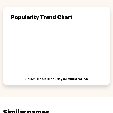
Popularity Trend Chart
Source:
Social Security Administration
Similar names