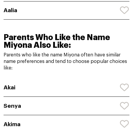
Aalia
Parents Who Like the Name
Miyona Also Like:
Parents who like the name Miyona often have similar
name preferences and tend to choose popular choices
like:
Akai
Senya
Akima