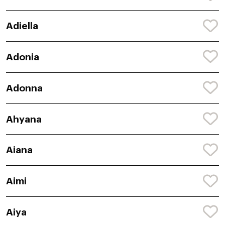
Adiella
Adonia
Adonna
Ahyana
Aiana
Aimi
Aiya