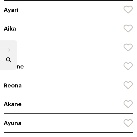
Ayari
Aika
Reia
Amane
Reona
Akane
Ayuna