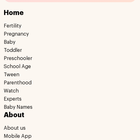
Home
Fertility
Pregnancy
Baby
Toddler
Preschooler
School Age
Tween
Parenthood
Watch
Experts
Baby Names
About
About us
Mobile App