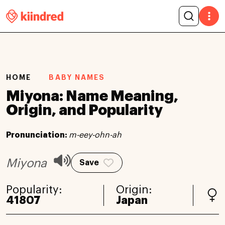
HOME
BABY NAMES
Miyona: Name Meaning,
Origin, and Popularity
Pronunciation:
m-eey-ohn-ah
Miyona
Save
Popularity:
Origin:
41807
Japan