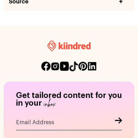
Source
Get tailored content for you
inbox
in your