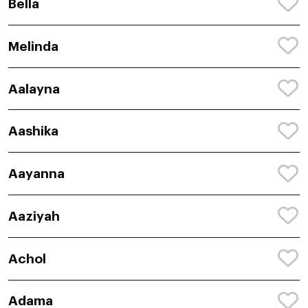
Bella
Melinda
Aalayna
Aashika
Aayanna
Aaziyah
Achol
Adama