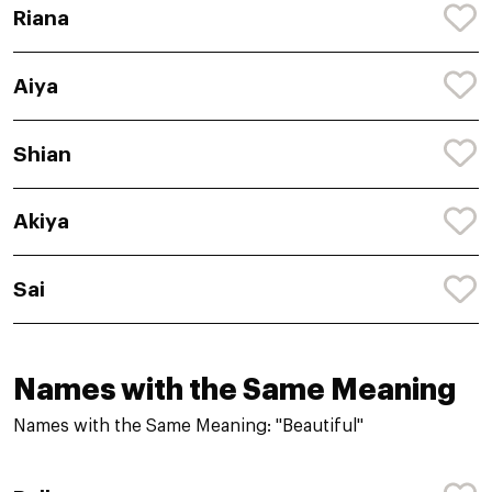
Riana
Aiya
Shian
Akiya
Sai
Names with the Same Meaning
Names with the Same Meaning: "Beautiful"