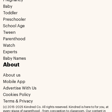
Pregnancy
Baby
Toddler
Preschooler
School Age
Tween
Parenthood
Watch
Experts
Baby Names
About
About us
Mobile App
Advertise With Us
Cookies Policy
Terms & Privacy
(c) 2015-2025 Kiindred Co. All rights reserved. Kiindred is here to for you, at
every stage of parenthood - from conception to classroom. Our content in