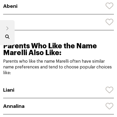
Abeni
Abi
Parents Who Like the Name
Marelli Also Like:
Parents who like the name Marelli often have similar
name preferences and tend to choose popular choices
like:
Liani
Annalina