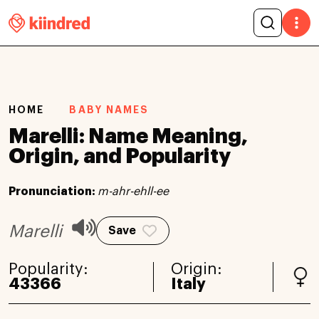
HOME
BABY NAMES
Marelli: Name Meaning,
Origin, and Popularity
Pronunciation:
m-ahr-ehll-ee
Marelli
Save
Popularity:
Origin:
43366
Italy