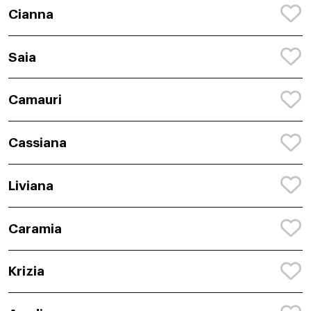
Cianna
Saia
Camauri
Cassiana
Liviana
Caramia
Krizia