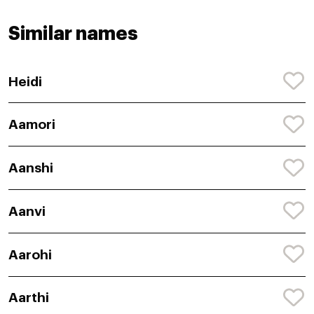
Similar names
Heidi
Aamori
Aanshi
Aanvi
Aarohi
Aarthi