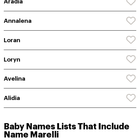
Aradia
Annalena
Loran
Loryn
Avelina
Alidia
Baby Names Lists That Include
Name Marelli