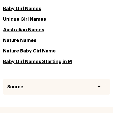
Baby Girl Names
Unique Girl Names
Australian Names
Nature Names
Nature Baby Girl Name
Baby Girl Names Starting in M
Source