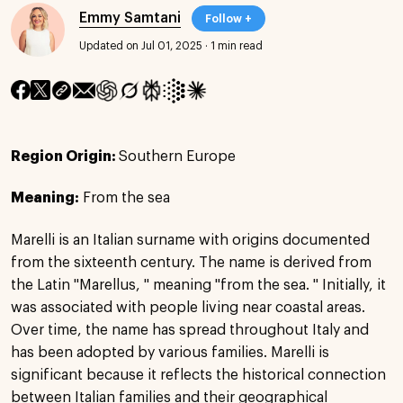
Emmy Samtani
Follow +
Updated on Jul 01, 2025
·
1 min read
Region Origin:
Southern Europe
Meaning:
From the sea
Marelli is an Italian surname with origins documented
from the sixteenth century. The name is derived from
the Latin "Marellus, " meaning "from the sea. " Initially, it
was associated with people living near coastal areas.
Over time, the name has spread throughout Italy and
has been adopted by various families. Marelli is
significant because it reflects the historical connection
between Italian families and their geographical