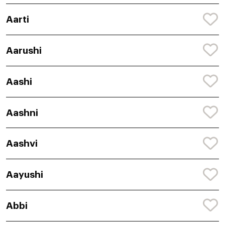
Aarti
Aarushi
Aashi
Aashni
Aashvi
Aayushi
Abbi