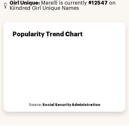
Girl Unique:
Marelli is currently
#12547
on
Kiindred Girl Unique Names
Popularity Trend Chart
Source:
Social Security Administration