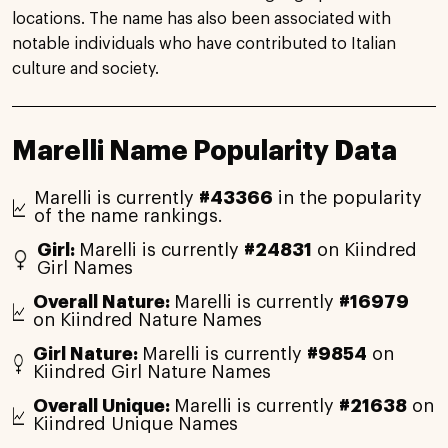
locations. The name has also been associated with
notable individuals who have contributed to Italian
culture and society.
Marelli Name Popularity Data
Marelli is currently
#43366
in the popularity
of the name rankings.
Girl:
Marelli is currently
#24831
on Kiindred
Girl Names
Overall Nature:
Marelli is currently
#16979
on Kiindred Nature Names
Girl Nature:
Marelli is currently
#9854
on
Kiindred Girl Nature Names
Overall Unique:
Marelli is currently
#21638
on
Kiindred Unique Names