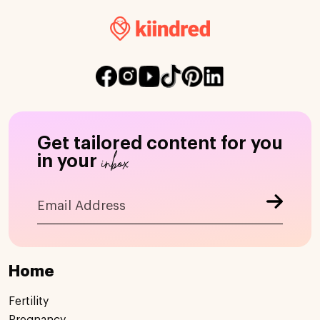
Get tailored content for you
inbox
in your
Home
Fertility