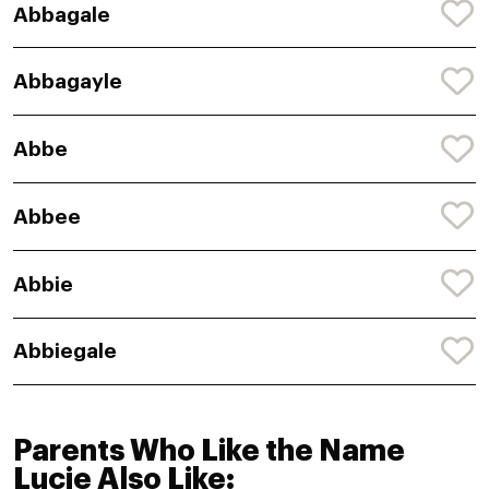
Abbagale
Abbagayle
Abbe
Abbee
Abbie
Abbiegale
Parents Who Like the Name
Lucie Also Like: