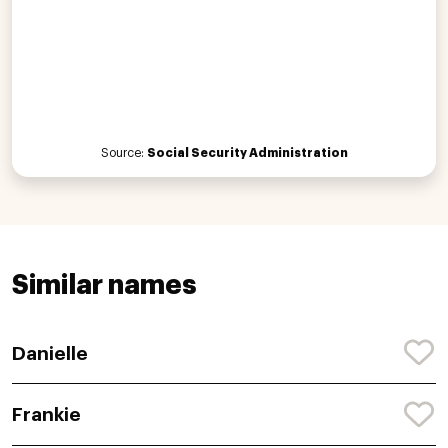
Source:
Social Security Administration
Similar names
Danielle
Frankie