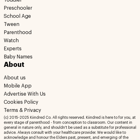
Toddler
Preschooler
School Age
Tween
Parenthood
Watch
Experts
Baby Names
About
About us
Mobile App
Advertise With Us
Cookies Policy
Terms & Privacy
(c) 2015-2025 Kiindred Co. All rights reserved. Kiindred is here to for you, at
every stage of parenthood - from conception to classroom. Our content in
general in nature only, and shouldn't be used as a substitute for professional
advice. Always consult with your healthcare provider. We would like to
acknowledge and honour the Elders past, present, and emerging of the