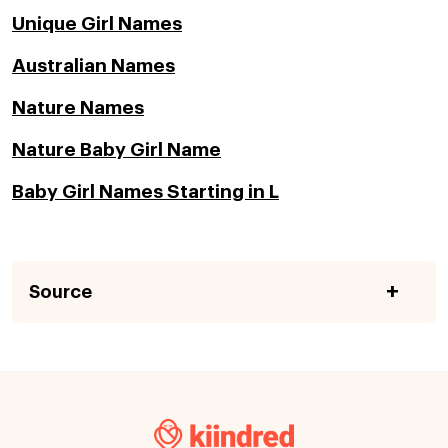
Unique Girl Names
Australian Names
Nature Names
Nature Baby Girl Name
Baby Girl Names Starting in L
Source