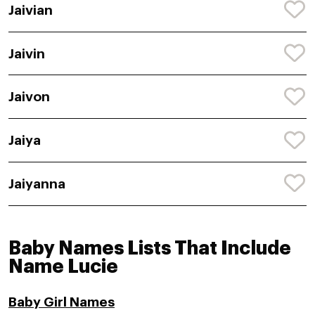
Jaivian
Jaivin
Jaivon
Jaiya
Jaiyanna
Baby Names Lists That Include
Name Lucie
Baby Girl Names