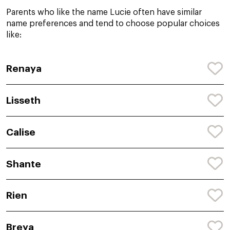
Parents who like the name Lucie often have similar
name preferences and tend to choose popular choices
like:
Renaya
Lisseth
Calise
Shante
Rien
Breya