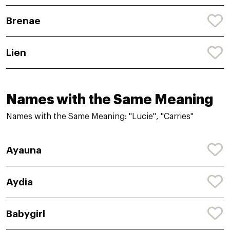
Brenae
Lien
Names with the Same Meaning
Names with the Same Meaning: "Lucie", "Carries"
Ayauna
Aydia
Babygirl