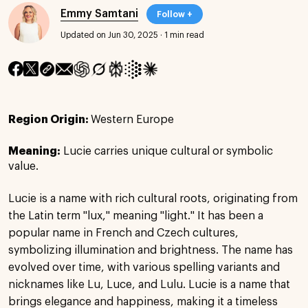
Emmy Samtani
Follow +
Updated on Jun 30, 2025
·
1 min read
Region Origin:
Western Europe
Meaning:
Lucie carries unique cultural or symbolic
value.
Lucie is a name with rich cultural roots, originating from
the Latin term "lux," meaning "light." It has been a
popular name in French and Czech cultures,
symbolizing illumination and brightness. The name has
evolved over time, with various spelling variants and
nicknames like Lu, Luce, and Lulu. Lucie is a name that
brings elegance and happiness, making it a timeless