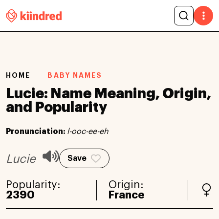
HOME
BABY NAMES
Lucie: Name Meaning, Origin,
and Popularity
Pronunciation:
l-ooc-ee-eh
Lucie
Save
Popularity:
Origin:
2390
France