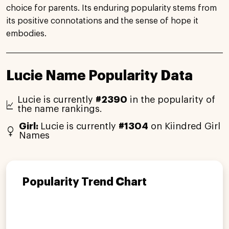
choice for parents. Its enduring popularity stems from
its positive connotations and the sense of hope it
embodies.
Lucie Name Popularity Data
Lucie is currently
#2390
in the popularity of
the name rankings.
Girl:
Lucie is currently
#1304
on Kiindred Girl
Names
Popularity Trend Chart