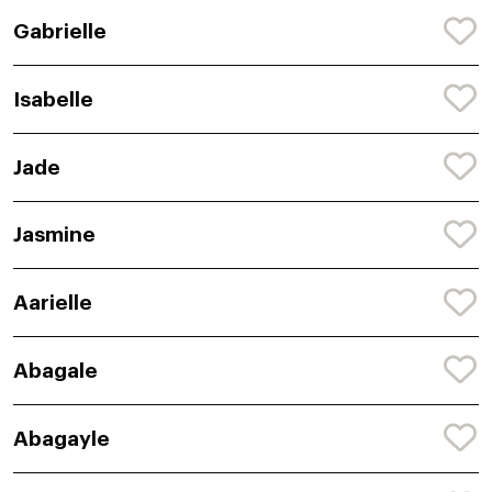
Gabrielle
Isabelle
Jade
Jasmine
Aarielle
Abagale
Abagayle