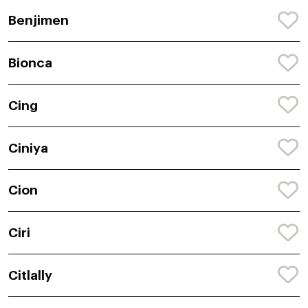
Benjimen
Bionca
Cing
Ciniya
Cion
Ciri
Citlally