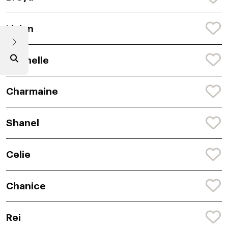
Livian
Chenelle
Charmaine
Shanel
Celie
Chanice
Rei