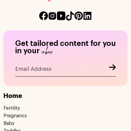
Get tailored content for you
inbox
in your
Home
Fertility
Pregnancy
Baby