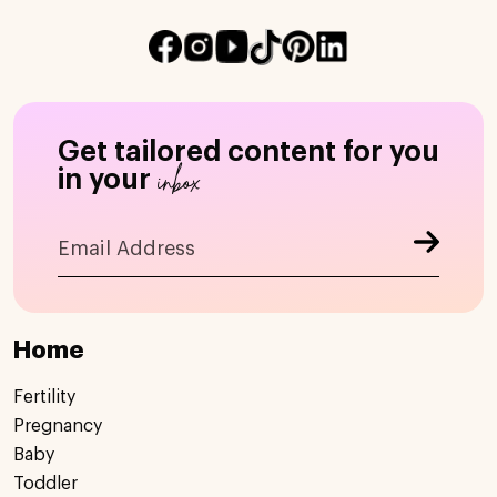
Get tailored content for you
inbox
in your
Home
Fertility
Pregnancy
Baby
Toddler