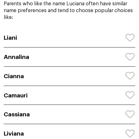
Parents who like the name Luciana often have similar
name preferences and tend to choose popular choices
like:
Liani
Annalina
Cianna
Camauri
Cassiana
Liviana