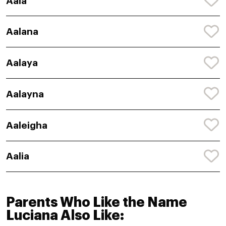
Aala
Aalana
Aalaya
Aalayna
Aaleigha
Aalia
Parents Who Like the Name
Luciana Also Like: