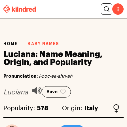
HOME
BABY NAMES
Luciana: Name Meaning,
Origin, and Popularity
Pronunciation:
l-ooc-ee-ahn-ah
Luciana
Save
Popularity:
578
Origin:
Italy