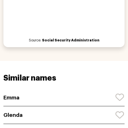
Source:
Social Security Administration
Similar names
Emma
Glenda