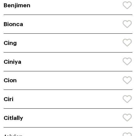
Benjimen
Bionca
Cing
Ciniya
Cion
Ciri
Citlally