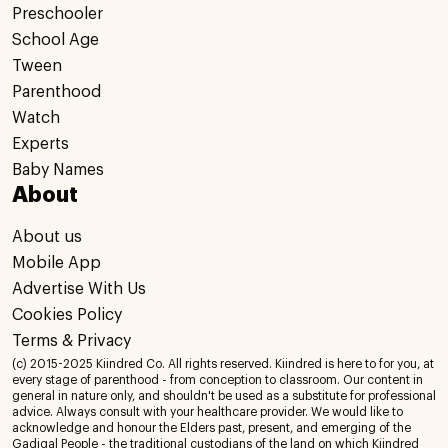
Preschooler
School Age
Tween
Parenthood
Watch
Experts
Baby Names
About
About us
Mobile App
Advertise With Us
Cookies Policy
Terms & Privacy
(c) 2015-2025 Kiindred Co. All rights reserved. Kiindred is here to for you, at
every stage of parenthood - from conception to classroom. Our content in
general in nature only, and shouldn't be used as a substitute for professional
advice. Always consult with your healthcare provider. We would like to
acknowledge and honour the Elders past, present, and emerging of the
Gadigal People - the traditional custodians of the land on which Kiindred