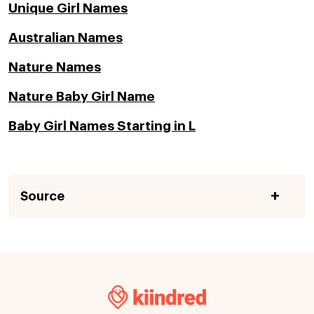
Unique Girl Names
Australian Names
Nature Names
Nature Baby Girl Name
Baby Girl Names Starting in L
Source