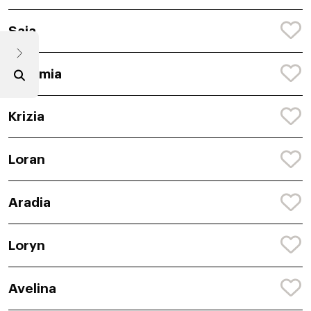
Saia
Caramia
Krizia
Loran
Aradia
Loryn
Avelina