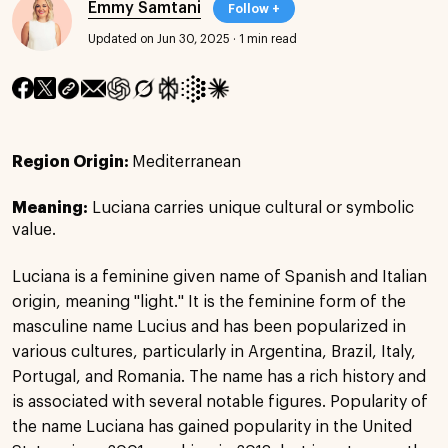
Emmy Samtani
Follow +
Updated on Jun 30, 2025
·
1 min read
Region Origin:
Mediterranean
Meaning:
Luciana carries unique cultural or symbolic
value.
Luciana is a feminine given name of Spanish and Italian
origin, meaning "light." It is the feminine form of the
masculine name Lucius and has been popularized in
various cultures, particularly in Argentina, Brazil, Italy,
Portugal, and Romania. The name has a rich history and
is associated with several notable figures. Popularity of
the name Luciana has gained popularity in the United