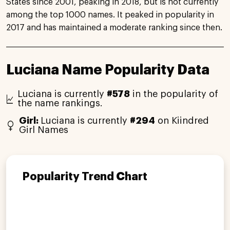
States since 2001, peaking in 2018, but is not currently
among the top 1000 names. It peaked in popularity in
2017 and has maintained a moderate ranking since then.
Luciana Name Popularity Data
Luciana is currently
#578
in the popularity of
the name rankings.
Girl:
Luciana is currently
#294
on Kiindred
Girl Names
Popularity Trend Chart