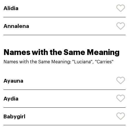
Alidia
Annalena
Names with the Same Meaning
Names with the Same Meaning: "Luciana", "Carries"
Ayauna
Aydia
Babygirl