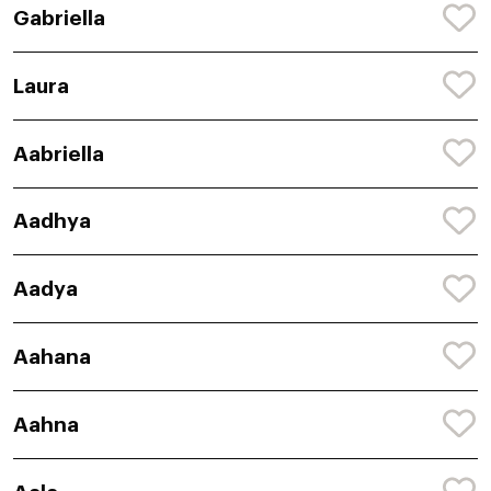
Gabriella
Laura
Aabriella
Aadhya
Aadya
Aahana
Aahna