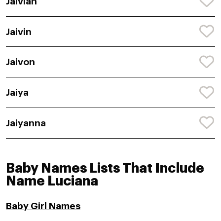
Jaivian
Jaivin
Jaivon
Jaiya
Jaiyanna
Baby Names Lists That Include
Name Luciana
Baby Girl Names