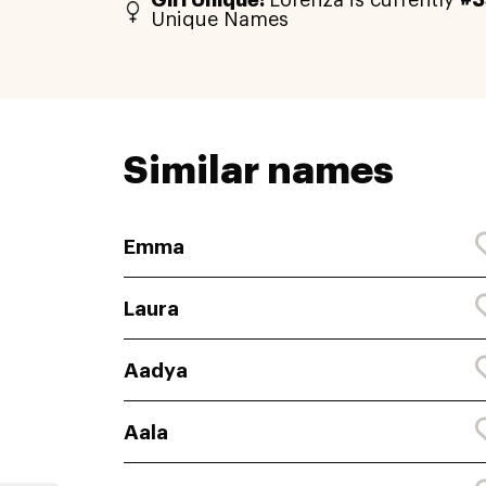
Girl Unique:
Lorenza is currently
#3
Unique Names
Similar names
Emma
Laura
Aadya
Aala