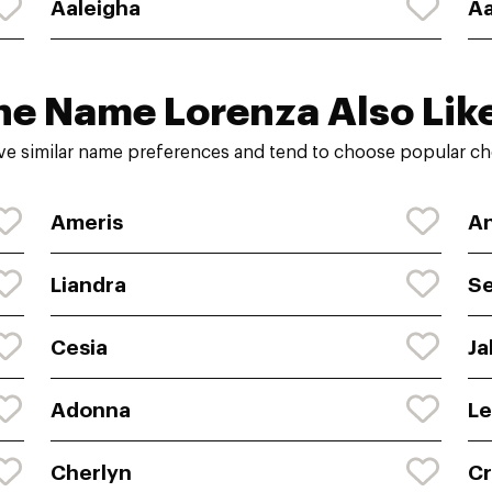
Aaleigha
Aa
he Name Lorenza Also Lik
ve similar name preferences and tend to choose popular cho
Ameris
An
Liandra
S
Cesia
Ja
Adonna
Le
Cherlyn
Cr