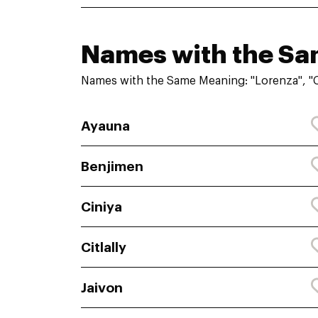
Names with the S
Names with the Same Meaning: "Lorenza", "C
Ayauna
Benjimen
Ciniya
Citlally
Jaivon