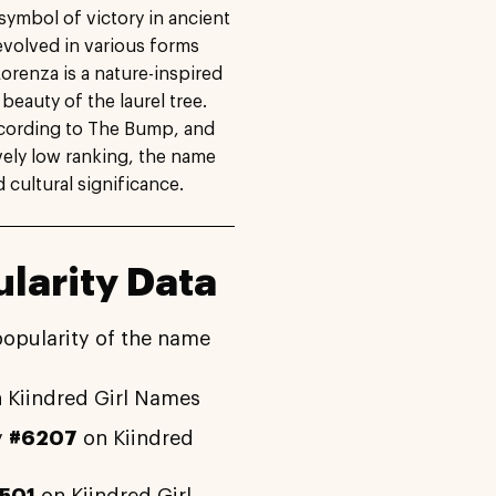
a symbol of victory in ancient
volved in various forms
orenza is a nature-inspired
eauty of the laurel tree.
according to The Bump, and
ively low ranking, the name
d cultural significance.
larity Data
popularity of the name
 Kiindred Girl Names
y
#6207
on Kiindred