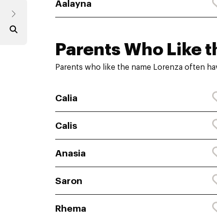
Aalayna
Parents Who Like t
Parents who like the name Lorenza often ha
Calia
Calis
Anasia
Saron
Rhema