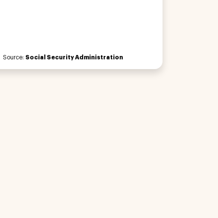
Source:
Social Security Administration