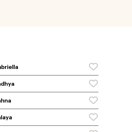
briella
adhya
ahna
laya