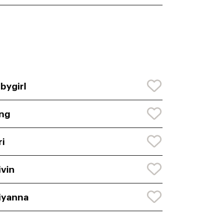
bygirl
ng
ri
ivin
iyanna