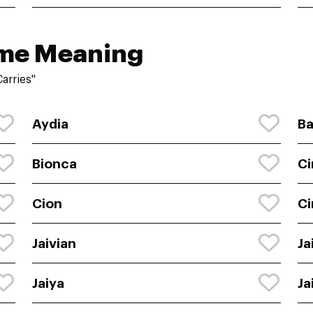
ame Meaning
arries"
Aydia
Ba
Bionca
Ci
Cion
Ci
Jaivian
Ja
Jaiya
Ja