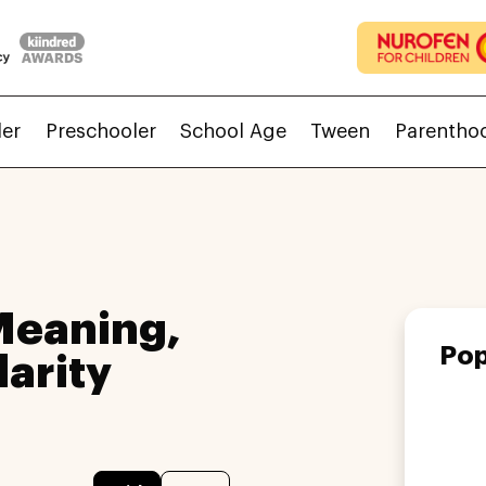
ler
Preschooler
School Age
Tween
Parentho
Meaning,
Pop
larity