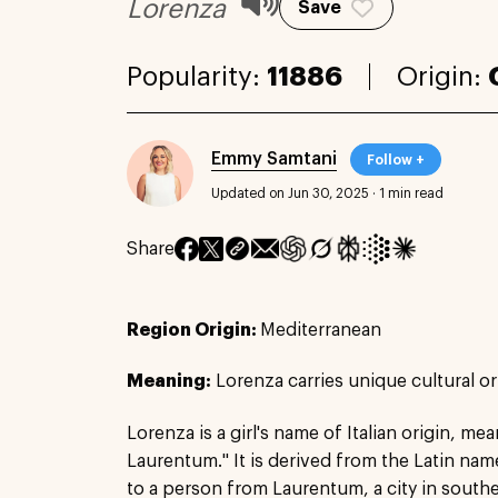
Lorenza
Save
Popularity:
11886
Origin:
Emmy Samtani
Follow +
Updated on Jun 30, 2025
·
1 min read
Share
Region Origin:
Mediterranean
Meaning:
Lorenza carries unique cultural or
Lorenza is a girl's name of Italian origin, mea
Laurentum." It is derived from the Latin nam
to a person from Laurentum, a city in sout