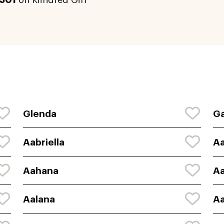
501
on Kiindred Girl
Glenda
Ga
Aabriella
A
Aahana
A
Aalana
Aa