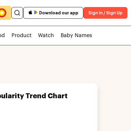
Download our app
Sign In / Sign Up
od
Product
Watch
Baby Names
ularity Trend Chart