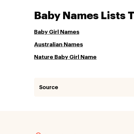
Baby Names Lists 
Baby Girl Names
Australian Names
Nature Baby Girl Name
Source