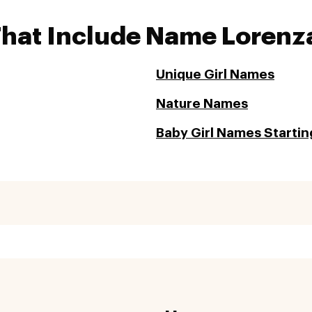
That Include Name Lorenz
Unique Girl Names
Nature Names
Baby Girl Names Starting