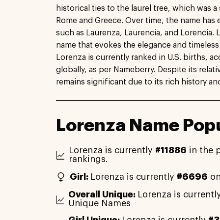
historical ties to the laurel tree, which was 
Rome and Greece. Over time, the name has e
such as Laurenza, Laurencia, and Lorencia. L
name that evokes the elegance and timeless b
Lorenza is currently ranked in U.S. births, 
globally, as per Nameberry. Despite its relat
remains significant due to its rich history an
Lorenza Name Popu
Lorenza is currently
#11886
in the 
rankings.
Girl:
Lorenza is currently
#6696
on
Overall Unique:
Lorenza is currentl
Unique Names