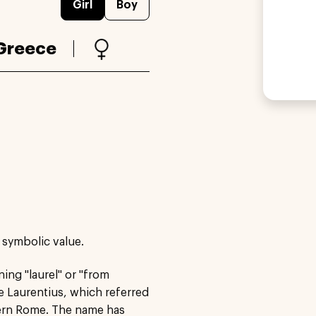
Girl
Boy
Greece
 symbolic value.
ning "laurel" or "from
e Laurentius, which referred
hern Rome. The name has