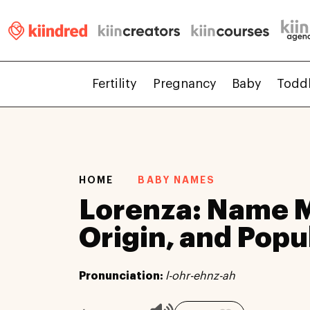
Fertility
Pregnancy
Baby
Todd
HOME
BABY NAMES
Lorenza: Name 
Origin, and Popu
Pronunciation:
l-ohr-ehnz-ah