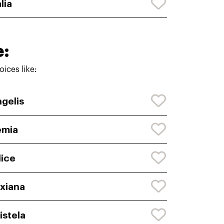
lia
e:
ices like:
gelis
emia
lice
xiana
istela