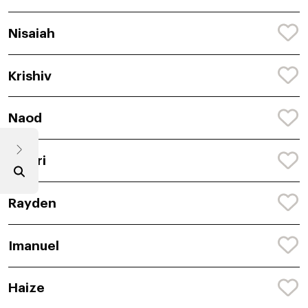
Nisaiah
Krishiv
Naod
Janari
Rayden
Imanuel
Haize