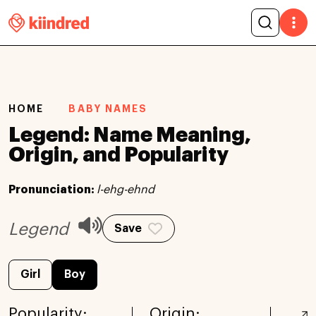
HOME
BABY NAMES
Legend: Name Meaning,
Origin, and Popularity
Pronunciation:
l-ehg-ehnd
Legend
Save
Girl
Boy
Popularity:
Origin: