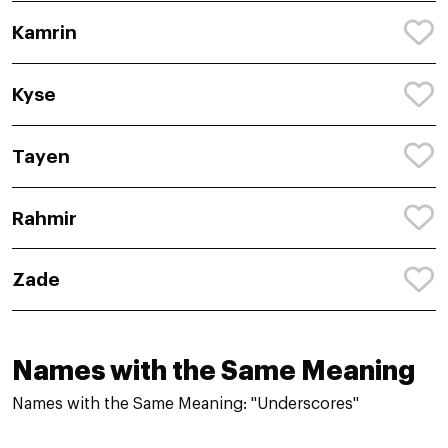
Kamrin
Kyse
Tayen
Rahmir
Zade
Names with the Same Meaning
Names with the Same Meaning: "Underscores"