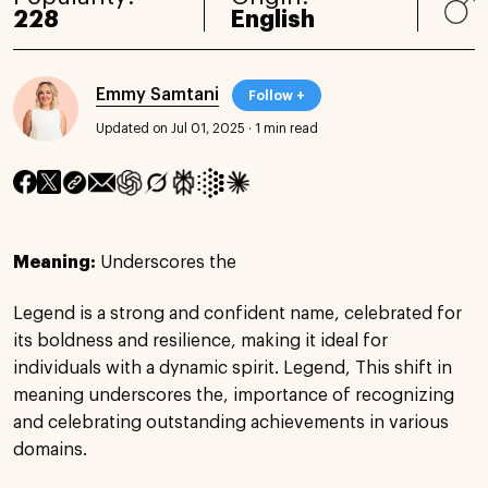
228
English
Emmy Samtani
Follow +
Updated on Jul 01, 2025
·
1 min read
Meaning:
Underscores the
Legend is a strong and confident name, celebrated for
its boldness and resilience, making it ideal for
individuals with a dynamic spirit. Legend, This shift in
meaning underscores the, importance of recognizing
and celebrating outstanding achievements in various
domains.