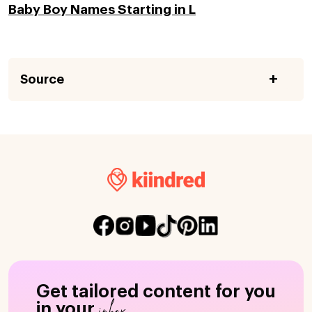
Baby Boy Names Starting in L
Source
Get tailored content for you
inbox
in your