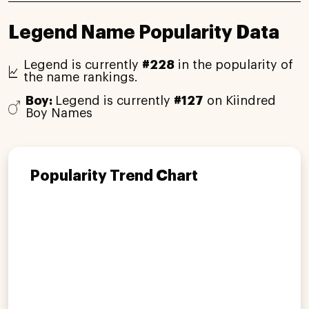
Legend Name Popularity Data
Legend is currently
#228
in the popularity of
the name rankings.
Boy:
Legend is currently
#127
on Kiindred
Boy Names
Popularity Trend Chart