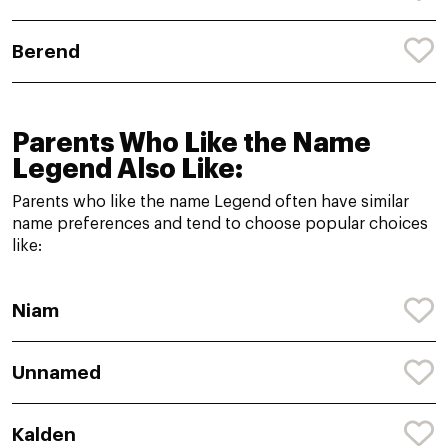
Berend
Parents Who Like the Name
Legend Also Like:
Parents who like the name Legend often have similar
name preferences and tend to choose popular choices
like:
Niam
Unnamed
Kalden