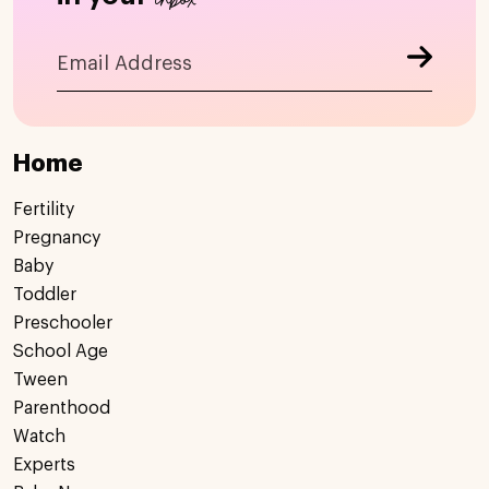
Home
Fertility
Pregnancy
Baby
Toddler
Preschooler
School Age
Tween
Parenthood
Watch
Experts