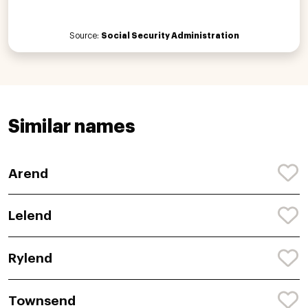
Source:
Social Security Administration
Similar names
Arend
Lelend
Rylend
Townsend