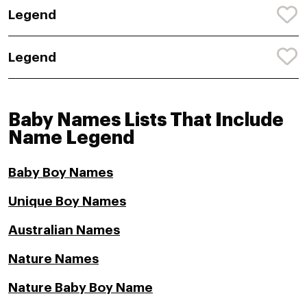
Legend
Legend
Baby Names Lists That Include
Name Legend
Baby Boy Names
Unique Boy Names
Australian Names
Nature Names
Nature Baby Boy Name