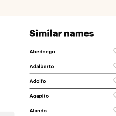
Similar names
Abednego
Adalberto
Adolfo
Agapito
Alando