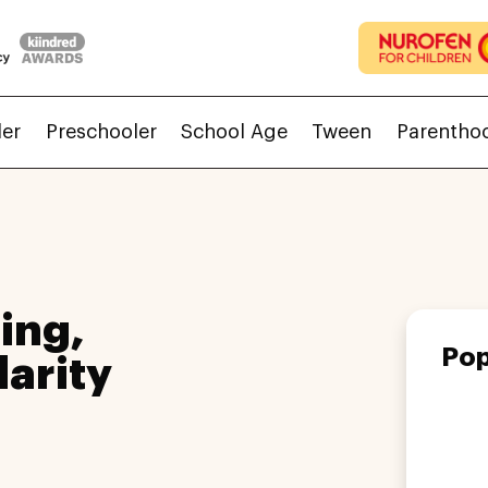
ler
Preschooler
School Age
Tween
Parentho
ing,
Pop
larity