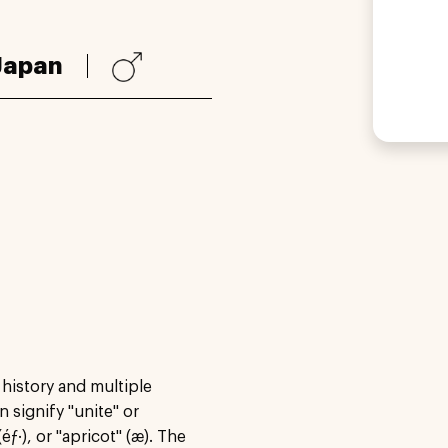
Japan
 history and multiple
 signify "unite" or
éƒ·), or "apricot" (æ). The