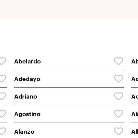
Abelardo
Ab
Adedayo
Ad
Adriano
A
Agostino
Ak
Alanzo
Al