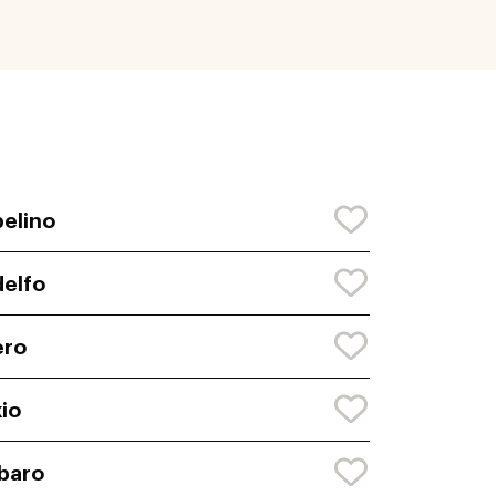
elino
elfo
ero
io
baro