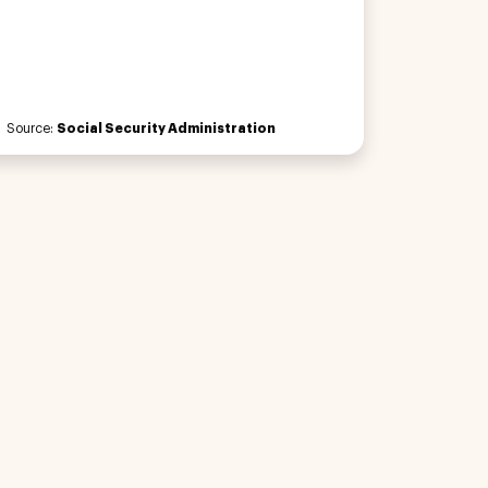
Source:
Social Security Administration