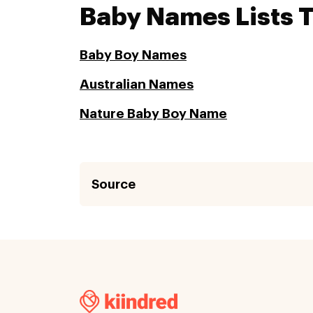
Baby Names Lists 
Baby Boy Names
Australian Names
Nature Baby Boy Name
Source