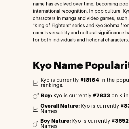
name has evolved over time, becoming popu
international recognition. In pop culture, Ky
characters in manga and video games, such 
"King of Fighters" series and Kyo Sohma from
name's versatility and cultural significance 
for both individuals and fictional characters.
Kyo Name Populari
Kyo is currently
#18164
in the popu
rankings.
Boy:
Kyo is currently
#7833
on Kii
Overall Nature:
Kyo is currently
#8
Names
Boy Nature:
Kyo is currently
#3652
Names