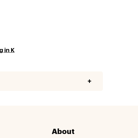
 in K
About