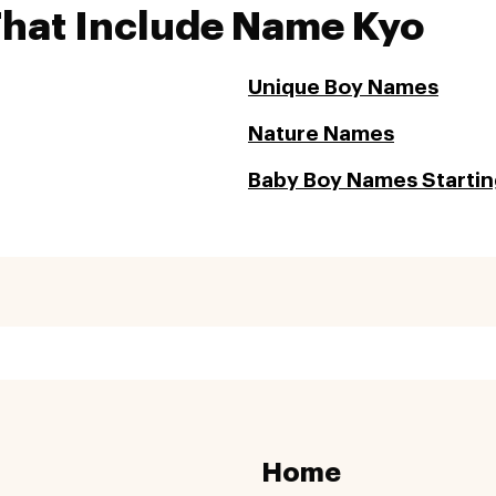
That Include Name Kyo
Unique Boy Names
Nature Names
Baby Boy Names Starting
Home