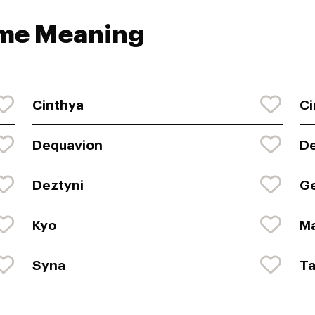
ame Meaning
Cinthya
Ci
Dequavion
D
Deztyni
G
Kyo
Ma
Syna
Ta