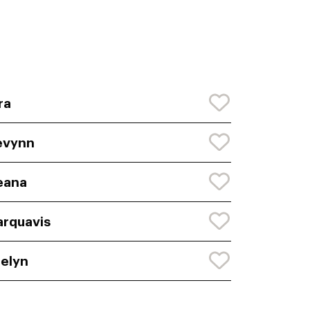
ra
evynn
eana
rquavis
elyn