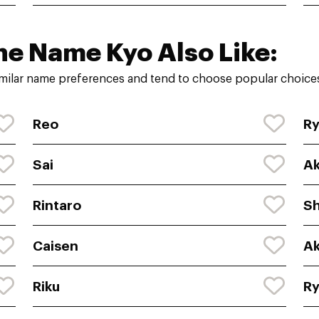
he Name Kyo Also Like:
milar name preferences and tend to choose popular choices
Reo
R
Sai
Ak
Rintaro
Sh
Caisen
Ak
Riku
R