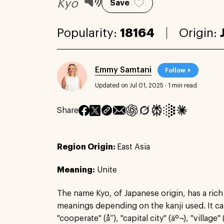
Kyo
Save
Popularity:
18164
Origin:
Emmy Samtani
Follow +
Updated on Jul 01, 2025
·
1 min read
Share
Region Origin:
East Asia
Meaning:
Unite
The name Kyo, of Japanese origin, has a rich
meanings depending on the kanji used. It can
"cooperate" (å”), "capital city" (äº¬), "village" (