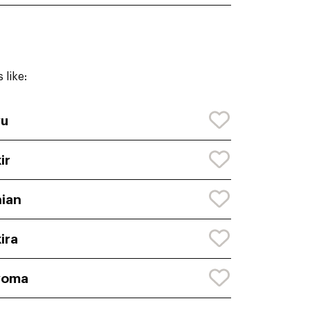
 like:
yu
ir
ian
ira
yoma