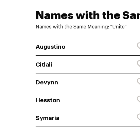
Names with the S
Names with the Same Meaning: "Unite"
Augustino
Citlali
Devynn
Hesston
Symaria