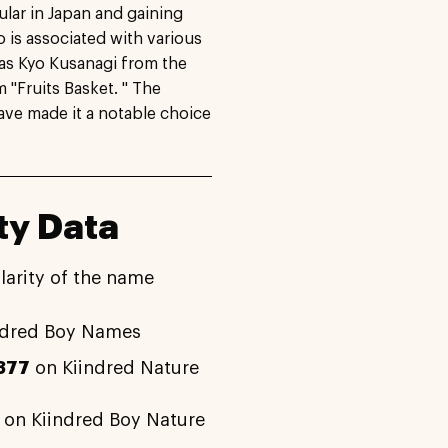
lar in Japan and gaining
o is associated with various
as Kyo Kusanagi from the
 "Fruits Basket. " The
have made it a notable choice
ty Data
larity of the name
ndred Boy Names
377
on Kiindred Nature
on Kiindred Boy Nature