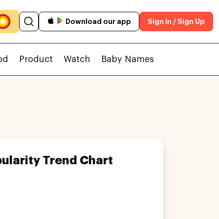
Download our app
Sign In / Sign Up
od
Product
Watch
Baby Names
ularity Trend Chart