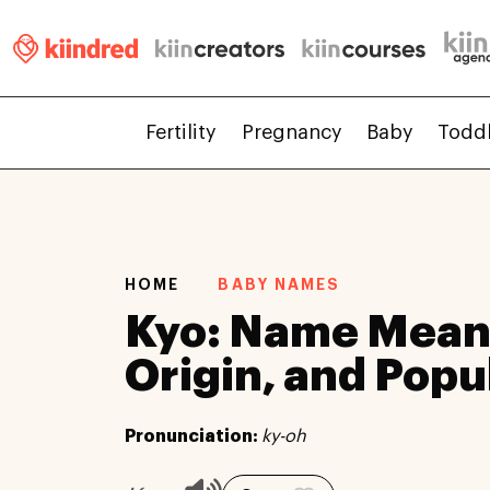
Fertility
Pregnancy
Baby
Todd
HOME
BABY NAMES
Kyo: Name Mean
Origin, and Popu
Pronunciation:
ky-oh