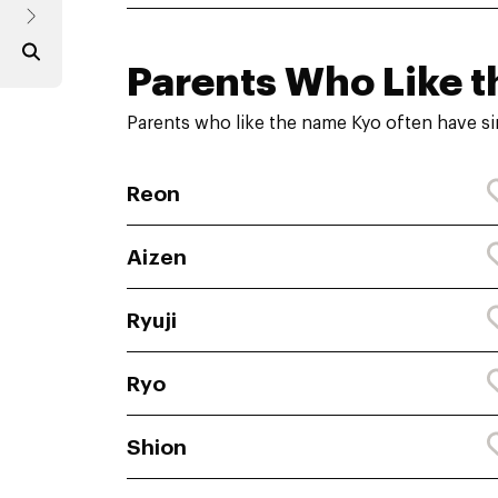
Parents Who Like t
Parents who like the name Kyo often have si
Reon
Aizen
Ryuji
Ryo
Shion