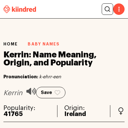
HOME
BABY NAMES
Kerrin: Name Meaning,
Origin, and Popularity
Pronunciation:
k-ehrr-een
Kerrin
Save
Popularity:
Origin:
41765
Ireland