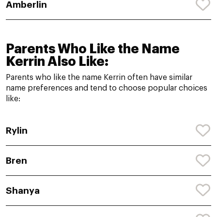
Amberlin
Parents Who Like the Name
Kerrin Also Like:
Parents who like the name Kerrin often have similar
name preferences and tend to choose popular choices
like:
Rylin
Bren
Shanya