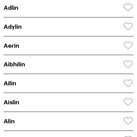
Adlin
Adylin
Aerin
Aibhilin
Ailin
Aislin
Alin