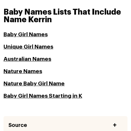
Baby Names Lists That Include
Name Kerrin
Baby Girl Names
Unique Girl Names
Australian Names
Nature Names
Nature Baby Girl Name
Baby Girl Names Starting in K
Source