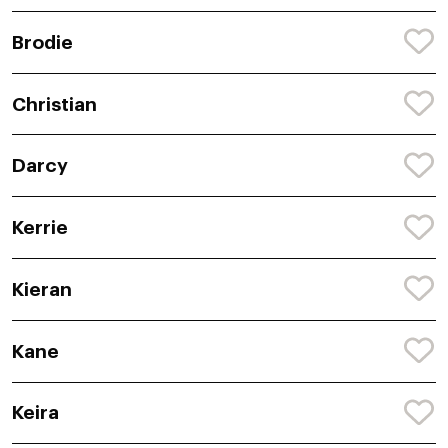
Brodie
Christian
Darcy
Kerrie
Kieran
Kane
Keira