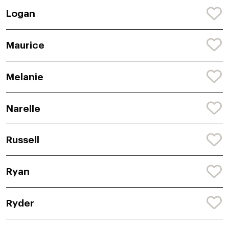
Logan
Maurice
Melanie
Narelle
Russell
Ryan
Ryder