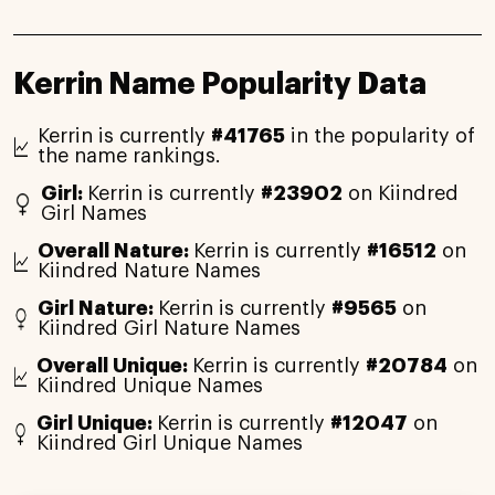
Kerrin Name Popularity Data
Kerrin is currently
#41765
in the popularity of
the name rankings.
Girl:
Kerrin is currently
#23902
on Kiindred
Girl Names
Overall Nature:
Kerrin is currently
#16512
on
Kiindred Nature Names
Girl Nature:
Kerrin is currently
#9565
on
Kiindred Girl Nature Names
Overall Unique:
Kerrin is currently
#20784
on
Kiindred Unique Names
Girl Unique:
Kerrin is currently
#12047
on
Kiindred Girl Unique Names