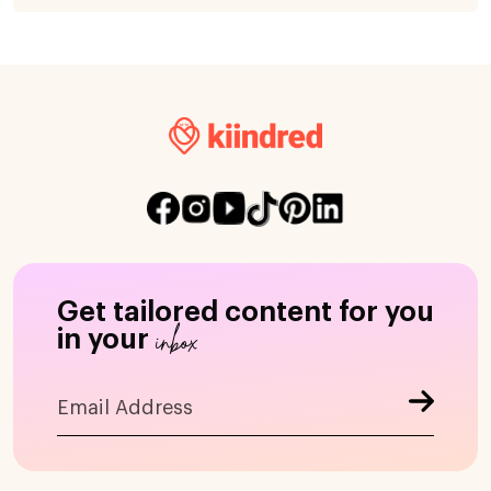
Get tailored content for you
inbox
in your