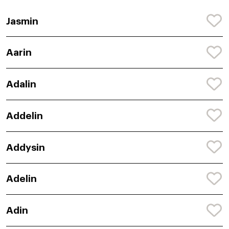
Jasmin
Aarin
Adalin
Addelin
Addysin
Adelin
Adin