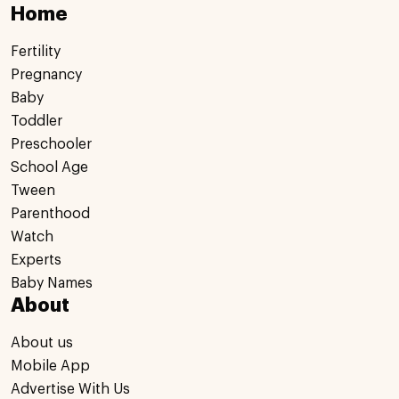
Home
Fertility
Pregnancy
Baby
Toddler
Preschooler
School Age
Tween
Parenthood
Watch
Experts
Baby Names
About
About us
Mobile App
Advertise With Us