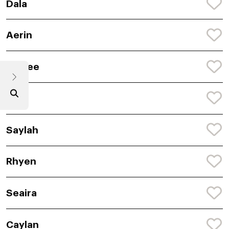
Dala
Aerin
Caylee
Ailin
Saylah
Rhyen
Seaira
Caylan