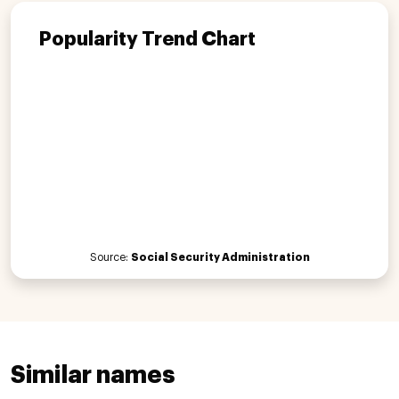
Popularity Trend Chart
Source:
Social Security Administration
Similar names