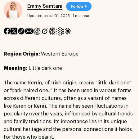
Emmy Samtani
Follow +
Updated on Jul 01, 2025
·
1 min read
Region Origin:
Western Europe
Meaning:
Little dark one
The name Kerrin, of Irish origin, means "little dark one"
or "dark-haired one. " It has been used in various forms
across different cultures, often as a variant of names
like Karen or Kerin. The name has seen fluctuations in
popularity over the years, influenced by cultural trends
and family traditions. Its importance lies in its unique
cultural heritage and the personal connections it holds
for those who bear it.