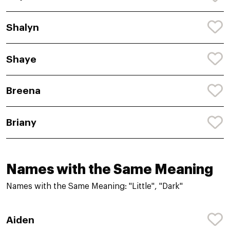
Shalyn
Shaye
Breena
Briany
Names with the Same Meaning
Names with the Same Meaning: "Little", "Dark"
Aiden