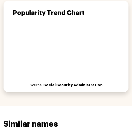
Popularity Trend Chart
Source:
Social Security Administration
Similar names