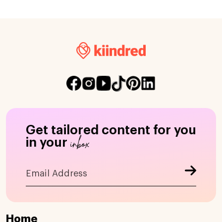
Get tailored content for you
inbox
in your
Home