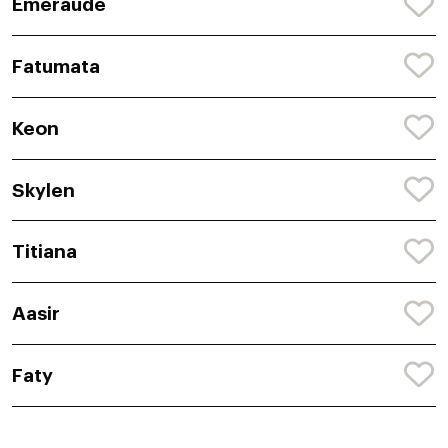
Emeraude
Fatumata
Keon
Skylen
Titiana
Aasir
Faty