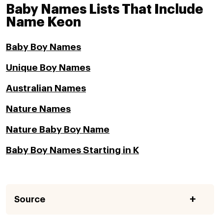
Baby Names Lists That Include
Name Keon
Baby Boy Names
Unique Boy Names
Australian Names
Nature Names
Nature Baby Boy Name
Baby Boy Names Starting in K
Source