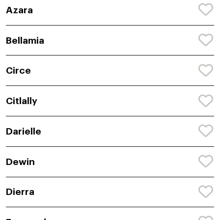
Azara
Bellamia
Circe
Citlally
Darielle
Dewin
Dierra