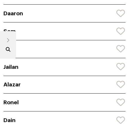
Daaron
Sem
Jaiel
Jailan
Alazar
Ronel
Dain