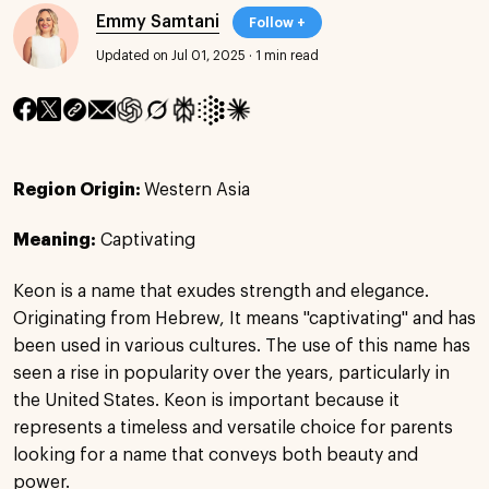
Emmy Samtani
Follow +
Updated on Jul 01, 2025
·
1 min read
Region Origin:
Western Asia
Meaning:
Captivating
Keon is a name that exudes strength and elegance.
Originating from Hebrew, It means "captivating" and has
been used in various cultures. The use of this name has
seen a rise in popularity over the years, particularly in
the United States. Keon is important because it
represents a timeless and versatile choice for parents
looking for a name that conveys both beauty and
power.