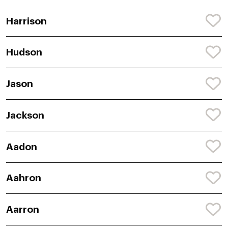
Harrison
Hudson
Jason
Jackson
Aadon
Aahron
Aarron