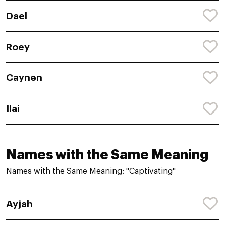
Dael
Roey
Caynen
Ilai
Names with the Same Meaning
Names with the Same Meaning: "Captivating"
Ayjah