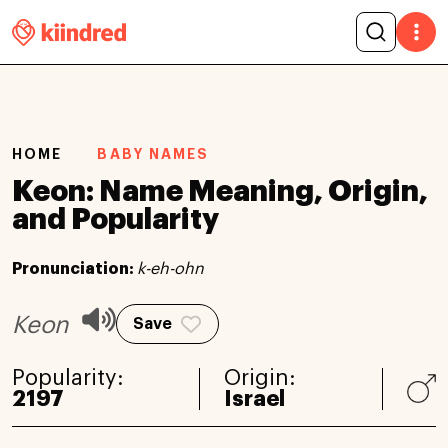
HOME
BABY NAMES
Keon: Name Meaning, Origin,
and Popularity
Pronunciation:
k-eh-ohn
Keon
Save
Popularity:
Origin:
2197
Israel