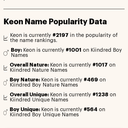
Keon Name Popularity Data
Keon is currently
#2197
in the popularity of
the name rankings.
Boy:
Keon is currently
#1001
on Kiindred Boy
Names
Overall Nature:
Keon is currently
#1017
on
Kiindred Nature Names
Boy Nature:
Keon is currently
#469
on
Kiindred Boy Nature Names
Overall Unique:
Keon is currently
#1238
on
Kiindred Unique Names
Boy Unique:
Keon is currently
#564
on
Kiindred Boy Unique Names