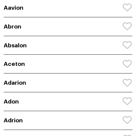
Aavion
Abron
Absalon
Aceton
Adarion
Adon
Adrion