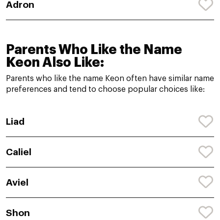
Adron
Parents Who Like the Name
Keon Also Like:
Parents who like the name Keon often have similar name
preferences and tend to choose popular choices like:
Liad
Caliel
Aviel
Shon