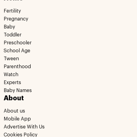
Fertility
Pregnancy
Baby
Toddler
Preschooler
School Age
Tween
Parenthood
Watch
Experts
Baby Names
About
About us
Mobile App
Advertise With Us
Cookies Policy