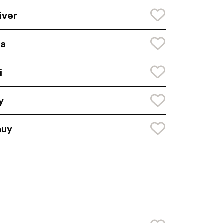
iver
oa
i
y
auy