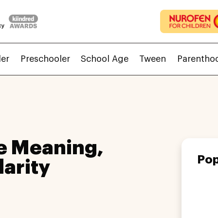
ler
Preschooler
School Age
Tween
Parentho
e Meaning,
Pop
larity