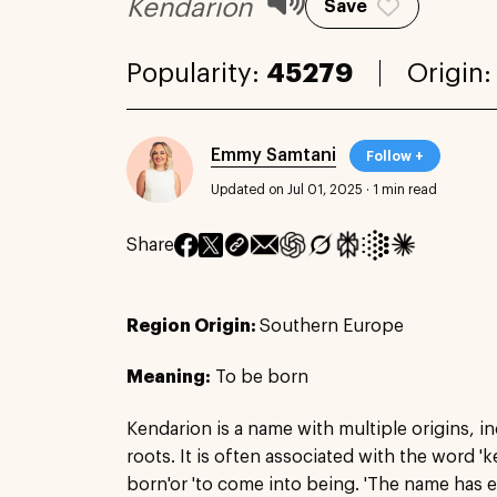
Kendarion
Save
Popularity:
45279
Origin
Emmy Samtani
Follow +
Updated on Jul 01, 2025
·
1 min read
Share
Region Origin:
Southern Europe
Meaning:
To be born
Kendarion is a name with multiple origins, i
roots. It is often associated with the word '
born'or 'to come into being. 'The name has 