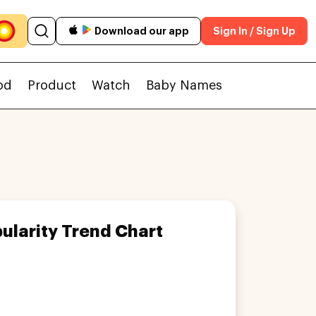
Download our app
Sign In / Sign Up
od
Product
Watch
Baby Names
ularity Trend Chart