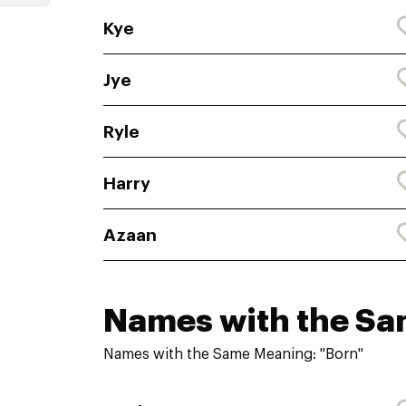
Kye
Jye
Ryle
Harry
Azaan
Names with the S
Names with the Same Meaning: "Born"