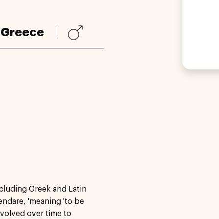
:
Greece
ncluding Greek and Latin
kendare, 'meaning 'to be
evolved over time to