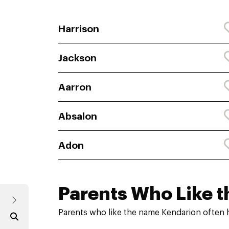
Harrison
Jackson
Aarron
Absalon
Adon
Parents Who Like t
Parents who like the name Kendarion often 