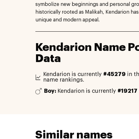
symbolize new beginnings and personal growt
historically rooted as Malikah, Kendarion has
unique and modern appeal.
Kendarion Name Po
Data
Kendarion is currently
#45279
in th
name rankings.
Boy:
Kendarion is currently
#19217
Similar names