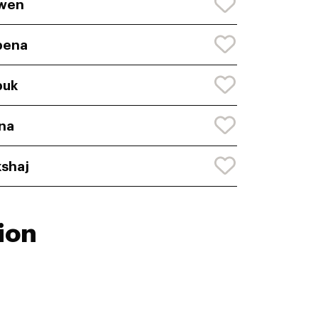
wen
bena
buk
na
shaj
ion