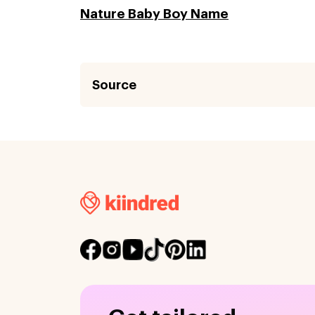
Nature Baby Boy Name
Source