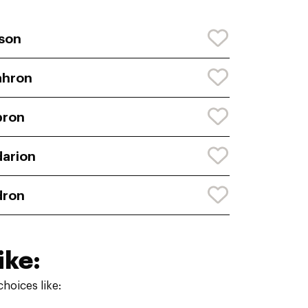
son
ahron
bron
arion
dron
ike:
hoices like: