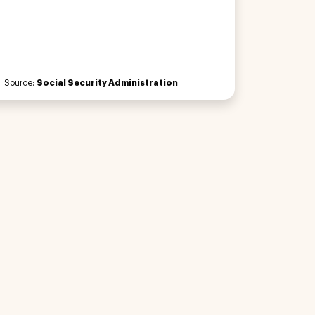
Source:
Social Security Administration