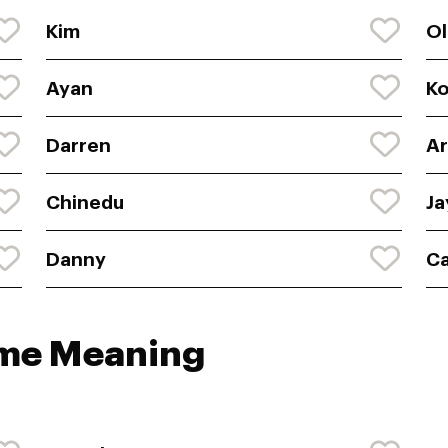
Kim
Ol
Ayan
K
Darren
Ar
Chinedu
Ja
Danny
C
ame Meaning