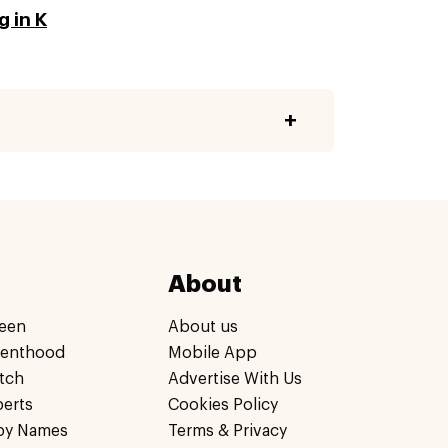
 in K
About
een
About us
renthood
Mobile App
tch
Advertise With Us
perts
Cookies Policy
by Names
Terms & Privacy