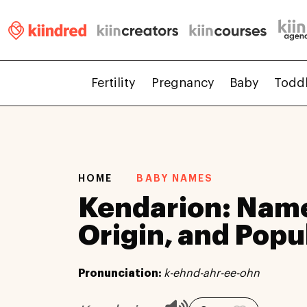
Fertility
Pregnancy
Baby
Todd
HOME
BABY NAMES
Kendarion: Nam
Origin, and Popu
Pronunciation:
k-ehnd-ahr-ee-ohn