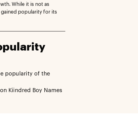
h. While it is not as
 gained popularity for its
pularity
e popularity of the
on Kiindred Boy Names