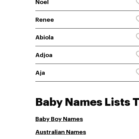
Noel
Renee
Abiola
Adjoa
Aja
Baby Names Lists 
Baby Boy Names
Australian Names