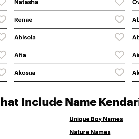
Natasha
O
Renae
A
Abisola
A
Afia
Ai
Akosua
Ak
That Include Name Kendar
Unique Boy Names
Nature Names