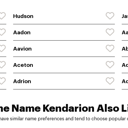
Hudson
Ja
Aadon
A
Aavion
A
Aceton
Ad
Adrion
A
he Name Kendarion Also L
have similar name preferences and tend to choose popular c