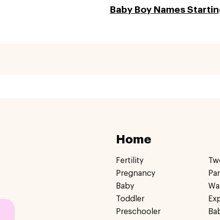
Baby Boy Names Starting
Home
Fertility
Tw
Pregnancy
Pa
Baby
Wa
Toddler
Ex
Preschooler
Ba