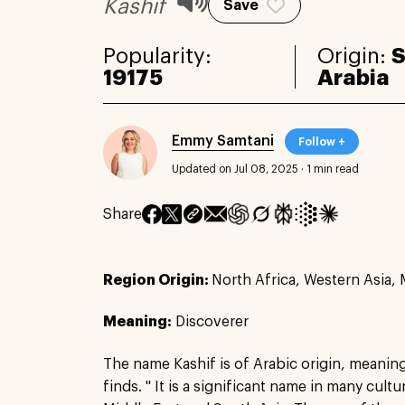
Kashif
Save
Popularity:
Origin:
S
19175
Arabia
Emmy Samtani
Follow +
Updated on Jul 08, 2025
·
1 min read
Share
Region Origin:
North Africa, Western Asia, 
Meaning:
Discoverer
The name Kashif is of Arabic origin, meanin
finds. " It is a significant name in many cultur