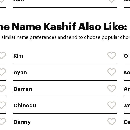
he Name Kashif Also Like:
 similar name preferences and tend to choose popular choic
Kim
Ol
Ayan
K
Darren
Ar
Chinedu
Ja
Danny
C