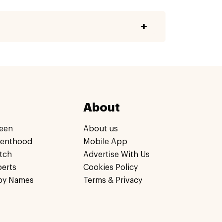
About
een
About us
renthood
Mobile App
tch
Advertise With Us
perts
Cookies Policy
by Names
Terms & Privacy