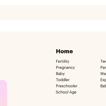
Home
Fertility
Tw
Pregnancy
Pa
Baby
Wa
Toddler
Ex
Preschooler
Ba
School Age