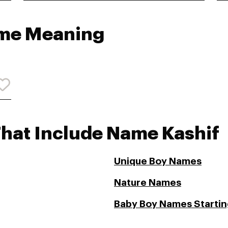
ame Meaning
That Include Name Kashif
Unique Boy Names
Nature Names
Baby Boy Names Starting