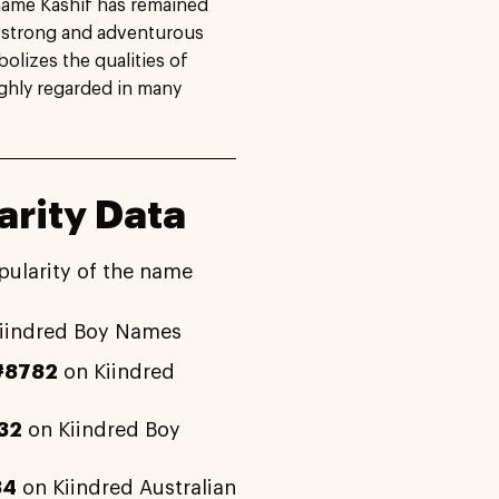
 name Kashif has remained
ts strong and adventurous
olizes the qualities of
ighly regarded in many
rity Data
pularity of the name
iindred Boy Names
#8782
on Kiindred
32
on Kiindred Boy
34
on Kiindred Australian