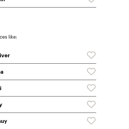
es like:
iver
oa
i
y
auy