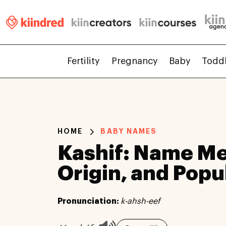
Fertility
Pregnancy
Baby
Todd
HOME
BABY NAMES
Kashif: Name Me
Origin, and Popu
Pronunciation:
k-ahsh-eef