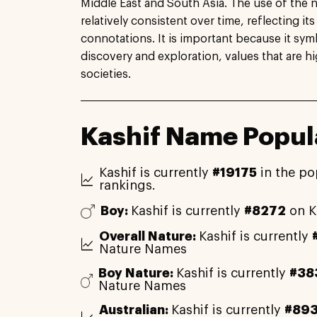
Middle East and South Asia. The use of the
relatively consistent over time, reflecting i
connotations. It is important because it symb
discovery and exploration, values that are h
societies.
Kashif Name Popula
Kashif is currently
#19175
in the po
rankings.
Boy:
Kashif is currently
#8272
on K
Overall Nature:
Kashif is currently
Nature Names
Boy Nature:
Kashif is currently
#38
Nature Names
Australian:
Kashif is currently
#89