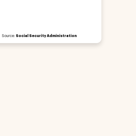
Source:
Social Security Administration