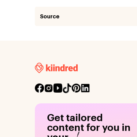
Source
Get tailored
content for you in