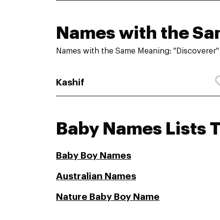
Names with the S
Names with the Same Meaning: "Discoverer"
Kashif
Baby Names Lists 
Baby Boy Names
Australian Names
Nature Baby Boy Name