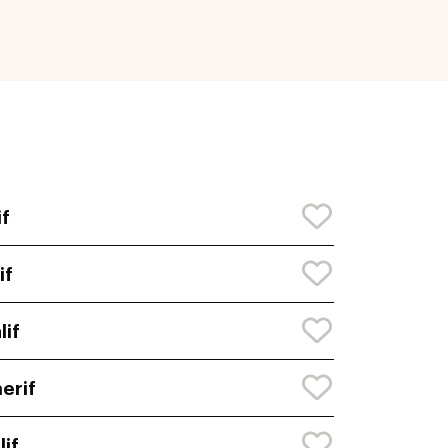
if
if
lif
erif
lif