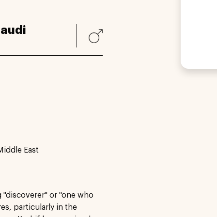
audi
Middle East
g "discoverer" or "one who
es, particularly in the