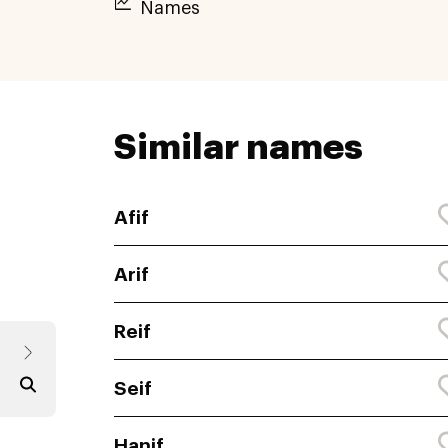
Names
Similar names
Afif
Arif
Reif
Seif
Hanif