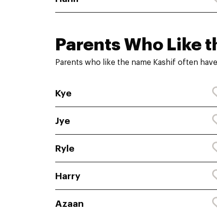
Parents Who Like t
Parents who like the name Kashif often have
Kye
Jye
Ryle
Harry
Azaan