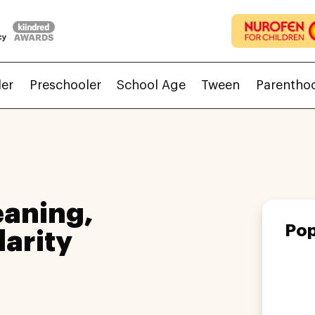
ler
Preschooler
School Age
Tween
Parentho
aning,
Pop
larity