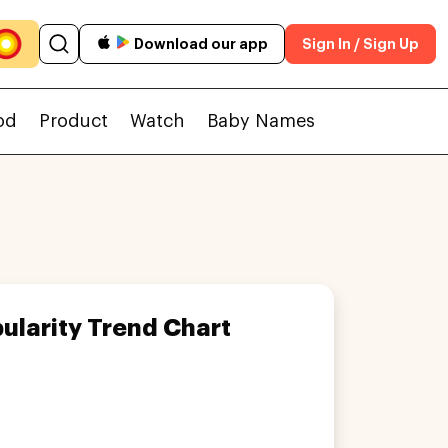
Download our app
Sign In / Sign Up
od
Product
Watch
Baby Names
ularity Trend Chart