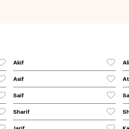
Akif
Al
Asif
At
Saif
Sa
Sharif
Sh
Jarif
Ka