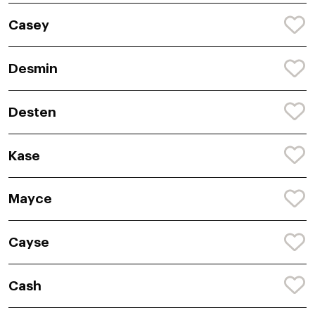
Casey
Desmin
Desten
Kase
Mayce
Cayse
Cash