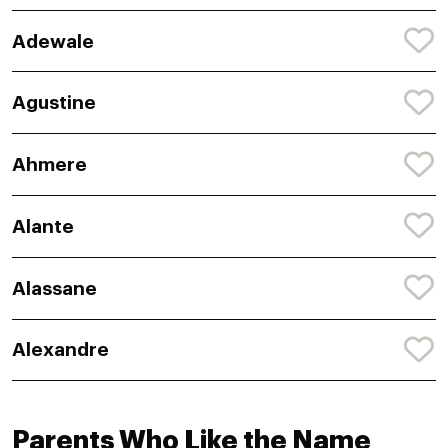
Adewale
Agustine
Ahmere
Alante
Alassane
Alexandre
Parents Who Like the Name