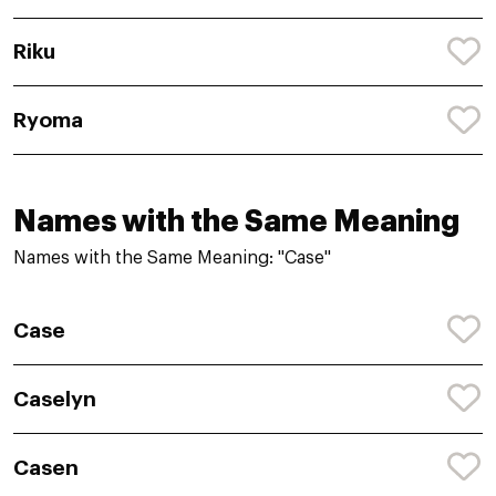
Riku
Ryoma
Names with the Same Meaning
Names with the Same Meaning: "Case"
Case
Caselyn
Casen