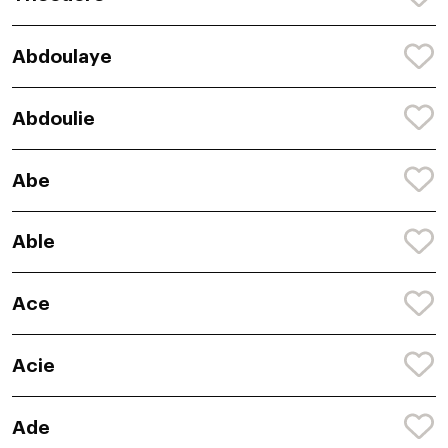
Abdoulaye
Abdoulie
Abe
Able
Ace
Acie
Ade