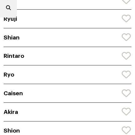
Akir
Ryuji
Shian
Rintaro
Ryo
Caisen
Akira
Shion