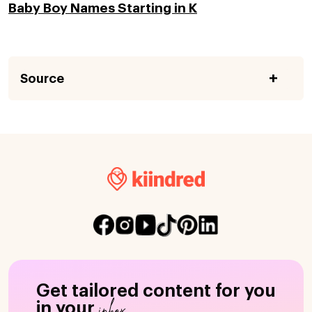
Baby Boy Names Starting in K
Source
Get tailored content for you
inbox
in your