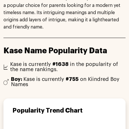
a popular choice for parents looking for a modern yet
timeless name. Its intriguing meanings and multiple
origins add layers of intrigue, making it a lighthearted
and friendly name.
Kase Name Popularity Data
Kase is currently
#1638
in the popularity of
the name rankings.
Boy:
Kase is currently
#755
on Kiindred Boy
Names
Popularity Trend Chart