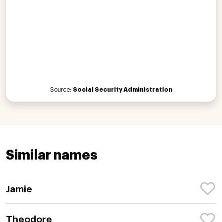
Source:
Social Security Administration
Similar names
Jamie
Theodore