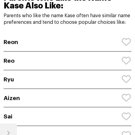
Kase Also Like:
Parents who like the name Kase often have similar name
preferences and tend to choose popular choices like:
Reon
Reo
Ryu
Aizen
Sai