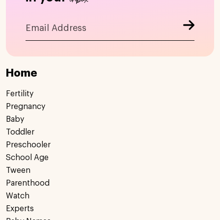
Home
Fertility
Pregnancy
Baby
Toddler
Preschooler
School Age
Tween
Parenthood
Watch
Experts