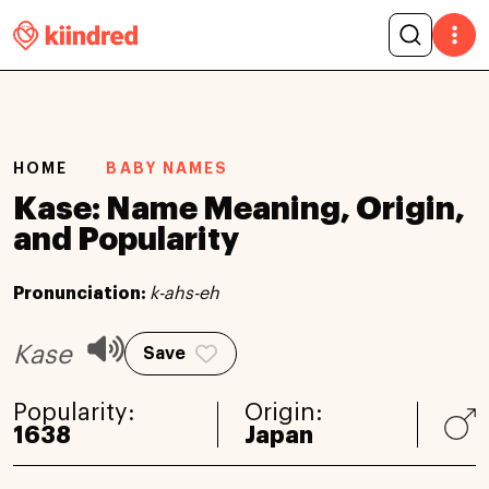
HOME
BABY NAMES
Kase: Name Meaning, Origin,
and Popularity
Pronunciation:
k-ahs-eh
Kase
Save
Popularity:
Origin:
1638
Japan