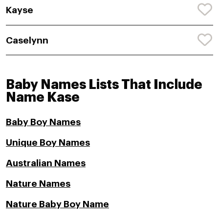
Kayse
Caselynn
Baby Names Lists That Include
Name Kase
Baby Boy Names
Unique Boy Names
Australian Names
Nature Names
Nature Baby Boy Name