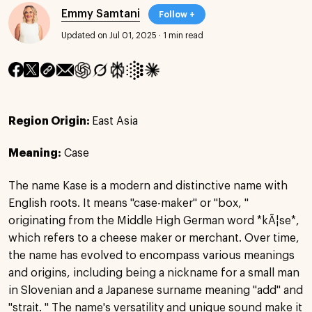
Emmy Samtani
Follow +
Updated on Jul 01, 2025
·
1 min read
Region Origin:
East Asia
Meaning:
Case
The name Kase is a modern and distinctive name with
English roots. It means "case-maker" or "box, "
originating from the Middle High German word *kÃ¦se*,
which refers to a cheese maker or merchant. Over time,
the name has evolved to encompass various meanings
and origins, including being a nickname for a small man
in Slovenian and a Japanese surname meaning "add" and
"strait. " The name's versatility and unique sound make it