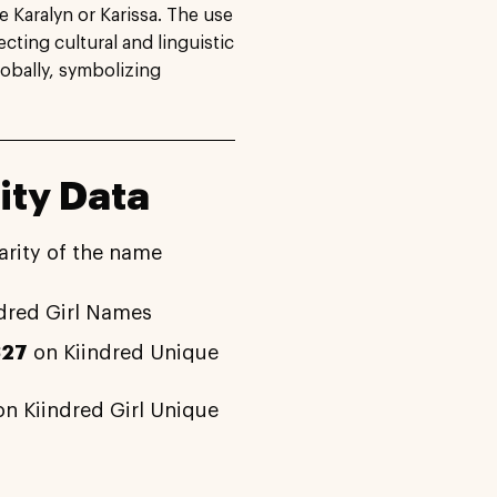
 Karalyn or Karissa. The use
cting cultural and linguistic
obally, symbolizing
ity Data
arity of the name
dred Girl Names
327
on Kiindred Unique
n Kiindred Girl Unique