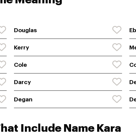
Douglas
E
Kerry
Me
Cole
Co
Darcy
D
Degan
De
That Include Name Kara