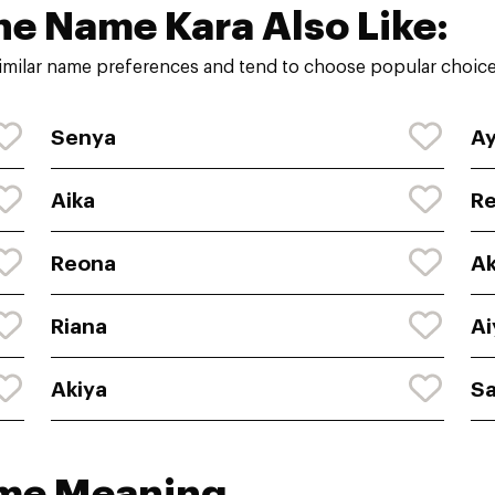
he Name Kara Also Like:
imilar name preferences and tend to choose popular choices
Senya
Ay
Aika
Re
Reona
A
Riana
Ai
Akiya
Sa
ame Meaning