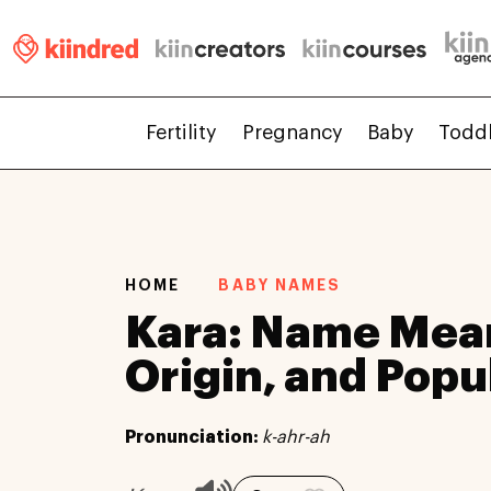
Fertility
Pregnancy
Baby
Todd
HOME
BABY NAMES
Kara: Name Mea
Origin, and Popu
Pronunciation:
k-ahr-ah