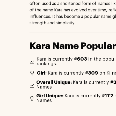
often used as a shortened form of names like
of the name Kara has evolved over time, refle
influences. It has become a popular name gl
strength and simplicity.
Kara Name Popular
Kara is currently
#603
in the popul
rankings.
Girl:
Kara is currently
#309
on Kiin
Overall Unique:
Kara is currently
#
Names
Girl Unique:
Kara is currently
#172
o
Names