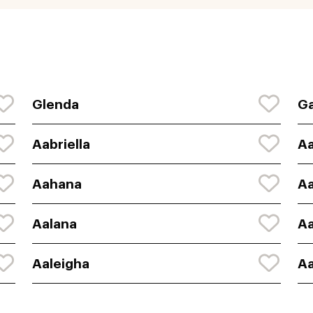
Glenda
Ga
Aabriella
A
Aahana
A
Aalana
Aa
Aaleigha
Aa