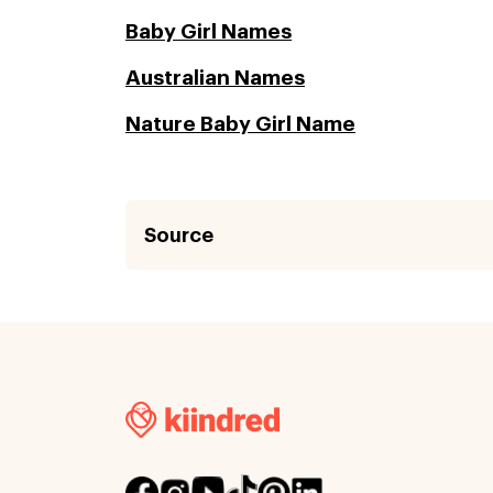
Baby Girl Names
Australian Names
Nature Baby Girl Name
Source