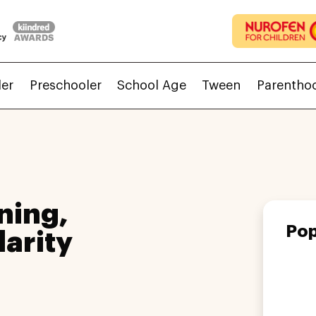
ler
Preschooler
School Age
Tween
Parentho
ning,
Pop
larity