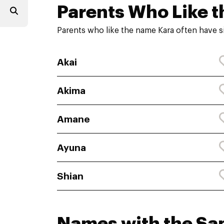
Parents Who Like t
Parents who like the name Kara often have s
Akai
Akima
Amane
Ayuna
Shian
Names with the S