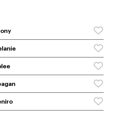
bony
lanie
lee
eagan
niro