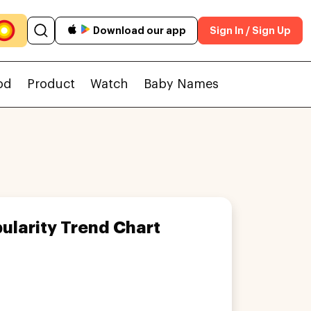
Download our app
Sign In / Sign Up
od
Product
Watch
Baby Names
ularity Trend Chart