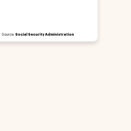
Source:
Social Security Administration