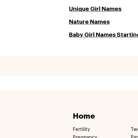
Unique Girl Names
Nature Names
Baby Girl Names Starting
Home
Fertility
Tw
Pregnancy
Pa