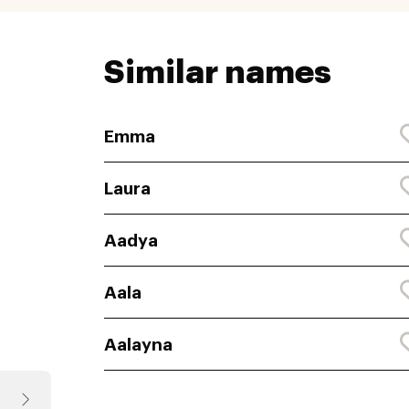
Similar names
Emma
Laura
Aadya
Aala
Aalayna