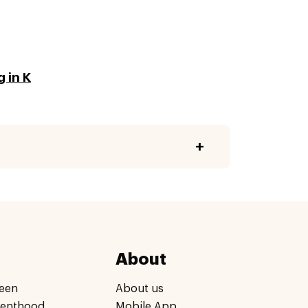
 in K
About
een
About us
renthood
Mobile App