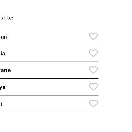
 like:
ari
ia
kane
ya
i