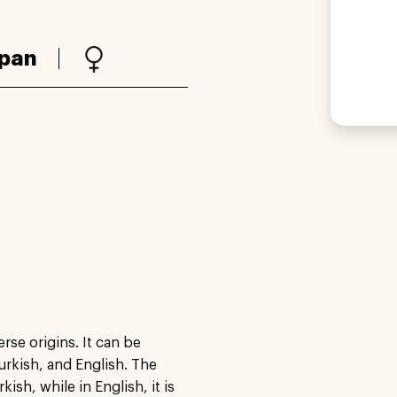
pan
rse origins. It can be
urkish, and English. The
sh, while in English, it is