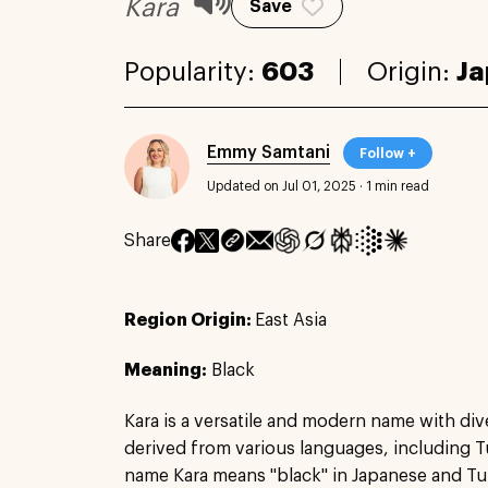
Kara
Save
Popularity:
603
Origin:
Ja
Emmy Samtani
Follow +
Updated on Jul 01, 2025
·
1 min read
Share
Region Origin:
East Asia
Meaning:
Black
Kara is a versatile and modern name with dive
derived from various languages, including T
name Kara means "black" in Japanese and Turki