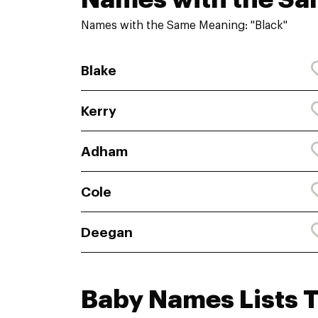
Names with the Same Meaning: "Black"
Blake
Kerry
Adham
Cole
Deegan
Baby Names Lists 