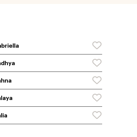
briella
adhya
ahna
laya
lia