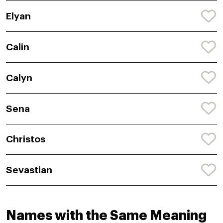
Elyan
Calin
Calyn
Sena
Christos
Sevastian
Names with the Same Meaning