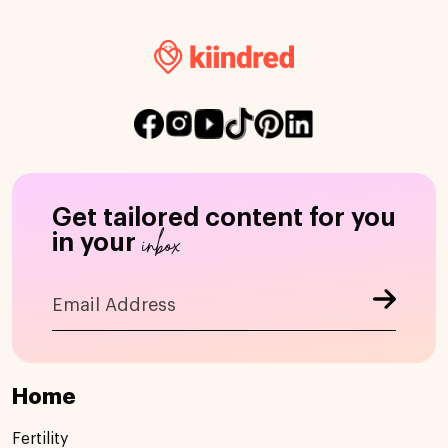
Get tailored content for you
inbox
in your
Home
Fertility