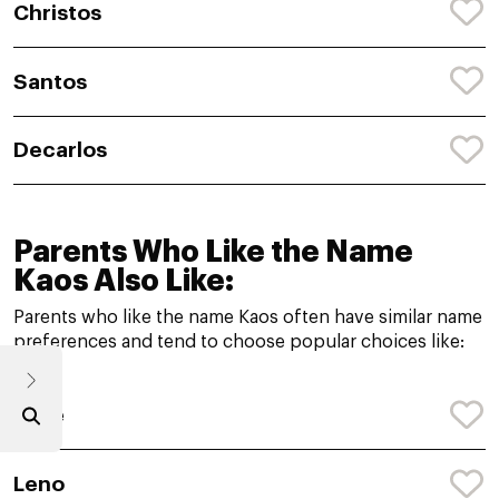
Christos
Santos
Decarlos
Parents Who Like the Name
Kaos Also Like:
Parents who like the name Kaos often have similar name
preferences and tend to choose popular choices like:
Kyce
Leno