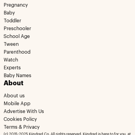
Pregnancy
Baby
Toddler
Preschooler
School Age
Tween
Parenthood
Watch
Experts
Baby Names
About
About us
Mobile App
Advertise With Us
Cookies Policy
Terms & Privacy
(c) 2015-2025 Kiindred Co. All rights reserved. Kiindred is here to for you, at