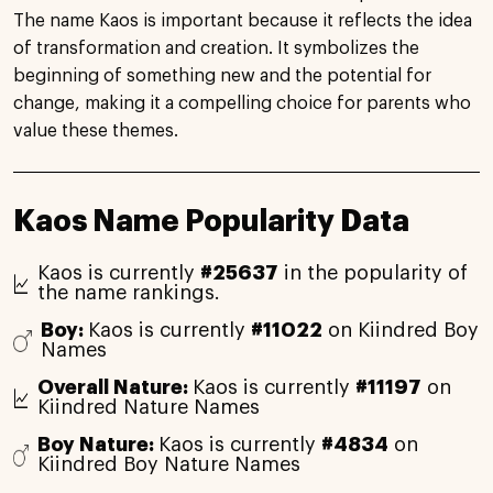
The name Kaos is important because it reflects the idea
of transformation and creation. It symbolizes the
beginning of something new and the potential for
change, making it a compelling choice for parents who
value these themes.
Kaos Name Popularity Data
Kaos is currently
#25637
in the popularity of
the name rankings.
Boy:
Kaos is currently
#11022
on Kiindred Boy
Names
Overall Nature:
Kaos is currently
#11197
on
Kiindred Nature Names
Boy Nature:
Kaos is currently
#4834
on
Kiindred Boy Nature Names