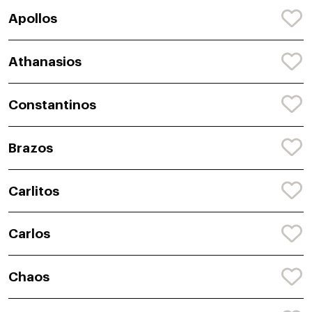
Apollos
Athanasios
Constantinos
Brazos
Carlitos
Carlos
Chaos