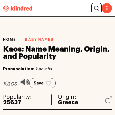
HOME
BABY NAMES
Kaos: Name Meaning, Origin,
and Popularity
Pronunciation:
k-ah-ohs
Kaos
Save
Popularity:
Origin:
25637
Greece