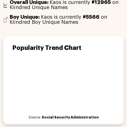
Overall Unique:
Kaos is currently
#12965
on
Kiindred Unique Names
Boy Unique:
Kaos is currently
#5566
on
Kiindred Boy Unique Names
Popularity Trend Chart
Source:
Social Security Administration