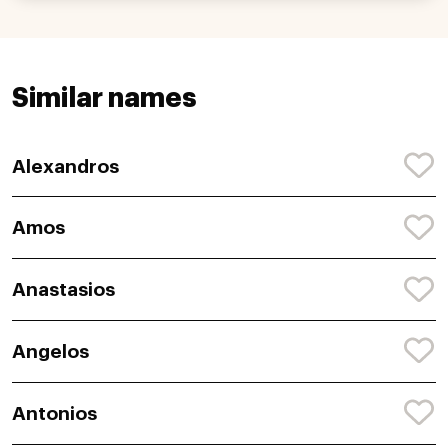
Similar names
Alexandros
Amos
Anastasios
Angelos
Antonios