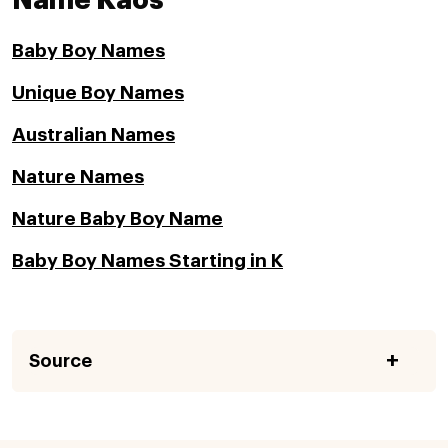
Name Kaos
Baby Boy Names
Unique Boy Names
Australian Names
Nature Names
Nature Baby Boy Name
Baby Boy Names Starting in K
Source