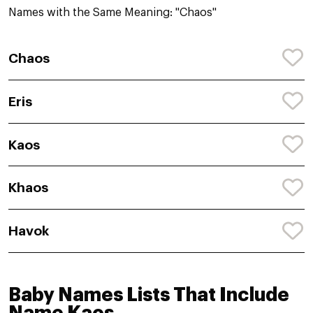
Names with the Same Meaning: "Chaos"
Chaos
Eris
Kaos
Khaos
Havok
Baby Names Lists That Include