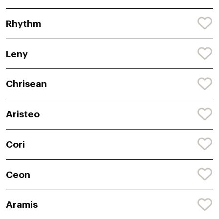
Rhythm
Leny
Chrisean
Aristeo
Cori
Ceon
Aramis