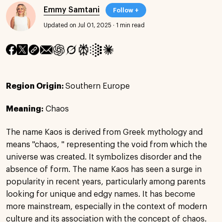
Emmy Samtani
Follow +
Updated on Jul 01, 2025
·
1 min read
Region Origin:
Southern Europe
Meaning:
Chaos
The name Kaos is derived from Greek mythology and
means "chaos, " representing the void from which the
universe was created. It symbolizes disorder and the
absence of form. The name Kaos has seen a surge in
popularity in recent years, particularly among parents
looking for unique and edgy names. It has become
more mainstream, especially in the context of modern
culture and its association with the concept of chaos.