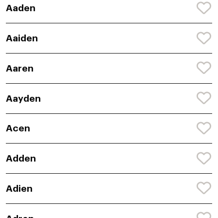
Aaden
Aaiden
Aaren
Aayden
Acen
Adden
Adien