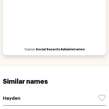
Source:
Social Security Administration
Similar names
Hayden