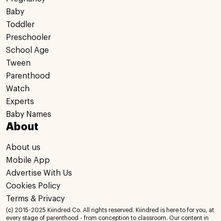
Baby
Toddler
Preschooler
School Age
Tween
Parenthood
Watch
Experts
Baby Names
About
About us
Mobile App
Advertise With Us
Cookies Policy
Terms & Privacy
(c) 2015-2025 Kiindred Co. All rights reserved. Kiindred is here to for you, at
every stage of parenthood - from conception to classroom. Our content in