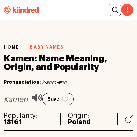
HOME
BABY NAMES
Kamen: Name Meaning,
Origin, and Popularity
Pronunciation:
k-ahm-ehn
Kamen
Save
Popularity:
Origin:
18161
Poland