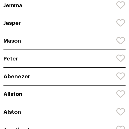
Jemma
Jasper
Mason
Peter
Abenezer
Allston
Alston