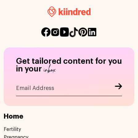
Get tailored content for you
inbox
in your
Home
Fertility
Pregnancy