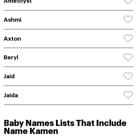
Amethyst
Ashmi
Axton
Beryl
Jaid
Jaida
Baby Names Lists That Include
Name Kamen