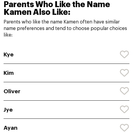
Parents Who Like the Name
Kamen Also Like:
Parents who like the name Kamen often have similar
name preferences and tend to choose popular choices
like:
Kye
Kim
Oliver
Jye
Ayan