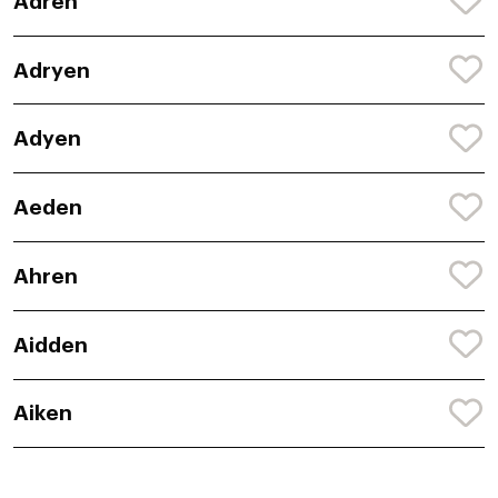
Adren
Adryen
Adyen
Aeden
Ahren
Aidden
Aiken