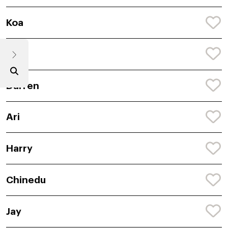
Koa
Ryle
Darren
Ari
Harry
Chinedu
Jay