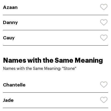
Azaan
Danny
Cauy
Names with the Same Meaning
Names with the Same Meaning: "Stone"
Chantelle
Jade