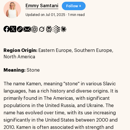
Emmy Samtani
Follow +
Updated on Jul 01, 2025
·
1 min read
Region Origin:
Eastern Europe, Southern Europe,
North America
Meaning:
Stone
The name Kamen, meaning "stone" in various Slavic
languages, has a rich history and diverse origins. It is
primarily found in The Americas, with significant
populations in the United Russia, and Ukraine. The
name has evolved over time, with its use increasing
significantly in the United States between 2000 and
2010. Kamen is often associated with strength and