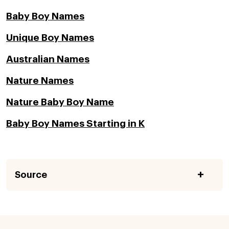
Baby Boy Names
Unique Boy Names
Australian Names
Nature Names
Nature Baby Boy Name
Baby Boy Names Starting in K
Source