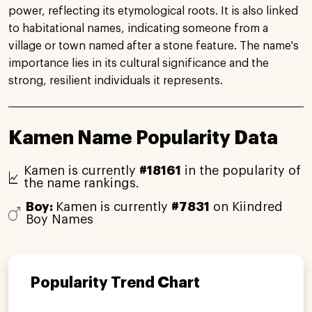
power, reflecting its etymological roots. It is also linked
to habitational names, indicating someone from a
village or town named after a stone feature. The name's
importance lies in its cultural significance and the
strong, resilient individuals it represents.
Kamen Name Popularity Data
Kamen is currently
#18161
in the popularity of
the name rankings.
Boy:
Kamen is currently
#7831
on Kiindred
Boy Names
Popularity Trend Chart