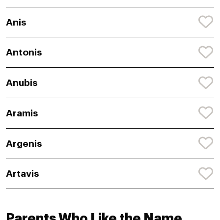
Anis
Antonis
Anubis
Aramis
Argenis
Artavis
Parents Who Like the Name