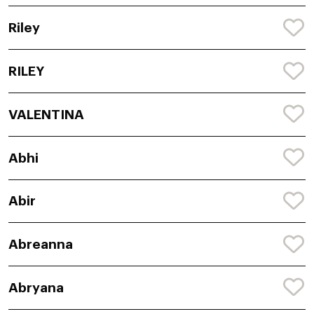
Riley
RILEY
VALENTINA
Abhi
Abir
Abreanna
Abryana