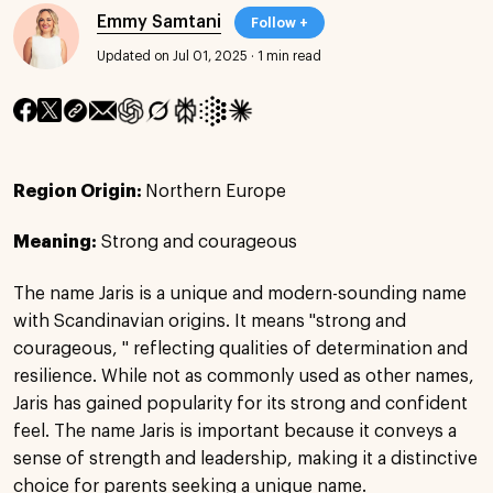
Emmy Samtani
Follow +
Updated on Jul 01, 2025
·
1 min read
Region Origin:
Northern Europe
Meaning:
Strong and courageous
The name Jaris is a unique and modern-sounding name
with Scandinavian origins. It means "strong and
courageous, " reflecting qualities of determination and
resilience. While not as commonly used as other names,
Jaris has gained popularity for its strong and confident
feel. The name Jaris is important because it conveys a
sense of strength and leadership, making it a distinctive
choice for parents seeking a unique name.