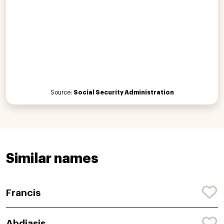
Source:
Social Security Administration
Similar names
Francis
Abdiasis