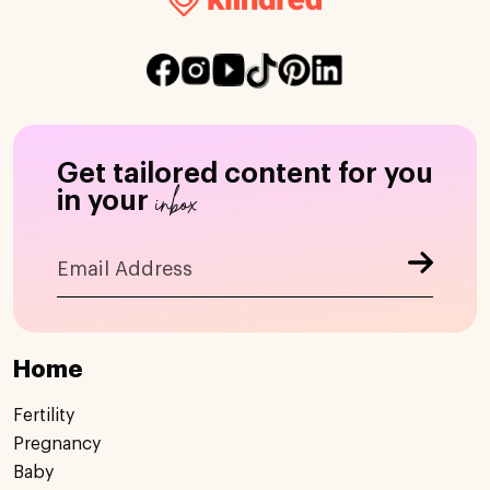
Get tailored content for you
inbox
in your
Home
Fertility
Pregnancy
Baby