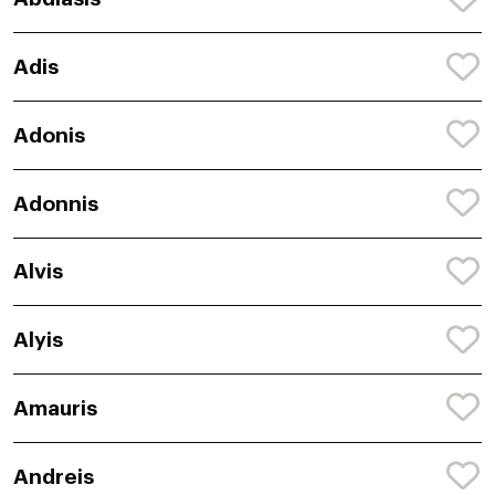
Adis
Adonis
Adonnis
Alvis
Alyis
Amauris
Andreis