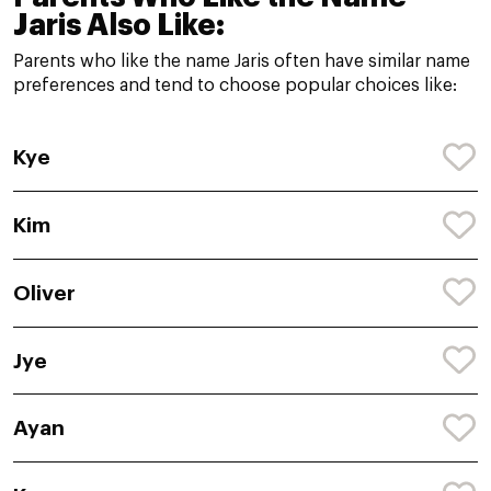
Jaris Also Like:
Parents who like the name Jaris often have similar name
preferences and tend to choose popular choices like:
Kye
Kim
Oliver
Jye
Ayan