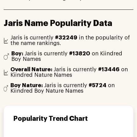
Jaris Name Popularity Data
Jaris is currently
#32249
in the popularity of
the name rankings.
Boy:
Jaris is currently
#13820
on Kiindred
Boy Names
Overall Nature:
Jaris is currently
#13446
on
Kiindred Nature Names
Boy Nature:
Jaris is currently
#5724
on
Kiindred Boy Nature Names
Popularity Trend Chart