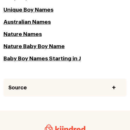
Unique Boy Names
Australian Names
Nature Names
Nature Baby Boy Name
Baby Boy Names Starting in J
Source