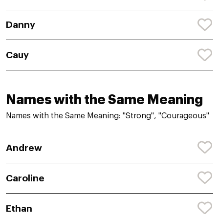
Danny
Cauy
Names with the Same Meaning
Names with the Same Meaning: "Strong", "Courageous"
Andrew
Caroline
Ethan