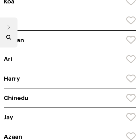
Koa
Ryle
Darren
Ari
Harry
Chinedu
Jay
Azaan