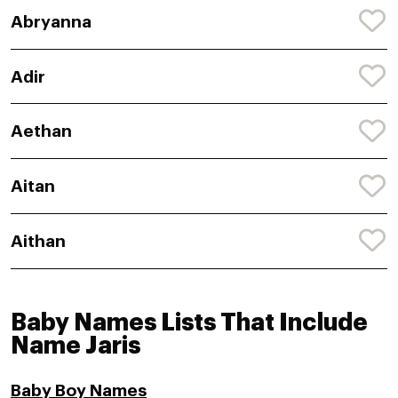
Abryanna
Adir
Aethan
Aitan
Aithan
Baby Names Lists That Include
Name Jaris
Baby Boy Names