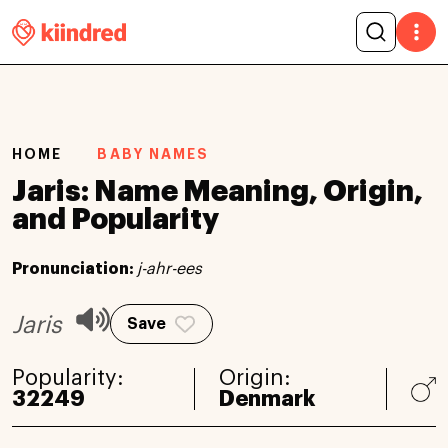
HOME
BABY NAMES
Jaris: Name Meaning, Origin,
and Popularity
Pronunciation:
j-ahr-ees
Jaris
Save
Popularity:
Origin:
32249
Denmark