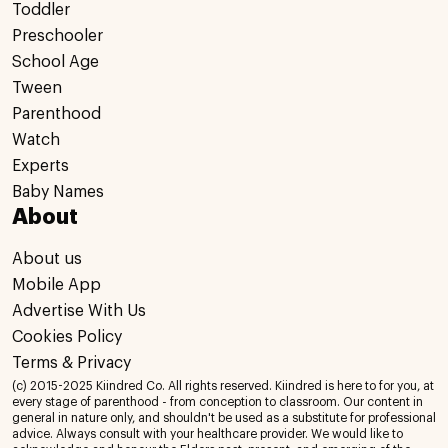
Toddler
Preschooler
School Age
Tween
Parenthood
Watch
Experts
Baby Names
About
About us
Mobile App
Advertise With Us
Cookies Policy
Terms & Privacy
(c) 2015-2025 Kiindred Co. All rights reserved. Kiindred is here to for you, at
every stage of parenthood - from conception to classroom. Our content in
general in nature only, and shouldn't be used as a substitute for professional
advice. Always consult with your healthcare provider. We would like to