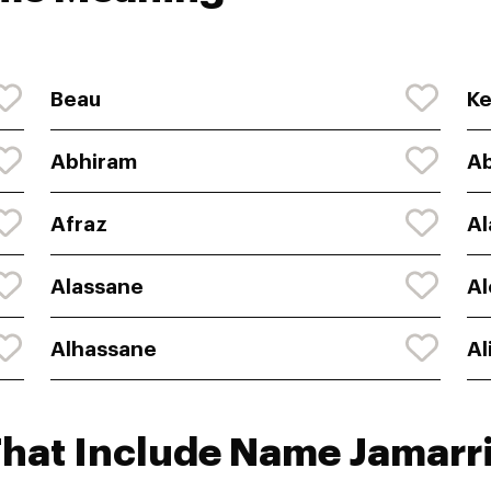
Beau
K
Abhiram
Ab
Afraz
Al
Alassane
Al
Alhassane
Al
That Include Name Jamarr