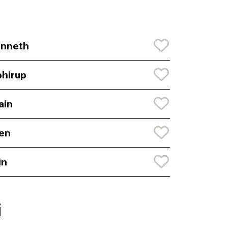
enneth
hirup
ain
en
in
i