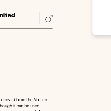
nited
, derived from the African
lthough it can be used