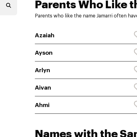
Parents Who Like t
Parents who like the name Jamarri often hav
Azaiah
Ayson
Arlyn
Aivan
Ahmi
Names with the S