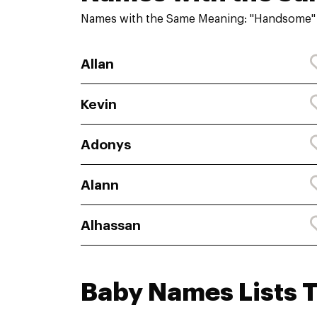
Names with the Same Meaning: "Handsome"
Allan
Kevin
Adonys
Alann
Alhassan
Baby Names Lists 