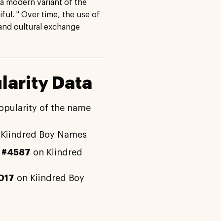
 a modern variant of the
ul. " Over time, the use of
 and cultural exchange
larity Data
opularity of the name
Kiindred Boy Names
y
#4587
on Kiindred
017
on Kiindred Boy