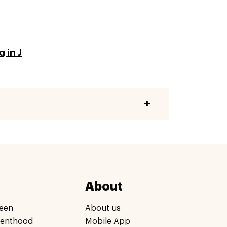
 in J
About
een
About us
renthood
Mobile App