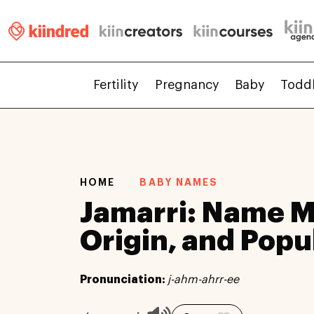
Fertility
Pregnancy
Baby
Todd
HOME
BABY NAMES
Jamarri: Name M
Origin, and Popu
Pronunciation:
j-ahm-ahrr-ee