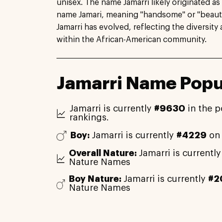
unisex. The name Jamarri likely originated as
name Jamari, meaning "handsome" or "beautif
Jamarri has evolved, reflecting the diversity
within the African-American community.
Jamarri Name Popu
Jamarri is currently
#9630
in the p
rankings.
Boy:
Jamarri is currently
#4229
on 
Overall Nature:
Jamarri is currentl
Nature Names
Boy Nature:
Jamarri is currently
#2
Nature Names