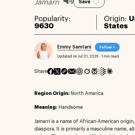
Jamarri
Save
Popularity:
Origin:
U
9630
States
Emmy Samtani
Follow +
Updated on Jul 01, 2025
·
1 min read
Share
Region Origin:
North America
Meaning:
Handsome
Jamarri is a name of African-American origin
diaspora. It is primarily a masculine name, a