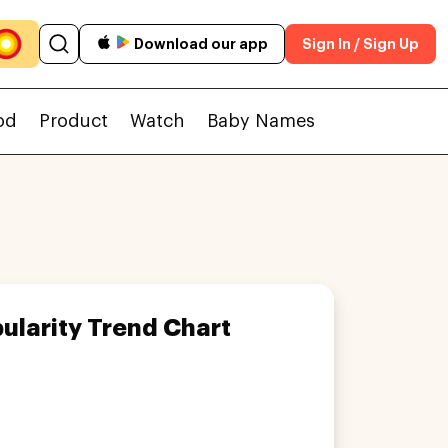
Download our app
Sign In / Sign Up
od
Product
Watch
Baby Names
ularity Trend Chart