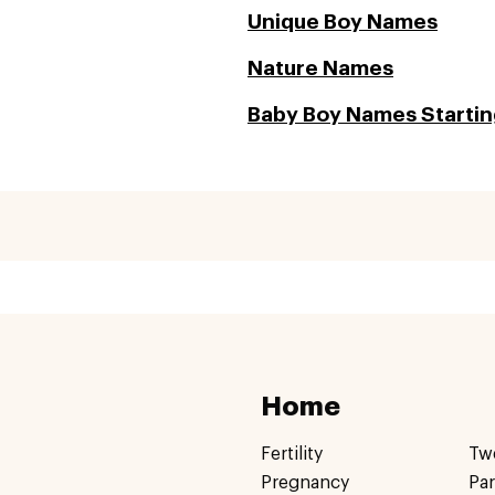
Unique Boy Names
Nature Names
Baby Boy Names Starting
Home
Fertility
Tw
Pregnancy
Pa