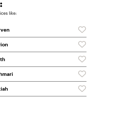
:
ces like:
yven
ion
th
hmari
iah