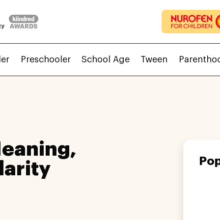
ler
Preschooler
School Age
Tween
Parentho
eaning,
Pop
larity