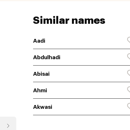
Similar names
Aadi
Abdulhadi
Abisai
Ahmi
Akwasi