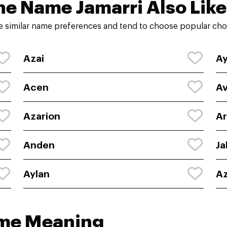
he Name Jamarri Also Like
e similar name preferences and tend to choose popular choi
Azai
A
Acen
Av
Azarion
Ar
Anden
Ja
Aylan
Az
ame Meaning