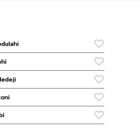
dulahi
hi
edeji
oni
bi