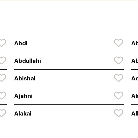
Abdi
Ab
Abdullahi
Ab
Abishai
Ad
Ajahni
Ak
Alakai
Al