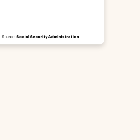
Source:
Social Security Administration