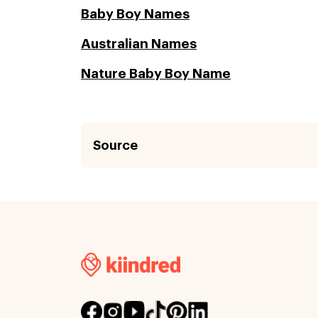
Baby Boy Names
Australian Names
Nature Baby Boy Name
Source