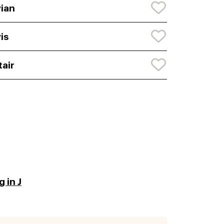
ian
is
tair
 in J