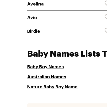
Avelina
Avie
Birdie
Baby Names Lists 
Baby Boy Names
Australian Names
Nature Baby Boy Name