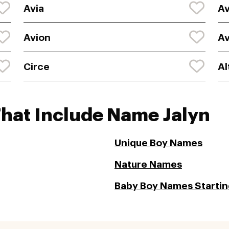
Avia
Av
Avion
Av
Circe
Al
That Include Name Jalyn
Unique Boy Names
Nature Names
Baby Boy Names Starting