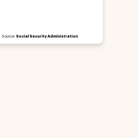
Source:
Social Security Administration