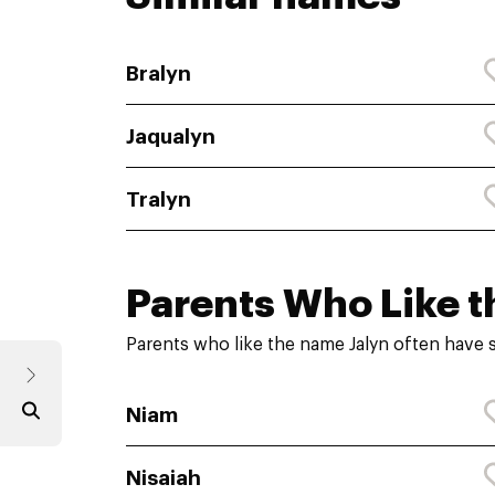
Bralyn
Jaqualyn
Tralyn
Parents Who Like t
Parents who like the name Jalyn often have 
Niam
Nisaiah