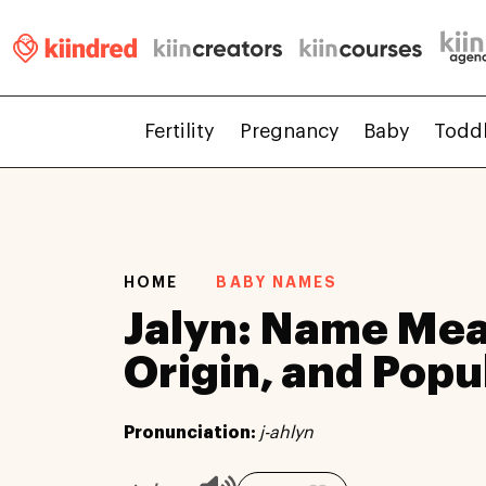
Fertility
Pregnancy
Baby
Todd
HOME
BABY NAMES
Jalyn: Name Mea
Origin, and Popu
Pronunciation:
j-ahlyn