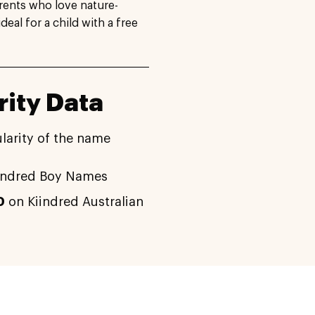
arents who love nature-
al for a child with a free
ity Data
larity of the name
indred Boy Names
0
on Kiindred Australian