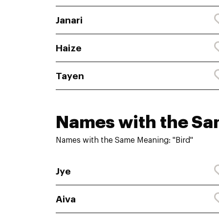
Janari
Haize
Tayen
Names with the S
Names with the Same Meaning: "Bird"
Jye
Aiva