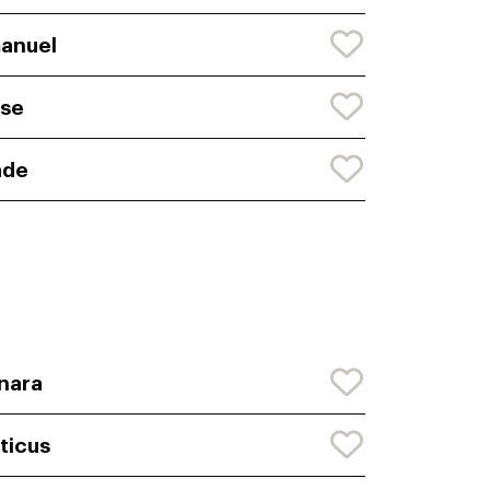
anuel
se
ade
nara
ticus