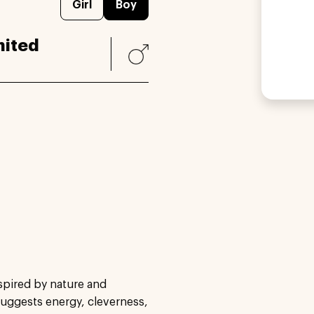
Girl
Boy
nited
spired by nature and
suggests energy, cleverness,