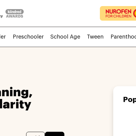
ler
Preschooler
School Age
Tween
Parentho
ning,
Pop
larity