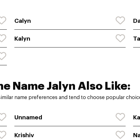
Calyn
Da
Kalyn
Ta
he Name Jalyn Also Like:
similar name preferences and tend to choose popular choice
Unnamed
Ka
Krishiv
N