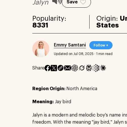
Jalyn
Save
Popularity:
Origin:
U
8331
States
Emmy Samtani
Follow +
Updated on Jul 08, 2025
·
1 min read
Share
Region Origin:
North America
Meaning:
Jay bird
Jalyn is a modern and melodic boy’s name in
freedom. With the meaning "jay bird," Jalyn 