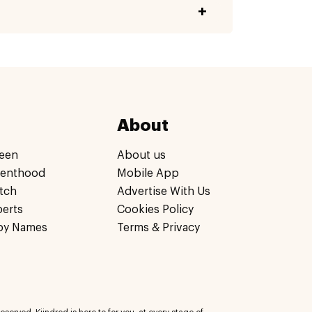
About
een
About us
renthood
Mobile App
tch
Advertise With Us
perts
Cookies Policy
by Names
Terms & Privacy