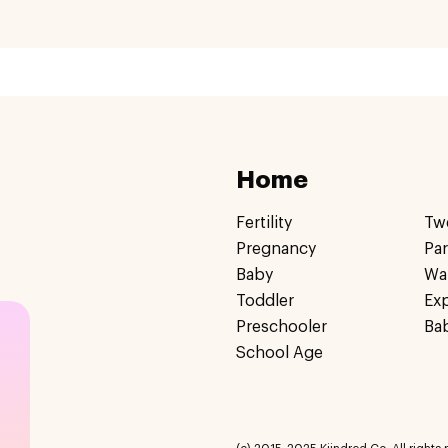
Home
Fertility
Tw
Pregnancy
Pa
Baby
Wa
Toddler
Ex
Preschooler
Ba
School Age