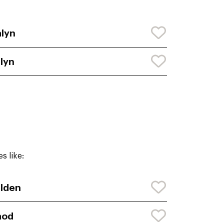
lyn
lyn
s like:
lden
aod