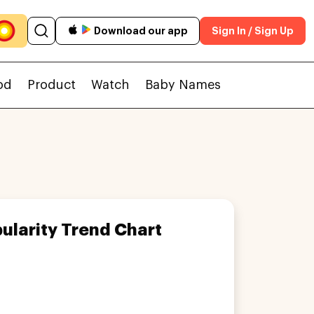
Download our app
Sign In / Sign Up
od
Product
Watch
Baby Names
ularity Trend Chart