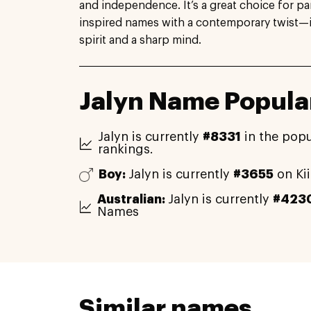
and independence. It’s a great choice for p
inspired names with a contemporary twist—ide
spirit and a sharp mind.
Jalyn Name Popular
Jalyn is currently
#8331
in the popu
rankings.
Boy:
Jalyn is currently
#3655
on Ki
Australian:
Jalyn is currently
#423
Names
Similar names