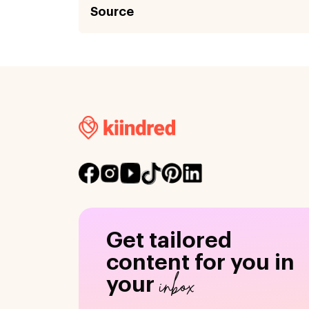
Source
Get tailored
content for you in
inbox
your