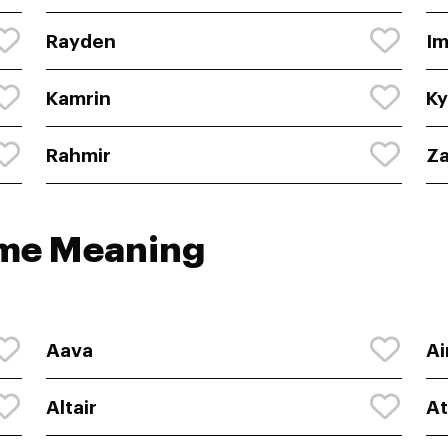
Rayden
Im
Kamrin
Ky
Rahmir
Z
ame Meaning
Aava
Ai
Altair
At