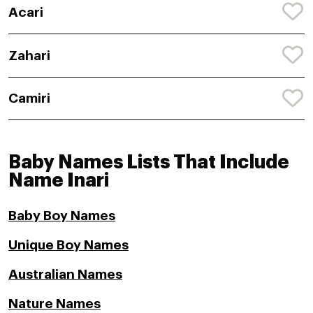
Acari
Zahari
Camiri
Baby Names Lists That Include
Name Inari
Baby Boy Names
Unique Boy Names
Australian Names
Nature Names