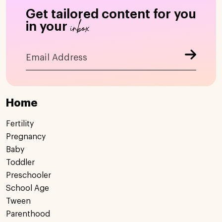
Get tailored content for you
inbox
in your
Home
Fertility
Pregnancy
Baby
Toddler
Preschooler
School Age
Tween
Parenthood