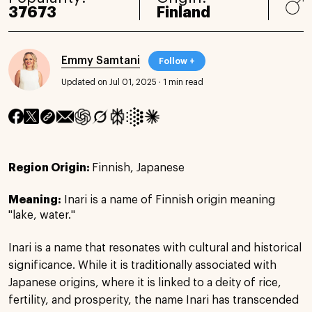
37673
Finland
Emmy Samtani
Follow +
Updated on Jul 01, 2025
·
1 min read
Region Origin:
Finnish, Japanese
Meaning:
Inari is a name of Finnish origin meaning
"lake, water."
Inari is a name that resonates with cultural and historical
significance. While it is traditionally associated with
Japanese origins, where it is linked to a deity of rice,
fertility, and prosperity, the name Inari has transcended