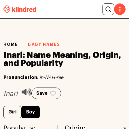
HOME
BABY NAMES
Inari: Name Meaning, Origin,
and Popularity
Pronunciation:
ih-NAH-ree
Inari
Save
Girl
Boy
Popularity:
Origin: