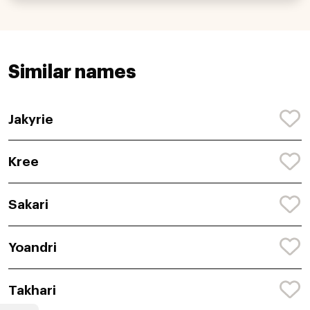
Similar names
Jakyrie
Kree
Sakari
Yoandri
Takhari