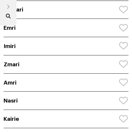
Jahbari
Emri
Imiri
Zmari
Amri
Nasri
Kairie