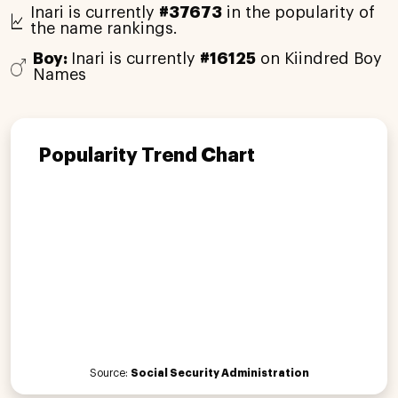
Inari is currently
#37673
in the popularity of
the name rankings.
Boy:
Inari is currently
#16125
on Kiindred Boy
Names
Popularity Trend Chart
Source:
Social Security Administration