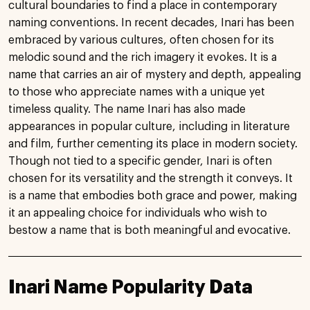
cultural boundaries to find a place in contemporary
naming conventions. In recent decades, Inari has been
embraced by various cultures, often chosen for its
melodic sound and the rich imagery it evokes. It is a
name that carries an air of mystery and depth, appealing
to those who appreciate names with a unique yet
timeless quality. The name Inari has also made
appearances in popular culture, including in literature
and film, further cementing its place in modern society.
Though not tied to a specific gender, Inari is often
chosen for its versatility and the strength it conveys. It
is a name that embodies both grace and power, making
it an appealing choice for individuals who wish to
bestow a name that is both meaningful and evocative.
Inari Name Popularity Data