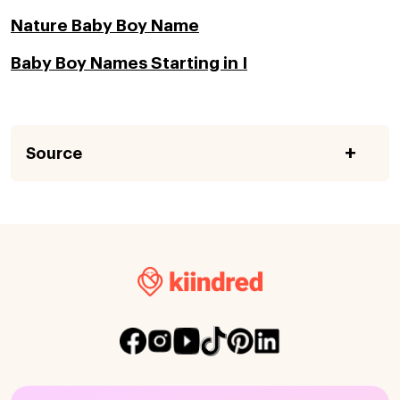
Nature Baby Boy Name
Baby Boy Names Starting in I
Source