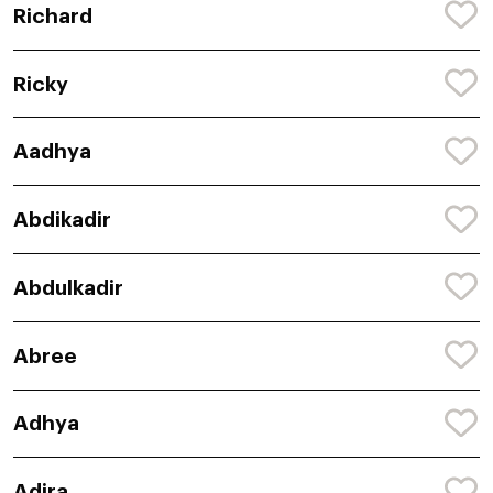
Richard
Ricky
Aadhya
Abdikadir
Abdulkadir
Abree
Adhya
Adira