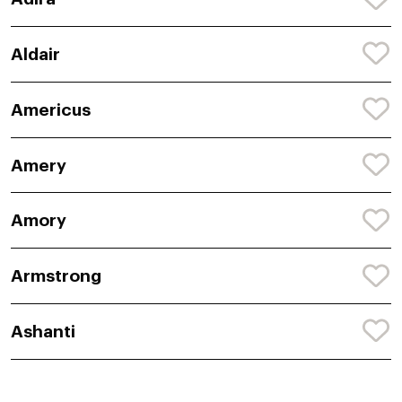
Aldair
Americus
Amery
Amory
Armstrong
Ashanti