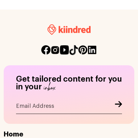
Get tailored content for you
inbox
in your
Home