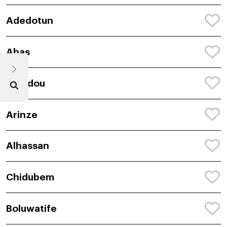
Adedotun
Abas
Amadou
Arinze
Alhassan
Chidubem
Boluwatife