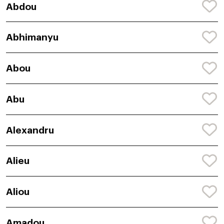
Abdou
Abhimanyu
Abou
Abu
Alexandru
Alieu
Aliou
Amadou