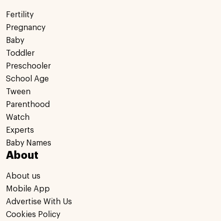
Fertility
Pregnancy
Baby
Toddler
Preschooler
School Age
Tween
Parenthood
Watch
Experts
Baby Names
About
About us
Mobile App
Advertise With Us
Cookies Policy