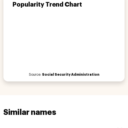
Popularity Trend Chart
Source:
Social Security Administration
Similar names