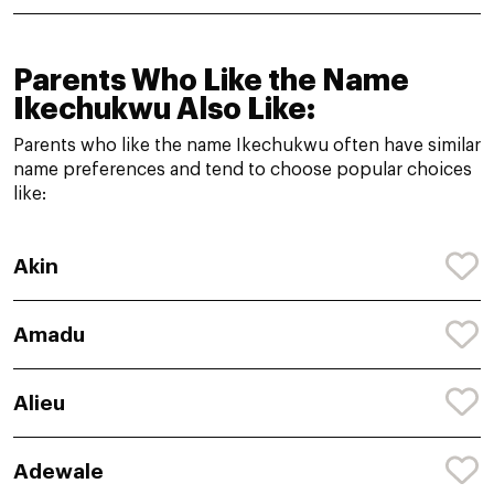
Parents Who Like the Name
Ikechukwu Also Like:
Parents who like the name Ikechukwu often have similar
name preferences and tend to choose popular choices
like:
Akin
Amadu
Alieu
Adewale