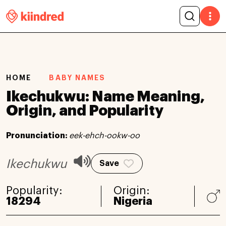
HOME
BABY NAMES
Ikechukwu: Name Meaning,
Origin, and Popularity
Pronunciation:
eek-ehch-ookw-oo
Ikechukwu
Save
Popularity:
Origin:
18294
Nigeria