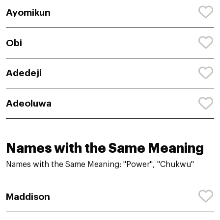
Ayomikun
Obi
Adedeji
Adeoluwa
Names with the Same Meaning
Names with the Same Meaning: "Power", "Chukwu"
Maddison