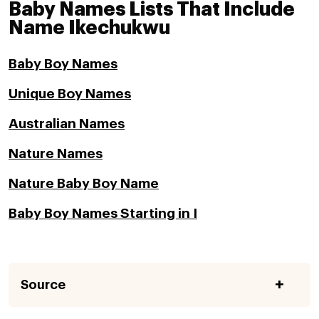
Baby Names Lists That Include
Name Ikechukwu
Baby Boy Names
Unique Boy Names
Australian Names
Nature Names
Nature Baby Boy Name
Baby Boy Names Starting in I
Source