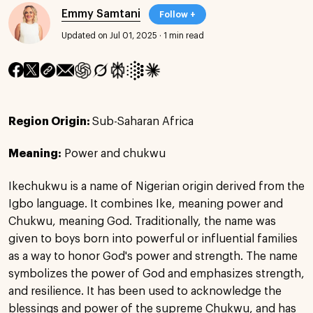
Emmy Samtani
Follow +
Updated on Jul 01, 2025
·
1 min read
Region Origin:
Sub-Saharan Africa
Meaning:
Power and chukwu
Ikechukwu is a name of Nigerian origin derived from the
Igbo language. It combines Ike, meaning power and
Chukwu, meaning God. Traditionally, the name was
given to boys born into powerful or influential families
as a way to honor God's power and strength. The name
symbolizes the power of God and emphasizes strength,
and resilience. It has been used to acknowledge the
blessings and power of the supreme Chukwu, and has