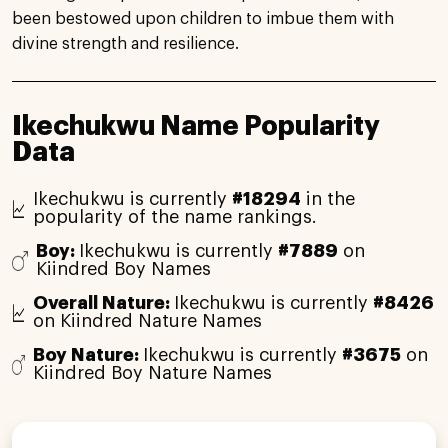
been bestowed upon children to imbue them with
divine strength and resilience.
Ikechukwu Name Popularity
Data
Ikechukwu is currently
#18294
in the
popularity of the name rankings.
Boy:
Ikechukwu is currently
#7889
on
Kiindred Boy Names
Overall Nature:
Ikechukwu is currently
#8426
on Kiindred Nature Names
Boy Nature:
Ikechukwu is currently
#3675
on
Kiindred Boy Nature Names