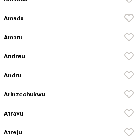
Amadu
Amaru
Andreu
Andru
Arinzechukwu
Atrayu
Atreju