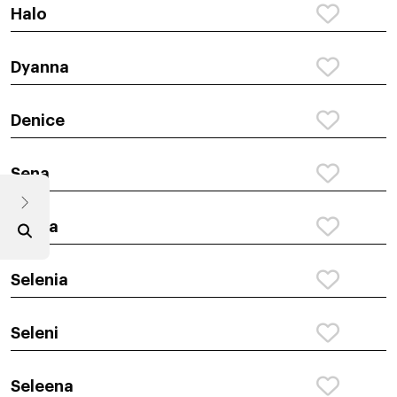
Halo
Dyanna
Denice
Sena
Selina
Selenia
Seleni
Seleena