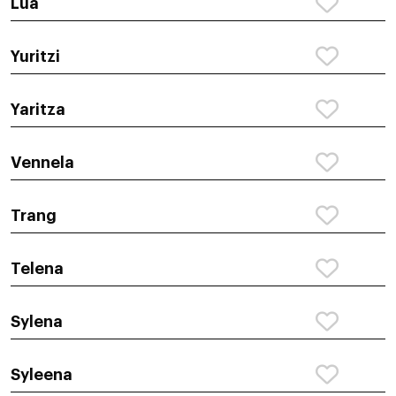
Lua
Yuritzi
Yaritza
Vennela
Trang
Telena
Sylena
Syleena