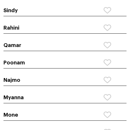
Sindy
Rahini
Qamar
Poonam
Najmo
Myanna
Mone