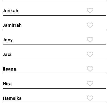
Jerikah
Jamirrah
Jacy
Jaci
Ileana
Hira
Hamsika