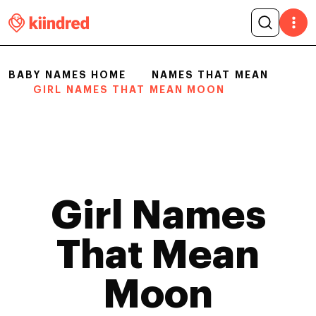
BABY NAMES HOME
NAMES THAT MEAN
GIRL NAMES THAT MEAN MOON
Girl Names
That Mean
Moon