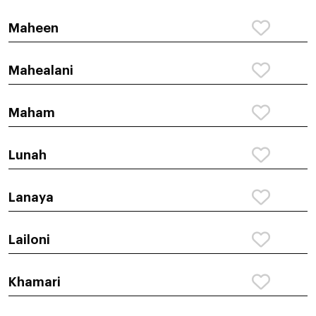
Maheen
Mahealani
Maham
Lunah
Lanaya
Lailoni
Khamari