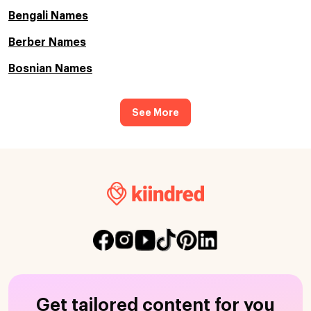
Bengali Names
Berber Names
Bosnian Names
See More
Get tailored content for you