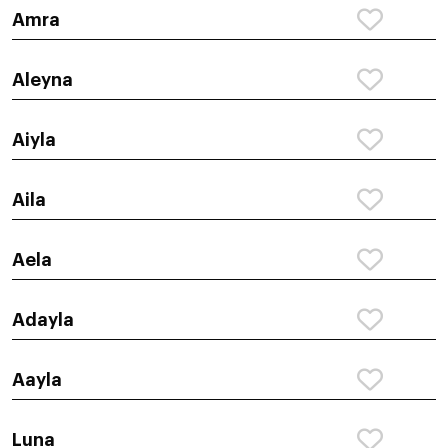
Amra
Aleyna
Aiyla
Aila
Aela
Adayla
Aayla
Luna