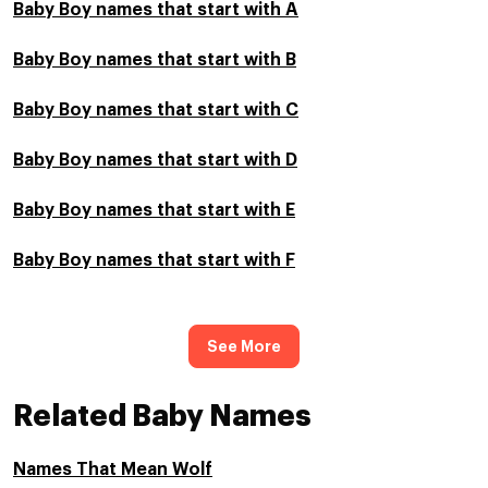
Baby Boy names that start with A
Baby Boy names that start with B
Baby Boy names that start with C
Baby Boy names that start with D
Baby Boy names that start with E
Baby Boy names that start with F
See More
Related Baby Names
Names That Mean Wolf