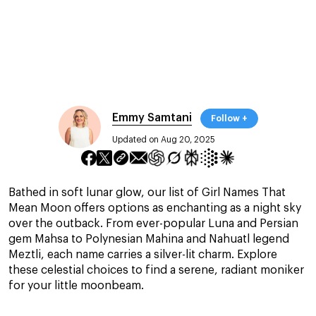
Emmy Samtani
Follow +
Updated on Aug 20, 2025
Bathed in soft lunar glow, our list of Girl Names That
Mean Moon offers options as enchanting as a night sky
over the outback. From ever-popular Luna and Persian
gem Mahsa to Polynesian Mahina and Nahuatl legend
Meztli, each name carries a silver-lit charm. Explore
these celestial choices to find a serene, radiant moniker
for your little moonbeam.