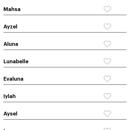
Mahsa
Ayzel
Aluna
Lunabelle
Evaluna
Iylah
Aysel