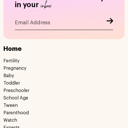
inbox
in your
Home
Fertility
Pregnancy
Baby
Toddler
Preschooler
School Age
Tween
Parenthood
Watch
Experts