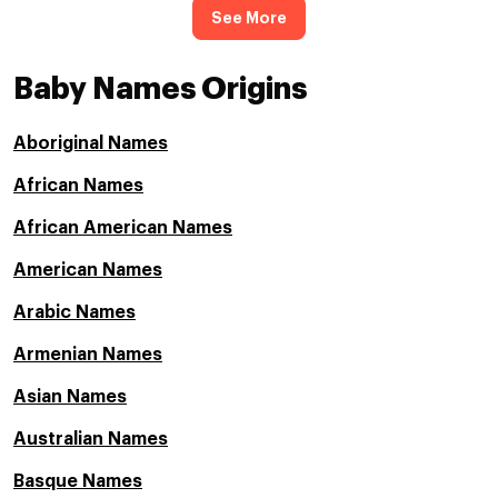
See More
Baby Names Origins
Aboriginal Names
African Names
African American Names
American Names
Arabic Names
Armenian Names
Asian Names
Australian Names
Basque Names