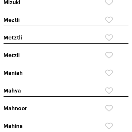
Mizuki
Meztli
Metztli
Metzli
Maniah
Mahya
Mahnoor
Mahina