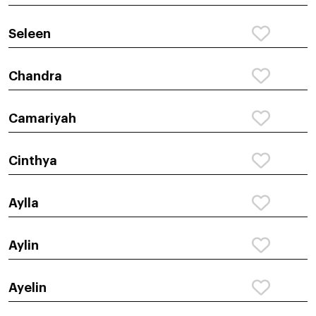
Seleen
Chandra
Camariyah
Cinthya
Aylla
Aylin
Ayelin