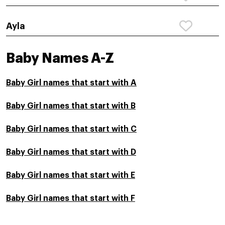
Ayla
Baby Names A-Z
Baby Girl names that start with A
Baby Girl names that start with B
Baby Girl names that start with C
Baby Girl names that start with D
Baby Girl names that start with E
Baby Girl names that start with F