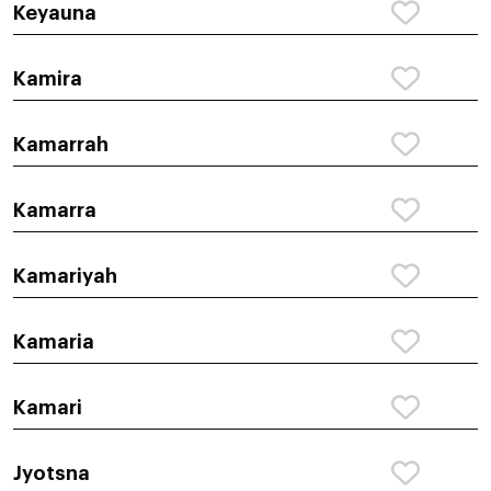
Keyauna
Kamira
Kamarrah
Kamarra
Kamariyah
Kamaria
Kamari
Jyotsna