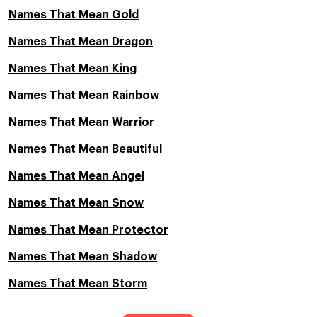
Names That Mean Gold
Names That Mean Dragon
Names That Mean King
Names That Mean Rainbow
Names That Mean Warrior
Names That Mean Beautiful
Names That Mean Angel
Names That Mean Snow
Names That Mean Protector
Names That Mean Shadow
Names That Mean Storm